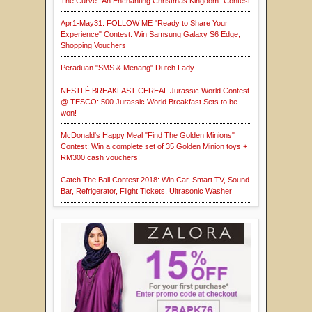
The Curve "An Enchanting Christmas Kingdom" Contest
Apr1-May31: FOLLOW ME "Ready to Share Your
Experience" Contest: Win Samsung Galaxy S6 Edge,
Shopping Vouchers
Peraduan "SMS & Menang" Dutch Lady
NESTLÉ BREAKFAST CEREAL Jurassic World Contest
@ TESCO: 500 Jurassic World Breakfast Sets to be
won!
McDonald's Happy Meal "Find The Golden Minions"
Contest: Win a complete set of 35 Golden Minion toys +
RM300 cash vouchers!
Catch The Ball Contest 2018: Win Car, Smart TV, Sound
Bar, Refrigerator, Flight Tickets, Ultrasonic Washer