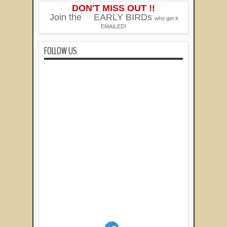
DON'T MISS OUT !!
Join the
EARLY BIRDs
who get it
EMAILED!
FOLLOW US