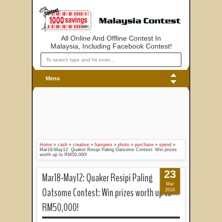
All Online And Offline Contest In
Malaysia, Including Facebook Contest!
Menu
Home
»
cash
»
creative
»
hampers
»
photo
»
purchase
»
spend
»
Mar18-May12: Quaker Resipi Paling Oatsome Contest: Win prizes
worth up to RM50,000!
23
Mar18-May12: Quaker Resipi Paling
Mar
Oatsome Contest: Win prizes worth up to
2016
RM50,000!