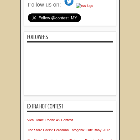
Follow us on:
FOLLOWERS
EXTRA HOT CONTEST
Viva Home iPhone 4S Contest
The Store Pacific Peraduan Fotogenik Cute Baby 2012