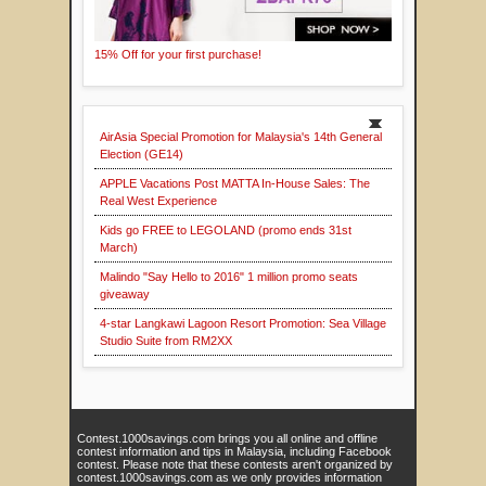
15% Off for your first purchase!
AirAsia Special Promotion for Malaysia's 14th General
Election (GE14)
APPLE Vacations Post MATTA In-House Sales: The
Real West Experience
Kids go FREE to LEGOLAND (promo ends 31st
March)
Malindo "Say Hello to 2016" 1 million promo seats
giveaway
4-star Langkawi Lagoon Resort Promotion: Sea Village
Studio Suite from RM2XX
Contest.1000savings.com brings you all online and offline
contest information and tips in Malaysia, including Facebook
contest. Please note that these contests aren't organized by
contest.1000savings.com as we only provides information