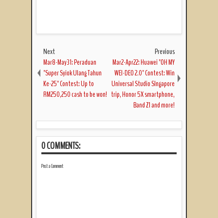
Next
Previous
Mar8-May31: Peraduan
Mar2-Apr22: Huawei "OH MY
"Super Syiok Ulang Tahun
WEI-DEO 2.0" Contest: Win
Ke-25" Contest: Up to
Universal Studio SIngapore
RM250,250 cash to be won!
trip, Honor 5X smartphone,
Band Z1 and more!
0 COMMENTS:
Post a Comment