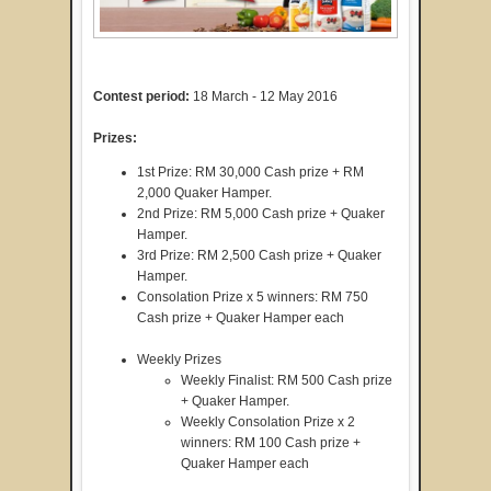
Contest period:
18 March - 12 May 2016
Prizes:
1st Prize: RM 30,000 Cash prize + RM
2,000 Quaker Hamper.
2nd Prize: RM 5,000 Cash prize + Quaker
Hamper.
3rd Prize: RM 2,500 Cash prize + Quaker
Hamper.
Consolation Prize x 5 winners: RM 750
Cash prize + Quaker Hamper each
Weekly Prizes
Weekly Finalist: RM 500 Cash prize
+ Quaker Hamper.
Weekly Consolation Prize x 2
winners: RM 100 Cash prize +
Quaker Hamper each