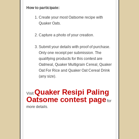
How to participate:
Create your most Oatsome recipe with
Quaker Oats.
Capture a photo of your creation.
Submit your details with proof of purchase.
Only one receipt per submission. The
qualifying products for this contest are
Oatmeal, Quaker Multigrain Cereal, Quaker
Oat For Rice and Quaker Oat Cereal Drink
(any size).
Quaker Resipi Paling
Visit
Oatsome contest page
for
more details.