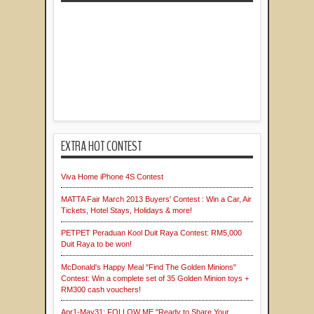
EXTRA HOT CONTEST
Viva Home iPhone 4S Contest
MATTA Fair March 2013 Buyers' Contest : Win a Car, Air
Tickets, Hotel Stays, Holidays & more!
PETPET Peraduan Kool Duit Raya Contest: RM5,000
Duit Raya to be won!
McDonald's Happy Meal "Find The Golden Minions"
Contest: Win a complete set of 35 Golden Minion toys +
RM300 cash vouchers!
Apr1-May31: FOLLOW ME "Ready to Share Your