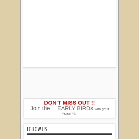
DON'T MISS OUT !!
Join the
EARLY BIRDs
who get it
EMAILED!
FOLLOW US