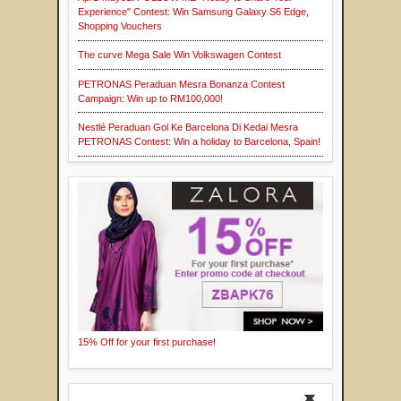
Experience" Contest: Win Samsung Galaxy S6 Edge,
Shopping Vouchers
The curve Mega Sale Win Volkswagen Contest
PETRONAS Peraduan Mesra Bonanza Contest
Campaign: Win up to RM100,000!
Nestlé Peraduan Gol Ke Barcelona Di Kedai Mesra
PETRONAS Contest: Win a holiday to Barcelona, Spain!
15% Off for your first purchase!