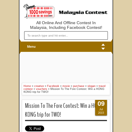
All Online And Offline Contest In
Malaysia, Including Facebook Contest!
Menu
Home
»
creative
»
Facebook
»
movie
»
purchase
»
slogan
»
travel
contest
»
vouchers
»
Mission To The Fore Contest: Win a HONG
KONG trip for TWO!
09
Mission To The Fore Contest: Win a HONG
Jul
KONG trip for TWO!
2015