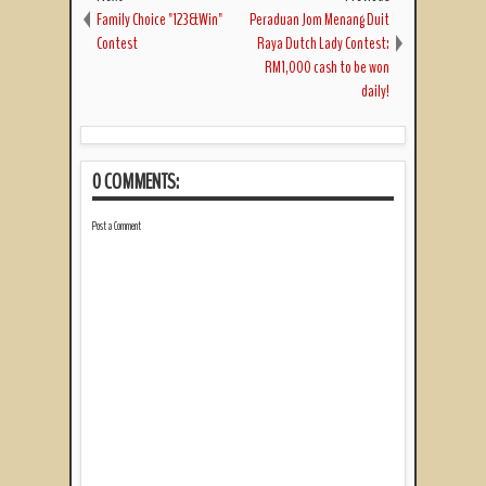
Family Choice "123&Win"
Peraduan Jom Menang Duit
Contest
Raya Dutch Lady Contest:
RM1,000 cash to be won
daily!
0 COMMENTS:
Post a Comment