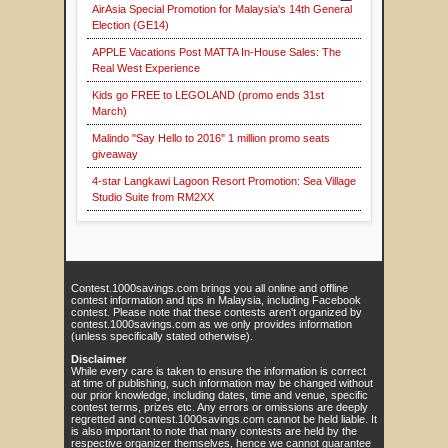
AirAsia Special Promotion for Malaysia's 14th General
Election (GE14)
APPLE Vacations Post MATTA In-House Sales: The
Real West Experience
Kids go FREE to LEGOLAND (promo ends 31st
March)
Malindo "Say Hello to 2016" 1 million promo seats
giveaway
4-star Langkawi Lagoon Resort Promotion: Sea Village
Studio Suite from RM2XX
Contest.1000savings.com brings you all online and offline
contest information and tips in Malaysia, including Facebook
contest. Please note that these contests aren't organized by
contest.1000savings.com as we only provides information
(unless specifically stated otherwise).
Disclaimer
While every care is taken to ensure the information is correct
at time of publishing, such information may be changed without
our prior knowledge, including dates, time and venue, specific
contest terms, prizes etc. Any errors or omissions are deeply
regretted and contest.1000savings.com cannot be held liable. It
is also important to note that many contests are held by the
respective organizer themselves, hence we cannot guarantee