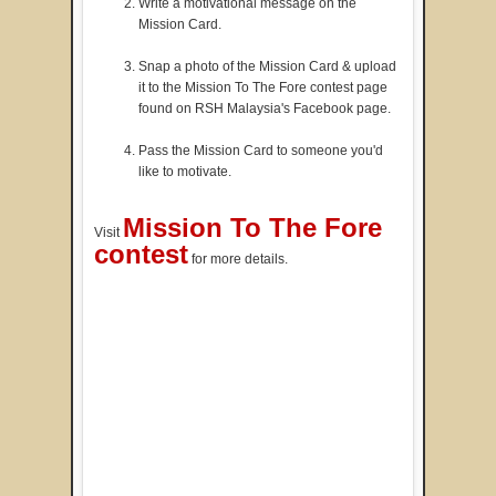
Write a motivational message on the
Mission Card.
Snap a photo of the Mission Card & upload
it to the Mission To The Fore contest page
found on RSH Malaysia's Facebook page.
Pass the Mission Card to someone you'd
like to motivate.
Mission To The Fore
Visit
contest
for more details.