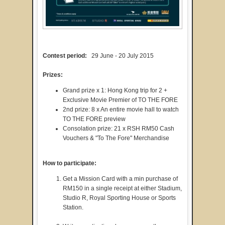
Contest period:
29 June - 20 July 2015
Prizes:
Grand prize x 1: Hong Kong trip for 2 +
Exclusive Movie Premier of TO THE FORE
2nd prize: 8 x An entire movie hall to watch
TO THE FORE preview
Consolation prize: 21 x RSH RM50 Cash
Vouchers & "To The Fore" Merchandise
How to participate:
Get a Mission Card with a min purchase of
RM150 in a single receipt at either Stadium,
Studio R, Royal Sporting House or Sports
Station.