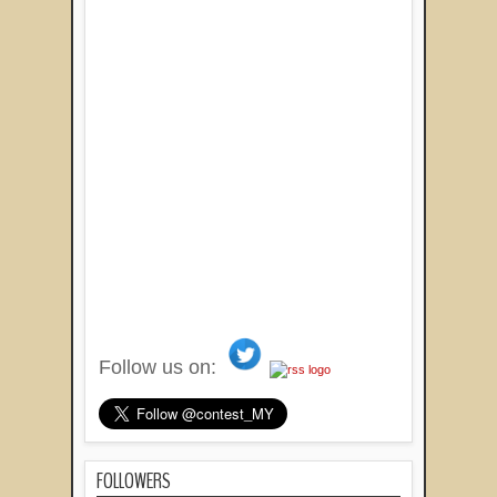
Follow us on:
FOLLOWERS