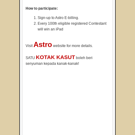
How to participate:
Sign-up to Astro E-billing.
Every 100th eligible registered Contestant
will win an iPad
Astro
Visit
website for more details.
KOTAK KASUT
SATU
boleh beri
senyuman kepada kanak-kanak!