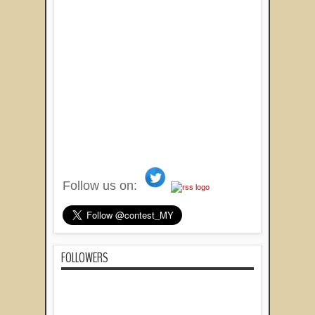
Follow us on:
FOLLOWERS