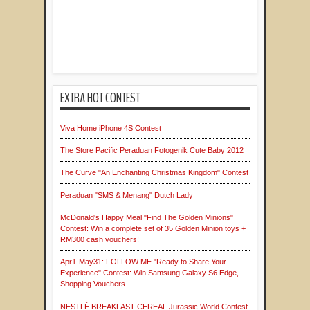
EXTRA HOT CONTEST
Viva Home iPhone 4S Contest
The Store Pacific Peraduan Fotogenik Cute Baby 2012
The Curve "An Enchanting Christmas Kingdom" Contest
Peraduan "SMS & Menang" Dutch Lady
McDonald's Happy Meal "Find The Golden Minions"
Contest: Win a complete set of 35 Golden Minion toys +
RM300 cash vouchers!
Apr1-May31: FOLLOW ME "Ready to Share Your
Experience" Contest: Win Samsung Galaxy S6 Edge,
Shopping Vouchers
NESTLÉ BREAKFAST CEREAL Jurassic World Contest