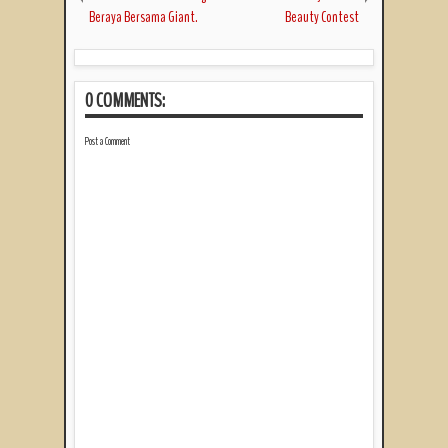
Beraya Bersama Giant.
Beauty Contest
0 COMMENTS:
Post a Comment