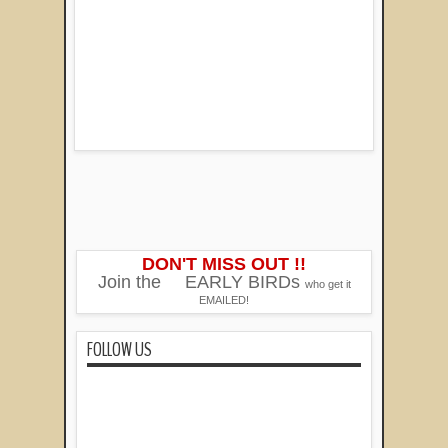
DON'T MISS OUT !!
Join the
EARLY BIRDs
who get it
EMAILED!
FOLLOW US