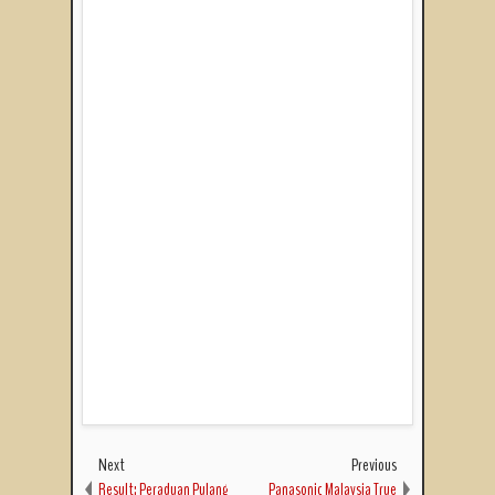
Next
Previous
Result: Peraduan Pulang
Panasonic Malaysia True