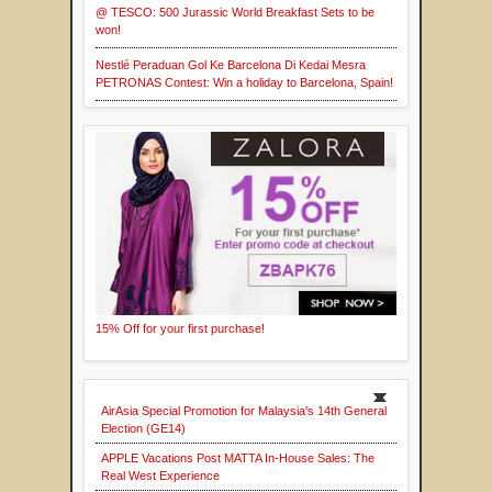
@ TESCO: 500 Jurassic World Breakfast Sets to be
won!
Nestlé Peraduan Gol Ke Barcelona Di Kedai Mesra
PETRONAS Contest: Win a holiday to Barcelona, Spain!
15% Off for your first purchase!
AirAsia Special Promotion for Malaysia's 14th General
Election (GE14)
APPLE Vacations Post MATTA In-House Sales: The
Real West Experience