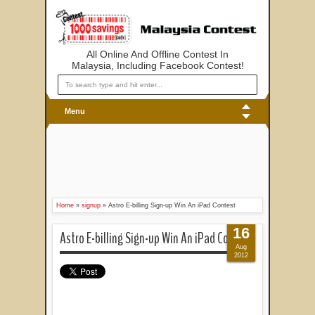
All Online And Offline Contest In
Malaysia, Including Facebook Contest!
Menu
Home
»
signup
»
Astro E-billing Sign-up Win An iPad Contest
16
Astro E-billing Sign-up Win An iPad Contest
Aug
2012