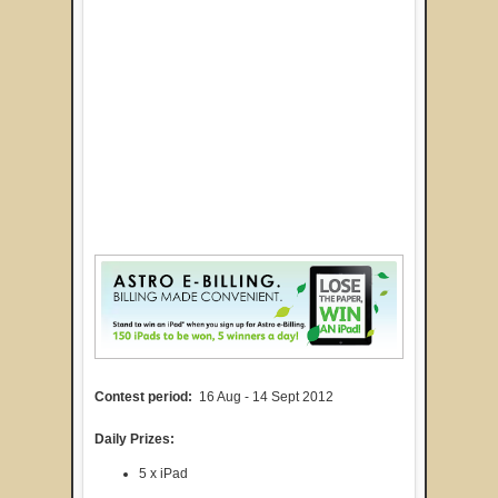
Contest period:
16 Aug - 14 Sept 2012
Daily Prizes:
5 x iPad