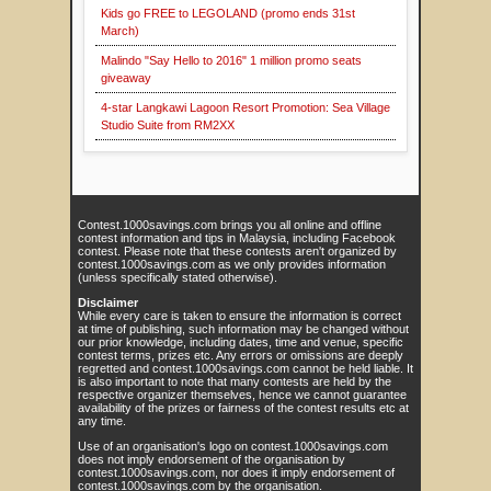
Kids go FREE to LEGOLAND (promo ends 31st
March)
Malindo "Say Hello to 2016" 1 million promo seats
giveaway
4-star Langkawi Lagoon Resort Promotion: Sea Village
Studio Suite from RM2XX
Contest.1000savings.com brings you all online and offline
contest information and tips in Malaysia, including Facebook
contest. Please note that these contests aren't organized by
contest.1000savings.com as we only provides information
(unless specifically stated otherwise).
Disclaimer
While every care is taken to ensure the information is correct
at time of publishing, such information may be changed without
our prior knowledge, including dates, time and venue, specific
contest terms, prizes etc. Any errors or omissions are deeply
regretted and contest.1000savings.com cannot be held liable. It
is also important to note that many contests are held by the
respective organizer themselves, hence we cannot guarantee
availability of the prizes or fairness of the contest results etc at
any time.
Use of an organisation's logo on contest.1000savings.com
does not imply endorsement of the organisation by
contest.1000savings.com, nor does it imply endorsement of
contest.1000savings.com by the organisation.