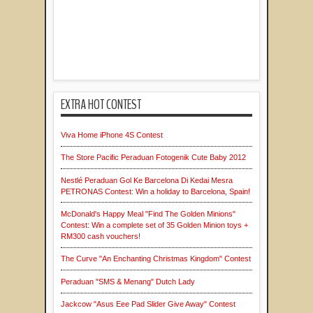
EXTRA HOT CONTEST
Viva Home iPhone 4S Contest
The Store Pacific Peraduan Fotogenik Cute Baby 2012
Nestlé Peraduan Gol Ke Barcelona Di Kedai Mesra
PETRONAS Contest: Win a holiday to Barcelona, Spain!
McDonald's Happy Meal "Find The Golden Minions"
Contest: Win a complete set of 35 Golden Minion toys +
RM300 cash vouchers!
The Curve "An Enchanting Christmas Kingdom" Contest
Peraduan "SMS & Menang" Dutch Lady
Jackcow "Asus Eee Pad Slider Give Away" Contest