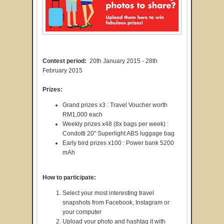
Contest period:
20th January 2015 - 28th
February 2015
Prizes:
Grand prizes x3 : Travel Voucher worth
RM1,000 each
Weekly prizes x48 (8x bags per week) :
Condotti 20" Superlight ABS luggage bag
Early bird prizes x100 : Power bank 5200
mAh
How to participate:
Select your most interesting travel
snapshots from Facebook, Instagram or
your computer
Upload your photo and hashtag it with