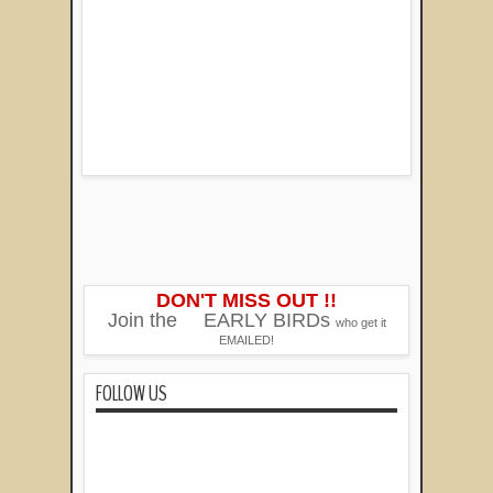
DON'T MISS OUT !!
Join the
EARLY BIRDs
who get it
EMAILED!
FOLLOW US