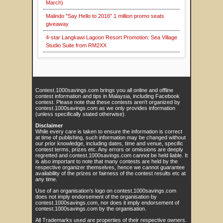
March)
Malindo "Say Hello to 2016" 1 million promo seats
giveaway
4-star Langkawi Lagoon Resort Promotion: Sea Village
Studio Suite from RM2XX
Contest.1000savings.com brings you all online and offline
contest information and tips in Malaysia, including Facebook
contest. Please note that these contests aren't organized by
contest.1000savings.com as we only provides information
(unless specifically stated otherwise).
Disclaimer
While every care is taken to ensure the information is correct
at time of publishing, such information may be changed without
our prior knowledge, including dates, time and venue, specific
contest terms, prizes etc. Any errors or omissions are deeply
regretted and contest.1000savings.com cannot be held liable. It
is also important to note that many contests are held by the
respective organizer themselves, hence we cannot guarantee
availability of the prizes or fairness of the contest results etc at
any time.
Use of an organisation's logo on contest.1000savings.com
does not imply endorsement of the organisation by
contest.1000savings.com, nor does it imply endorsement of
contest.1000savings.com by the organisation.
All Trademarks used are properties of their respective owners.