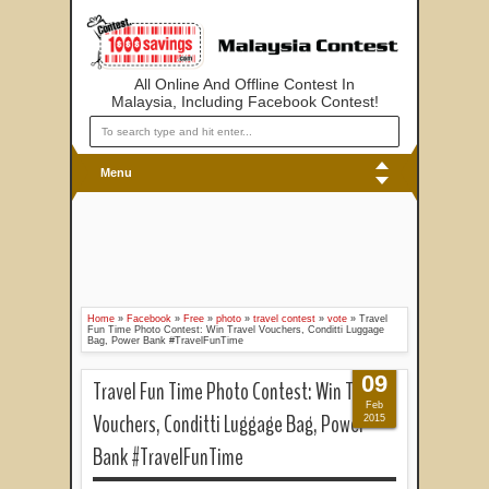
All Online And Offline Contest In
Malaysia, Including Facebook Contest!
Menu
Home
»
Facebook
»
Free
»
photo
»
travel contest
»
vote
»
Travel
Fun Time Photo Contest: Win Travel Vouchers, Conditti Luggage
Bag, Power Bank #TravelFunTime
09
Travel Fun Time Photo Contest: Win Travel
Feb
Vouchers, Conditti Luggage Bag, Power
2015
Bank #TravelFunTime