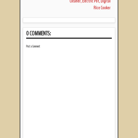
Cleaner, Electric Pot, Digital
Rice Cooker
0 COMMENTS:
Post a Comment