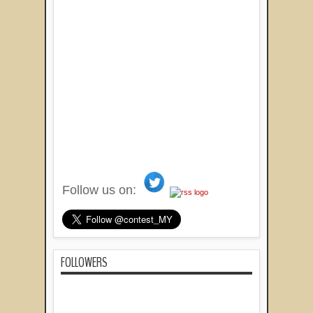
Follow us on:
FOLLOWERS