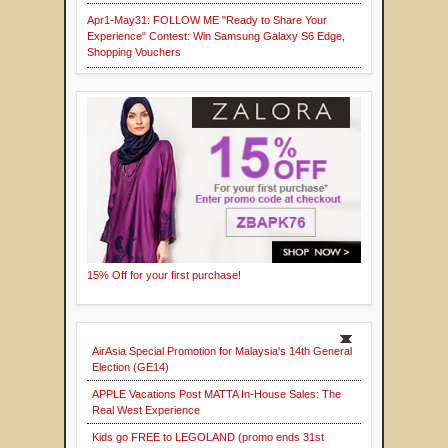
Apr1-May31: FOLLOW ME "Ready to Share Your
Experience" Contest: Win Samsung Galaxy S6 Edge,
Shopping Vouchers
15% Off for your first purchase!
AirAsia Special Promotion for Malaysia's 14th General
Election (GE14)
APPLE Vacations Post MATTA In-House Sales: The
Real West Experience
Kids go FREE to LEGOLAND (promo ends 31st