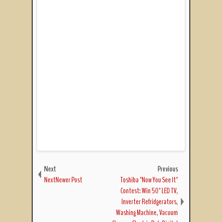
Next
Previous
NextNewer Post
Toshiba "Now You See It"
Contest: Win 50" LED TV,
Inverter Refridgerators,
Washing Machine, Vacuum