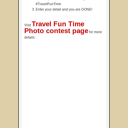
#TravelFunTime
Enter your detail and you are DONE!
Travel Fun Time
Visit
Photo contest page
for more
details.