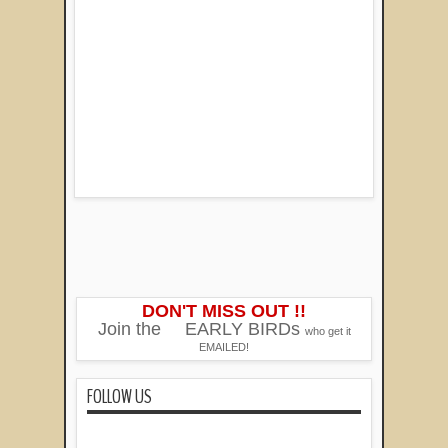
DON'T MISS OUT !!
Join the
EARLY BIRDs
who get it
EMAILED!
FOLLOW US