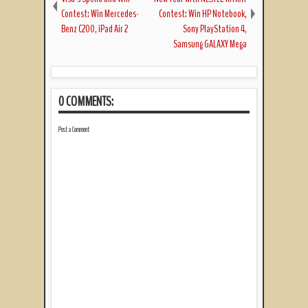
Contest: Win Mercedes-
Contest: Win HP Notebook,
Benz C200, iPad Air 2
Sony PlayStation 4,
Samsung GALAXY Mega
0 COMMENTS:
Post a Comment