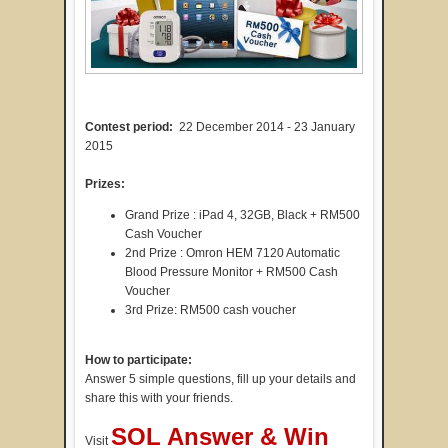
Contest period:
22 December 2014 - 23 January
2015
Prizes:
Grand Prize : iPad 4, 32GB, Black + RM500
Cash Voucher
2nd Prize : Omron HEM 7120 Automatic
Blood Pressure Monitor + RM500 Cash
Voucher
3rd Prize: RM500 cash voucher
How to participate:
Answer 5 simple questions, fill up your details and
share this with your friends.
SOL Answer & Win
Visit