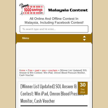
All Online And Offline Contest In
Malaysia, Including Facebook Contest!
Menu
Home
»
Free
»
ipad
»
qna
»
vouchers
»
[Winner List Updated] SOL
Answer & Win Contest: Win iPad, Omron Blood Pressure Monitor,
Cash Voucher
30
[Winner List Updated] SOL Answer & Win
Dec
Contest: Win iPad, Omron Blood Pressure
2014
Monitor, Cash Voucher