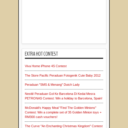
EXTRA HOT CONTEST
Viva Home iPhone 4S Contest
The Store Pacific Peraduan Fotogenik Cute Baby 2012
Peraduan "SMS & Menang" Dutch Lady
Nestlé Peraduan Gol Ke Barcelona Di Kedai Mesra
PETRONAS Contest: Win a holiday to Barcelona, Spain!
McDonald's Happy Meal "Find The Golden Minions"
Contest: Win a complete set of 35 Golden Minion toys +
RM300 cash vouchers!
The Curve "An Enchanting Christmas Kingdom" Contest