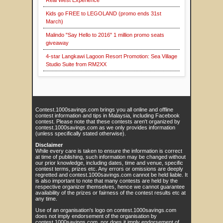
Real West Experience
Kids go FREE to LEGOLAND (promo ends 31st
March)
Malindo "Say Hello to 2016" 1 million promo seats
giveaway
4-star Langkawi Lagoon Resort Promotion: Sea Village
Studio Suite from RM2XX
Contest.1000savings.com brings you all online and offline
contest information and tips in Malaysia, including Facebook
contest. Please note that these contests aren't organized by
contest.1000savings.com as we only provides information
(unless specifically stated otherwise).
Disclaimer
While every care is taken to ensure the information is correct
at time of publishing, such information may be changed without
our prior knowledge, including dates, time and venue, specific
contest terms, prizes etc. Any errors or omissions are deeply
regretted and contest.1000savings.com cannot be held liable. It
is also important to note that many contests are held by the
respective organizer themselves, hence we cannot guarantee
availability of the prizes or fairness of the contest results etc at
any time.
Use of an organisation's logo on contest.1000savings.com
does not imply endorsement of the organisation by
contest.1000savings.com, nor does it imply endorsement of