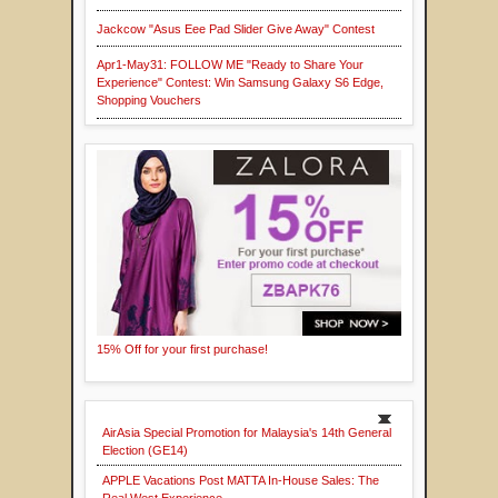
Jackcow "Asus Eee Pad Slider Give Away" Contest
Apr1-May31: FOLLOW ME "Ready to Share Your
Experience" Contest: Win Samsung Galaxy S6 Edge,
Shopping Vouchers
15% Off for your first purchase!
AirAsia Special Promotion for Malaysia's 14th General
Election (GE14)
APPLE Vacations Post MATTA In-House Sales: The