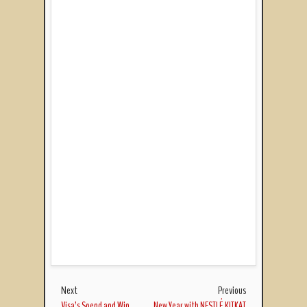
Next
Previous
Visa’s Spend and Win
New Year with NESTLÉ KITKAT