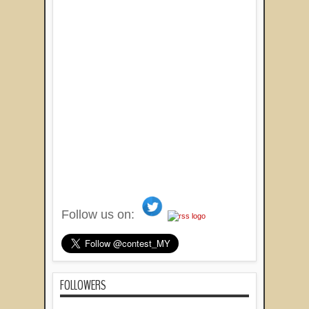
Follow us on:
FOLLOWERS