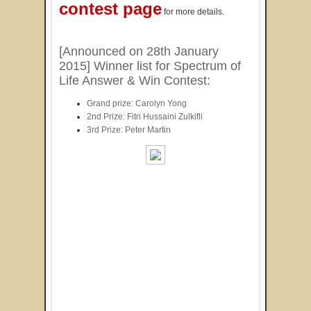
contest page
for more details.
[Announced on 28th January
2015] Winner list for Spectrum of
Life Answer & Win Contest:
Grand prize: Carolyn Yong
2nd Prize: Fitri Hussaini Zulkifli
3rd Prize: Peter Martin