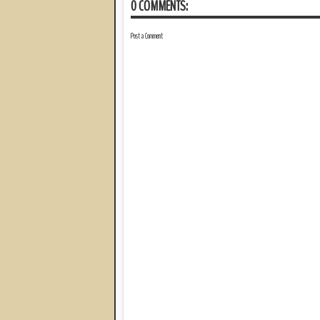
0 COMMENTS:
Post a Comment