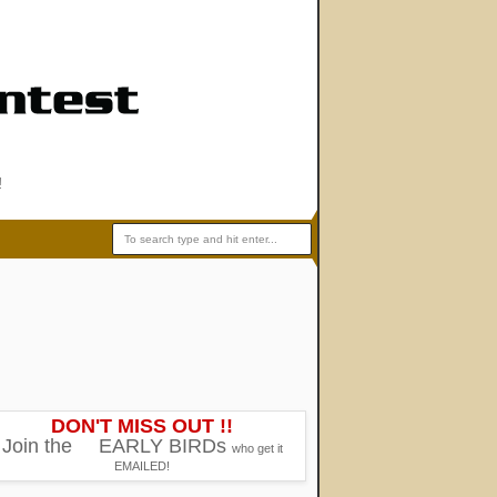
!
DON'T MISS OUT !!
Join the
EARLY BIRDs
who get it
EMAILED!