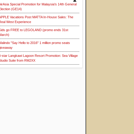
AirAsia Special Promotion for Malaysia's 14th General
Election (GE14)
APPLE Vacations Post MATTA In-House Sales: The
Real West Experience
Kids go FREE to LEGOLAND (promo ends 31st
March)
Malindo "Say Hello to 2016" 1 million promo seats
giveaway
4-star Langkawi Lagoon Resort Promotion: Sea Village
Studio Suite from RM2XX