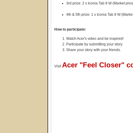
3rd prize: 2 x Iconia Tab 8 W (Market pri
4th & 5th prize: 1 x Iconia Tab 8 W (Mark
How to participate:
Watch Acer's video and be inspired!
Participate by submitting your story.
Share your story with your friends.
Acer "Feel Closer" c
Visit