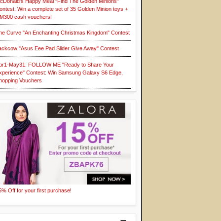
cDonald's Happy Meal "Find The Golden Minions"
ontest: Win a complete set of 35 Golden Minion toys +
M300 cash vouchers!
he Curve "An Enchanting Christmas Kingdom" Contest
ackcow "Asus Eee Pad Slider Give Away" Contest
pr1-May31: FOLLOW ME "Ready to Share Your
xperience" Contest: Win Samsung Galaxy S6 Edge,
hopping Vouchers
5% Off for your first purchase!