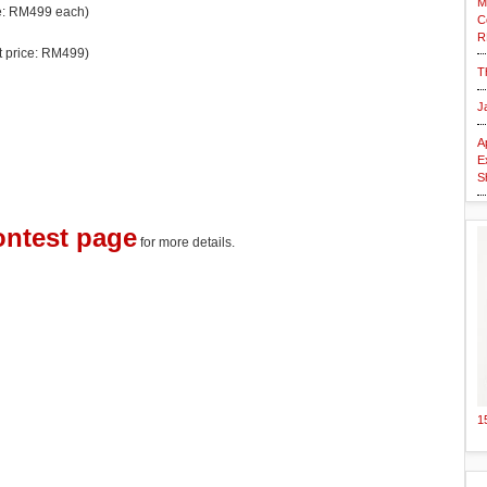
M
ce: RM499 each)
C
R
et price: RM499)
T
J
A
E
S
ontest page
for more details.
1