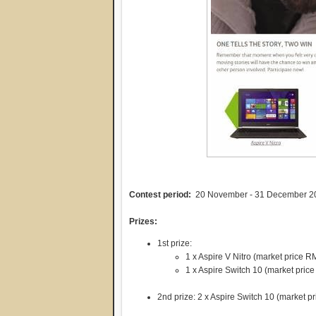
Contest period:
20 November - 31 December 2
Prizes:
1st prize:
1 x Aspire V Nitro (market price 
1 x Aspire Switch 10 (market pric
2nd prize: 2 x Aspire Switch 10 (market 