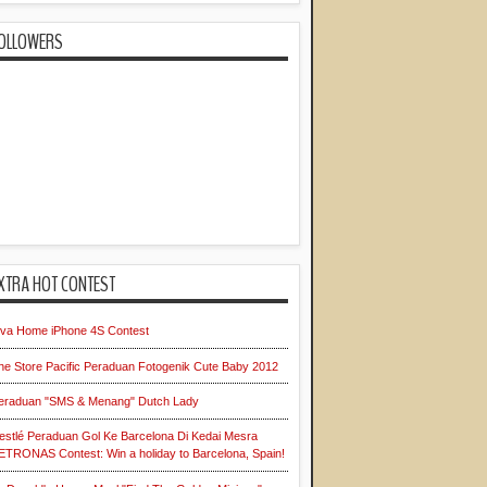
OLLOWERS
XTRA HOT CONTEST
iva Home iPhone 4S Contest
he Store Pacific Peraduan Fotogenik Cute Baby 2012
eraduan "SMS & Menang" Dutch Lady
estlé Peraduan Gol Ke Barcelona Di Kedai Mesra
ETRONAS Contest: Win a holiday to Barcelona, Spain!