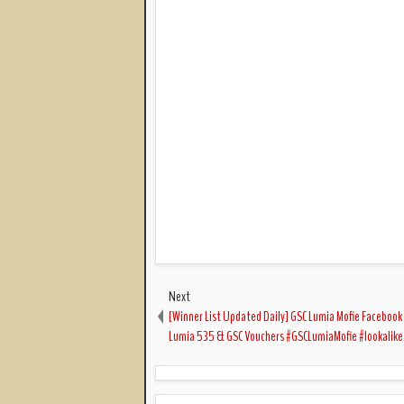
Next
[Winner List Updated Daily] GSC Lumia Mofie Facebook
Lumia 535 & GSC Vouchers #GSCLumiaMofie #lookalike