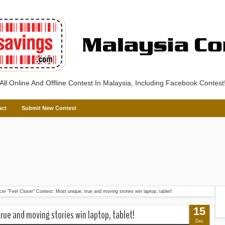
All Online And Offline Contest In Malaysia, Including Facebook Contest
act
Submit New Contest
cer "Feel Closer" Contest: Most unique, true and moving stories win laptop, tablet!
15
true and moving stories win laptop, tablet!
Dec