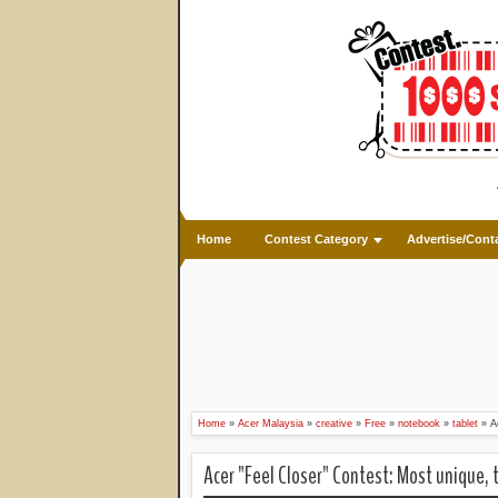
Home
Contest Category
Advertise/Cont
Home
»
Acer Malaysia
»
creative
»
Free
»
notebook
»
tablet
»
A
Acer "Feel Closer" Contest: Most unique, 