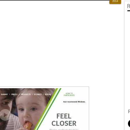
2014
F