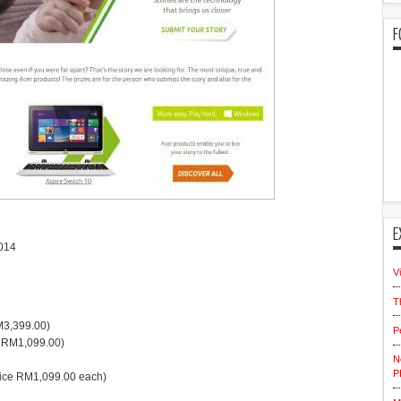
F
E
014
V
T
RM3,399.00)
P
e RM1,099.00)
N
P
price RM1,099.00 each)