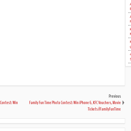
Previous
 Contest: Win
Family Fun Time Photo Contest: Win iPhone 6, KFC Vouchers, Movie
Tickets #FamilyFunTime