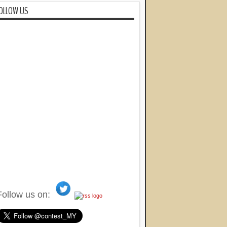
OLLOW US
Follow us on: