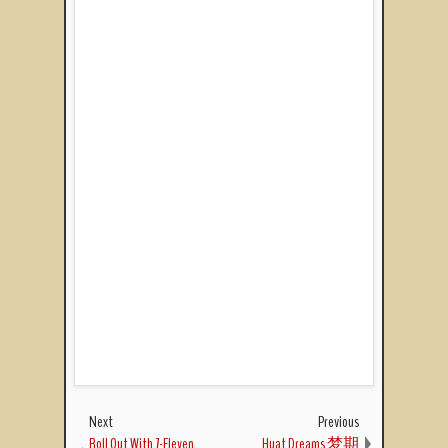
Next
Previous
Roll Out With 7-Eleven
Huat Dreams 梦期