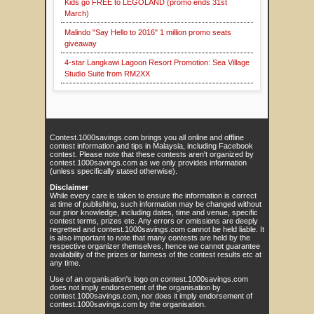
Kids go FREE to LEGOLAND (promo ends 31st
March)
Malindo "Say Hello to 2016" 1 million promo seats
giveaway
4-star Langkawi Lagoon Resort Promotion: Sea Village
Studio Suite from RM2XX
Contest.1000savings.com brings you all online and offline
contest information and tips in Malaysia, including Facebook
contest. Please note that these contests aren't organized by
contest.1000savings.com as we only provides information
(unless specifically stated otherwise).
Disclaimer
While every care is taken to ensure the information is correct
at time of publishing, such information may be changed without
our prior knowledge, including dates, time and venue, specific
contest terms, prizes etc. Any errors or omissions are deeply
regretted and contest.1000savings.com cannot be held liable. It
is also important to note that many contests are held by the
respective organizer themselves, hence we cannot guarantee
availability of the prizes or fairness of the contest results etc at
any time.
Use of an organisation's logo on contest.1000savings.com
does not imply endorsement of the organisation by
contest.1000savings.com, nor does it imply endorsement of
contest.1000savings.com by the organisation.