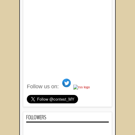
Follow us on:
FOLLOWERS