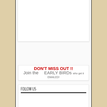
DON'T MISS OUT !!
Join the
EARLY BIRDs
who get it
EMAILED!
FOLLOW US