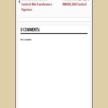
Contest: Win Transformers
RM888,888 Contest
Figurines
0 COMMENTS:
Post a Comment