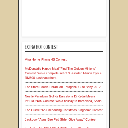
EXTRA HOT CONTEST
Viva Home iPhone 4S Contest
McDonald's Happy Meal "Find The Golden Minions"
Contest: Win a complete set of 35 Golden Minion toys +
RM300 cash vouchers!
The Store Pacific Peraduan Fotogenik Cute Baby 2012
Nestlé Peraduan Gol Ke Barcelona Di Kedai Mesra
PETRONAS Contest: Win a holiday to Barcelona, Spain!
The Curve "An Enchanting Christmas Kingdom" Contest
Jackcow "Asus Eee Pad Slider Give Away" Contest