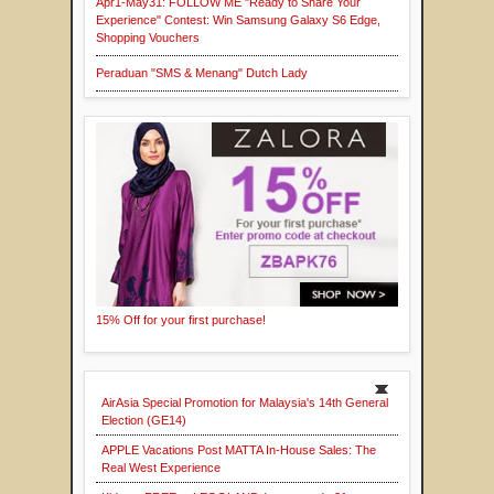
Apr1-May31: FOLLOW ME "Ready to Share Your
Experience" Contest: Win Samsung Galaxy S6 Edge,
Shopping Vouchers
Peraduan "SMS & Menang" Dutch Lady
15% Off for your first purchase!
AirAsia Special Promotion for Malaysia's 14th General
Election (GE14)
APPLE Vacations Post MATTA In-House Sales: The
Real West Experience