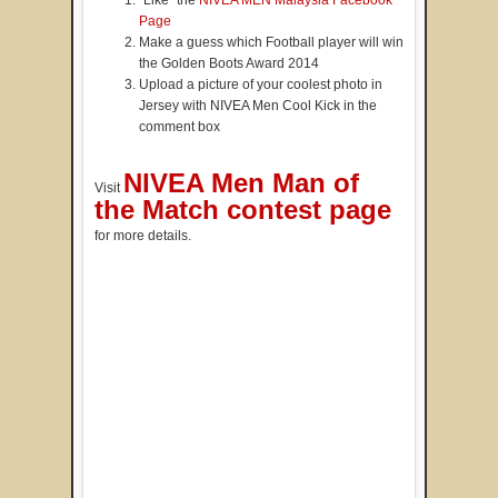
Page
Make a guess which Football player will win
the Golden Boots Award 2014
Upload a picture of your coolest photo in
Jersey with NIVEA Men Cool Kick in the
comment box
NIVEA Men Man of
Visit
the Match contest page
for more details.