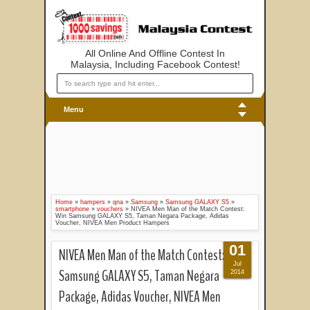
All Online And Offline Contest In
Malaysia, Including Facebook Contest!
Menu
Home
»
hampers
»
qna
»
Samsung
»
Samsung GALAXY S5
»
smartphone
»
vouchers
»
NIVEA Men Man of the Match Contest:
Win Samsung GALAXY S5, Taman Negara Package, Adidas
Voucher, NIVEA Men Product Hampers
01
NIVEA Men Man of the Match Contest: Win
Jul
Samsung GALAXY S5, Taman Negara
2014
Package, Adidas Voucher, NIVEA Men