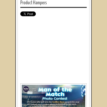
Product Hampers