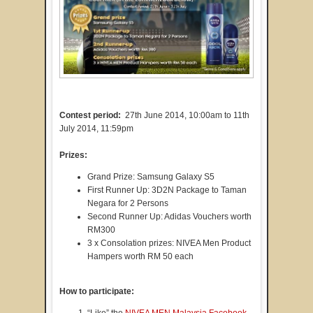
Contest period:
27th June 2014, 10:00am to 11th
July 2014, 11:59pm
Prizes:
Grand Prize: Samsung Galaxy S5
First Runner Up: 3D2N Package to Taman
Negara for 2 Persons
Second Runner Up: Adidas Vouchers worth
RM300
3 x Consolation prizes: NIVEA Men Product
Hampers worth RM 50 each
How to participate:
“Like” the
NIVEA MEN Malaysia Facebook