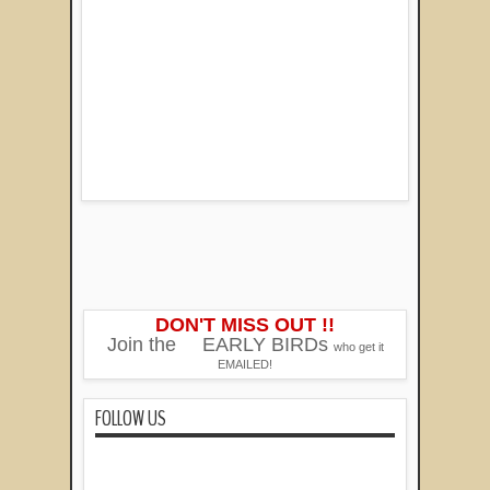
DON'T MISS OUT !!
Join the
EARLY BIRDs
who get it
EMAILED!
FOLLOW US