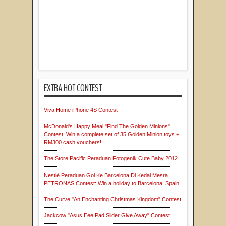
EXTRA HOT CONTEST
Viva Home iPhone 4S Contest
McDonald's Happy Meal "Find The Golden Minions"
Contest: Win a complete set of 35 Golden Minion toys +
RM300 cash vouchers!
The Store Pacific Peraduan Fotogenik Cute Baby 2012
Nestlé Peraduan Gol Ke Barcelona Di Kedai Mesra
PETRONAS Contest: Win a holiday to Barcelona, Spain!
The Curve "An Enchanting Christmas Kingdom" Contest
Jackcow "Asus Eee Pad Slider Give Away" Contest