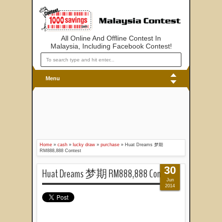
All Online And Offline Contest In
Malaysia, Including Facebook Contest!
Menu
Home
»
cash
»
lucky draw
»
purchase
»
Huat Dreams 梦期
RM888,888 Contest
30
Huat Dreams 梦期 RM888,888 Contest
Jun
2014