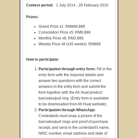
Contest period:
1 July 2014 - 28 February 2015
Prizes:
Grand Prize x1: RM888,888
Consolation Prize x5: RM8,888
Monthly Prize x8: RM2,888
Weekly Prize x8 (x35 weeks): RM888
How to participate:
Participation through entry form:
Fill in the
entry form with the required details and
answer two questions with the correct
answers in the entry form and submit the
form together with the Ah Huat product
barcodes/pull ring. (Entry form is available
to be downloaded from Ah Huat website).
Participation through WhatsApp:
Contestants must snap a picture of the
barcodes/pull rings and proof of purchase
receipt, and send in the contestant's name,
NRIC number, email address and state of