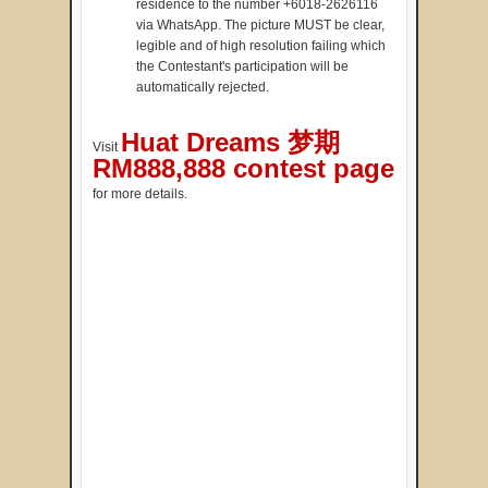
residence to the number +6018-2626116
via WhatsApp. The picture MUST be clear,
legible and of high resolution failing which
the Contestant's participation will be
automatically rejected.
Huat Dreams 梦期
Visit
RM888,888 contest page
for more details.