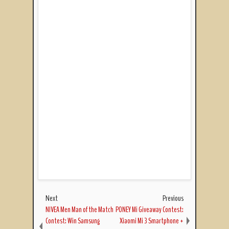
Next
Previous
NIVEA Men Man of the Match
PONEY Mi Giveaway Contest:
Contest: Win Samsung
Xiaomi Mi 3 Smartphone +