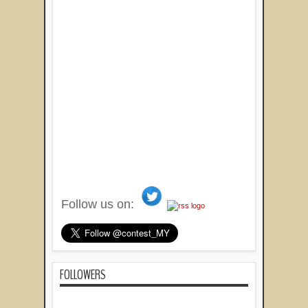
Follow us on:
FOLLOWERS