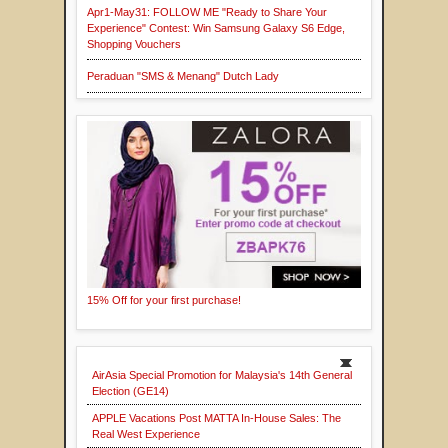
Apr1-May31: FOLLOW ME "Ready to Share Your
Experience" Contest: Win Samsung Galaxy S6 Edge,
Shopping Vouchers
Peraduan "SMS & Menang" Dutch Lady
15% Off for your first purchase!
AirAsia Special Promotion for Malaysia's 14th General
Election (GE14)
APPLE Vacations Post MATTA In-House Sales: The
Real West Experience