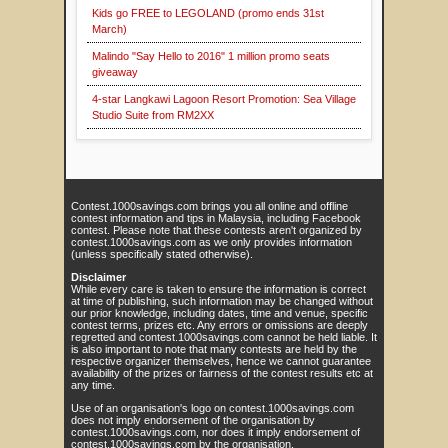
Kids go FREE to LEGOLAND (promo ends 31st
March)
Malindo "Say Hello to 2016" 1 million promo seats
giveaway
4-star Langkawi Lagoon Resort Promotion: Sea Village
Studio Suite from RM2XX
Contest.1000savings.com brings you all online and offline
contest information and tips in Malaysia, including Facebook
contest. Please note that these contests aren't organized by
contest.1000savings.com as we only provides information
(unless specifically stated otherwise).
Disclaimer
While every care is taken to ensure the information is correct
at time of publishing, such information may be changed without
our prior knowledge, including dates, time and venue, specific
contest terms, prizes etc. Any errors or omissions are deeply
regretted and contest.1000savings.com cannot be held liable. It
is also important to note that many contests are held by the
respective organizer themselves, hence we cannot guarantee
availability of the prizes or fairness of the contest results etc at
any time.
Use of an organisation's logo on contest.1000savings.com
does not imply endorsement of the organisation by
contest.1000savings.com, nor does it imply endorsement of
contest.1000savings.com by the organisation.