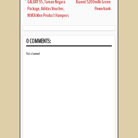
GALAXY S5, Taman Negara
Xiaomi 5200mAh Green
Package, Adidas Voucher,
Powerbank
NIVEA Men Product Hampers
0 COMMENTS:
Post a Comment