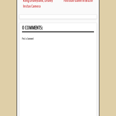
Kong Disneyland, Disney
Football Game in Brazil!
Instax Camera
0 COMMENTS:
Post a Comment