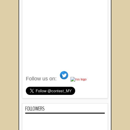
Follow us on:
FOLLOWERS