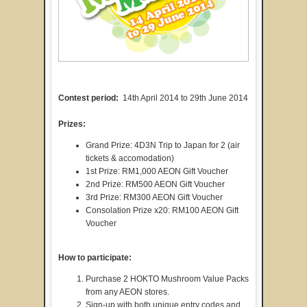
Contest period:
14th April 2014 to 29th June 2014
Prizes:
Grand Prize: 4D3N Trip to Japan for 2 (air
tickets & accomodation)
1st Prize: RM1,000 AEON Gift Voucher
2nd Prize: RM500 AEON Gift Voucher
3rd Prize: RM300 AEON Gift Voucher
Consolation Prize x20: RM100 AEON Gift
Voucher
How to participate:
Purchase 2 HOKTO Mushroom Value Packs
from any AEON stores.
Sign-up with both unique entry codes and