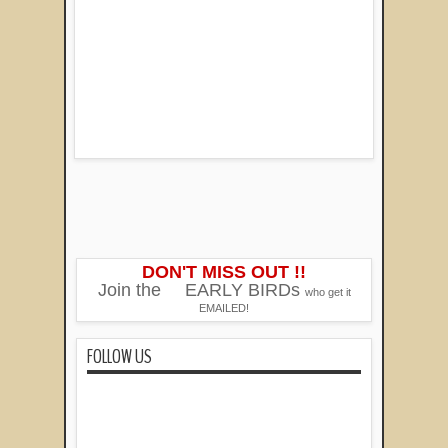
DON'T MISS OUT !!
Join the
EARLY BIRDs
who get it
EMAILED!
FOLLOW US