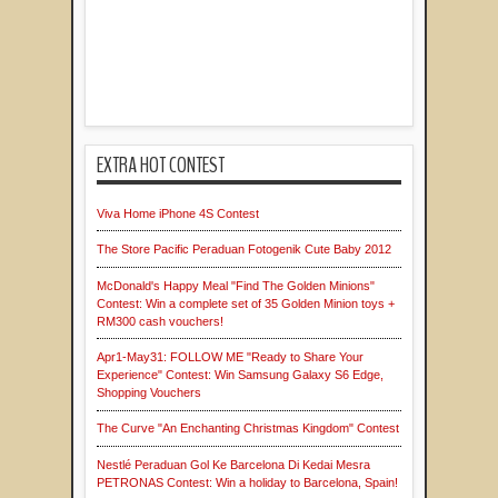
EXTRA HOT CONTEST
Viva Home iPhone 4S Contest
The Store Pacific Peraduan Fotogenik Cute Baby 2012
McDonald's Happy Meal "Find The Golden Minions"
Contest: Win a complete set of 35 Golden Minion toys +
RM300 cash vouchers!
Apr1-May31: FOLLOW ME "Ready to Share Your
Experience" Contest: Win Samsung Galaxy S6 Edge,
Shopping Vouchers
The Curve "An Enchanting Christmas Kingdom" Contest
Nestlé Peraduan Gol Ke Barcelona Di Kedai Mesra
PETRONAS Contest: Win a holiday to Barcelona, Spain!