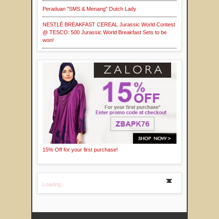
Peraduan "SMS & Menang" Dutch Lady
NESTLÉ BREAKFAST CEREAL Jurassic World Contest
@ TESCO: 500 Jurassic World Breakfast Sets to be
won!
15% Off for your first purchase!
Loading...