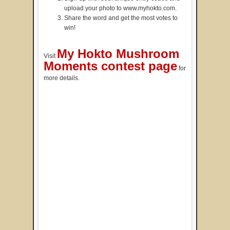
upload your photo to www.myhokto.com.
Share the word and get the most votes to
win!
My Hokto Mushroom
Visit
Moments contest page
for
more details.