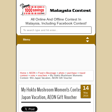
All Online And Offline Contest In
Malaysia, Including Facebook Contest!
Menu
Home
»
AEON
»
Food n Beverage
»
photo
»
purchase
»
travel
contest
»
vote
»
vouchers
»
My Hokto Mushroom Moments
Contest: Win Japan Vacation, AEON Gift Voucher
14
My Hokto Mushroom Moments Contest: Win
May
Japan Vacation, AEON Gift Voucher
2014