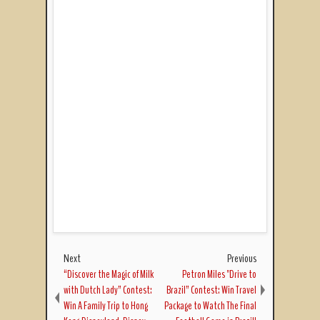
Next
Previous
“Discover the Magic of Milk
Petron Miles "Drive to
with Dutch Lady” Contest:
Brazil” Contest: Win Travel
Win A Family Trip to Hong
Package to Watch The Final