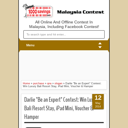
All Online And Offline Contest In
Malaysia, Including Facebook Contest!
Menu
Home
»
purchase
»
qna
»
slogan
»
Darlie "Be an Expert" Contest:
Win Luxury Bali Resort Stay, iPad Mini, Voucher & Hamper
12
Darlie "Be an Expert" Contest: Win Luxury
May
Bali Resort Stay, iPad Mini, Voucher &
2014
Hamper