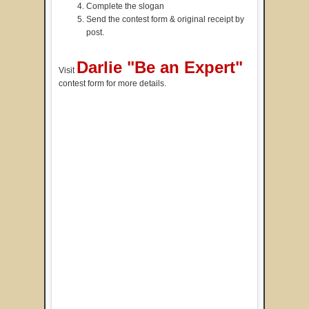
Complete the slogan
Send the contest form & original receipt by
post.
Darlie "Be an Expert"
Visit
contest form for more details.