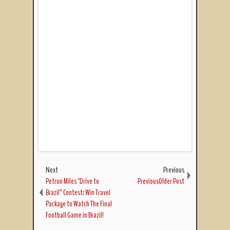
Next
Previous
Petron Miles "Drive to
PreviousOlder Post
Brazil” Contest: Win Travel
Package to Watch The Final
Football Game in Brazil!