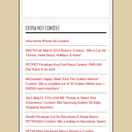
EXTRA HOT CONTEST
Viva Home iPhone 4S Contest
MATTA Fair March 2013 Buyers' Contest : Win a Car, Air
Tickets, Hotel Stays, Holidays & more!
PETPET Peraduan Kool Duit Raya Contest: RM5,000
Duit Raya to be won!
McDonald's Happy Meal "Find The Golden Minions"
Contest: Win a complete set of 35 Golden Minion toys +
RM300 cash vouchers!
Apr1-May31: FOLLOW ME "Ready to Share Your
Experience" Contest: Win Samsung Galaxy S6 Edge,
Shopping Vouchers
Nestlé Peraduan Gol Ke Barcelona Di Kedai Mesra
PETRONAS Contest: Win a holiday to Barcelona, Spain!
PETRONAS Peraduan Mesra Bonanza Contest