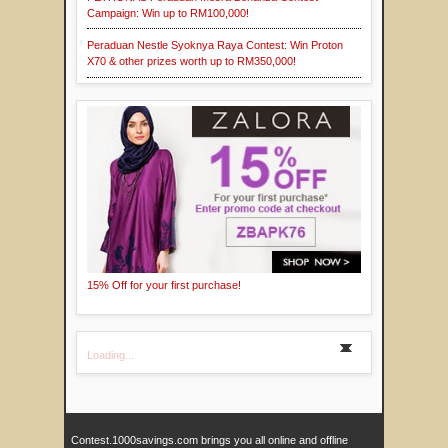
Campaign: Win up to RM100,000!
Peraduan Nestle Syoknya Raya Contest: Win Proton
X70 & other prizes worth up to RM350,000!
15% Off for your first purchase!
Loading...
Contest.1000savings.com brings you all online and offline