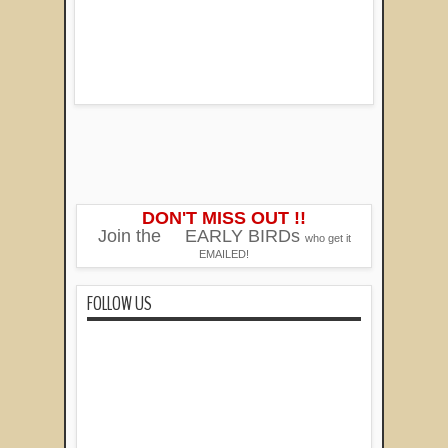
DON'T MISS OUT !!
Join the
EARLY BIRDs
who get it
EMAILED!
FOLLOW US