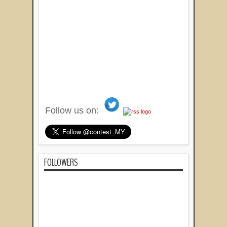
Follow us on:
FOLLOWERS