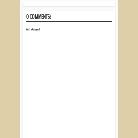
0 COMMENTS:
Post a Comment