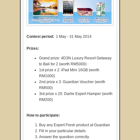
Contest period:
1 May - 31 May 2014
Prizes:
Grand prize: 4D3N Luxury Resort Getaway
to Bali for 2 (worth RM5000)
1st prize x 2: iPad Mini 16GB (worth
RM1000)
2nd prize x 3: Guardian Voucher (worth
RM500)
3rd prize x 20: Darlie Expert Hamper (worth
RM200)
How to participate:
Buy any Expert Fresh product at Guardian
Fill in your particular details
Answer the question correctly