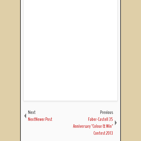
Next
Previous
NextNewer Post
Faber-Castell 35
Anniversary "Colour & Win"
Contest 2013