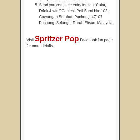
Send you complete entry form to "Color,
Drink & win!" Contest. Peti Surat No. 103,
Cawangan Serahan Puchong, 47107
Puchong, Selangor Daruh Ehsan, Malaysia.
Spritzer Pop
Visit
Facebook fan page
for more details.