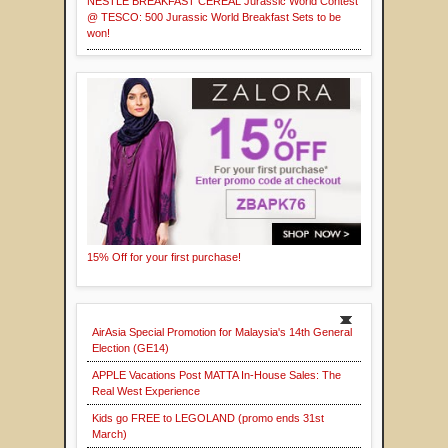
NESTLÉ BREAKFAST CEREAL Jurassic World Contest
@ TESCO: 500 Jurassic World Breakfast Sets to be
won!
15% Off for your first purchase!
AirAsia Special Promotion for Malaysia's 14th General
Election (GE14)
APPLE Vacations Post MATTA In-House Sales: The
Real West Experience
Kids go FREE to LEGOLAND (promo ends 31st
March)