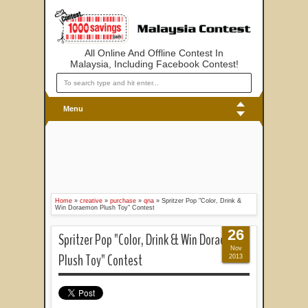
All Online And Offline Contest In
Malaysia, Including Facebook Contest!
Menu
Home
»
creative
»
purchase
»
qna
»
Spritzer Pop "Color, Drink &
Win Doraemon Plush Toy" Contest
26
Spritzer Pop "Color, Drink & Win Doraemon
Nov
Plush Toy" Contest
2013