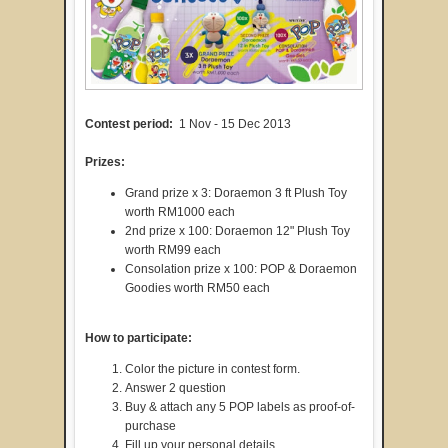
Contest period:
1 Nov - 15 Dec 2013
Prizes:
Grand prize x 3: Doraemon 3 ft Plush Toy
worth RM1000 each
2nd prize x 100: Doraemon 12" Plush Toy
worth RM99 each
Consolation prize x 100: POP & Doraemon
Goodies worth RM50 each
How to participate:
Color the picture in contest form.
Answer 2 question
Buy & attach any 5 POP labels as proof-of-
purchase
Fill up your personal details