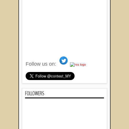
Follow us on:
FOLLOWERS