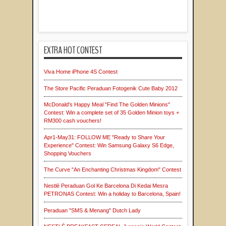
EXTRA HOT CONTEST
Viva Home iPhone 4S Contest
The Store Pacific Peraduan Fotogenik Cute Baby 2012
McDonald's Happy Meal "Find The Golden Minions"
Contest: Win a complete set of 35 Golden Minion toys +
RM300 cash vouchers!
Apr1-May31: FOLLOW ME "Ready to Share Your
Experience" Contest: Win Samsung Galaxy S6 Edge,
Shopping Vouchers
The Curve "An Enchanting Christmas Kingdom" Contest
Nestlé Peraduan Gol Ke Barcelona Di Kedai Mesra
PETRONAS Contest: Win a holiday to Barcelona, Spain!
Peraduan "SMS & Menang" Dutch Lady