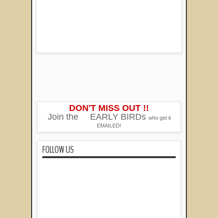
DON'T MISS OUT !!
Join the
EARLY BIRDs
who get it
EMAILED!
FOLLOW US