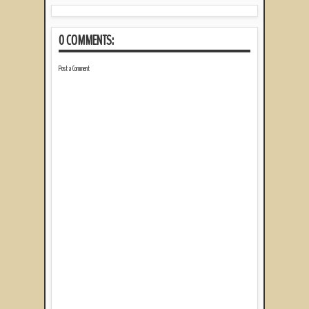
0 COMMENTS:
Post a Comment