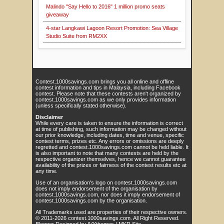
Malindo "Say Hello to 2016" 1 million promo seats
giveaway
4-star Langkawi Lagoon Resort Promotion: Sea Village
Studio Suite from RM2XX
Contest.1000savings.com brings you all online and offline
contest information and tips in Malaysia, including Facebook
contest. Please note that these contests aren't organized by
contest.1000savings.com as we only provides information
(unless specifically stated otherwise).
Disclaimer
While every care is taken to ensure the information is correct
at time of publishing, such information may be changed without
our prior knowledge, including dates, time and venue, specific
contest terms, prizes etc. Any errors or omissions are deeply
regretted and contest.1000savings.com cannot be held liable. It
is also important to note that many contests are held by the
respective organizer themselves, hence we cannot guarantee
availability of the prizes or fairness of the contest results etc at
any time.
Use of an organisation's logo on contest.1000savings.com
does not imply endorsement of the organisation by
contest.1000savings.com, nor does it imply endorsement of
contest.1000savings.com by the organisation.
All Trademarks used are properties of their respective owners.
© 2011-
2026
contest.1000savings.com
. All Right Reserved.
Blogger Designed by
IVYthemes
|
MKR Site