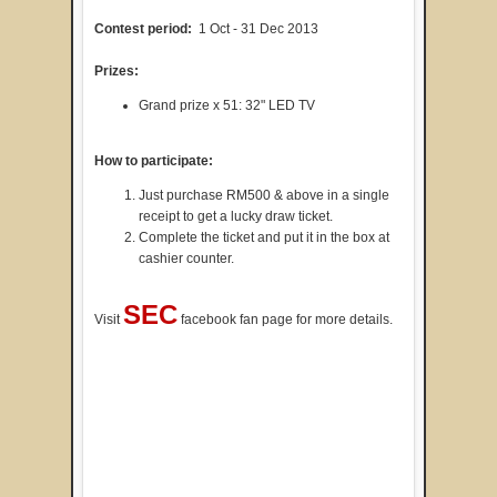
Contest period:
1 Oct - 31 Dec 2013
Prizes:
Grand prize x 51: 32" LED TV
How to participate:
Just purchase RM500 & above in a single
receipt to get a lucky draw ticket.
Complete the ticket and put it in the box at
cashier counter.
SEC
Visit
facebook fan page for more details.