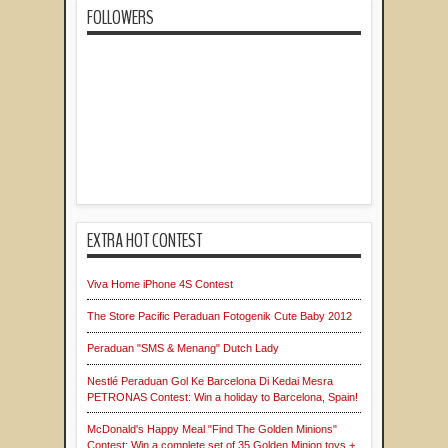
FOLLOWERS
EXTRA HOT CONTEST
Viva Home iPhone 4S Contest
The Store Pacific Peraduan Fotogenik Cute Baby 2012
Peraduan "SMS & Menang" Dutch Lady
Nestlé Peraduan Gol Ke Barcelona Di Kedai Mesra
PETRONAS Contest: Win a holiday to Barcelona, Spain!
McDonald's Happy Meal "Find The Golden Minions"
Contest: Win a complete set of 35 Golden Minion toys +