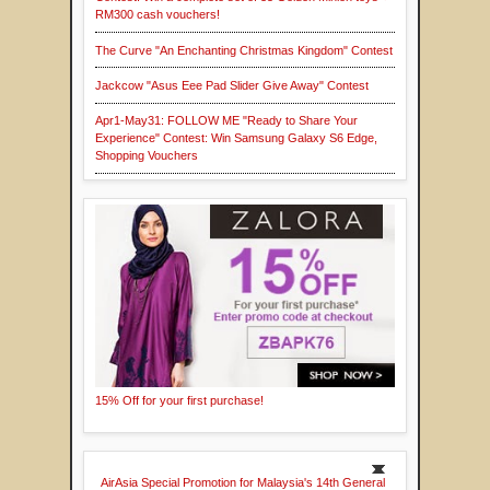
RM300 cash vouchers!
The Curve "An Enchanting Christmas Kingdom" Contest
Jackcow "Asus Eee Pad Slider Give Away" Contest
Apr1-May31: FOLLOW ME "Ready to Share Your
Experience" Contest: Win Samsung Galaxy S6 Edge,
Shopping Vouchers
15% Off for your first purchase!
AirAsia Special Promotion for Malaysia's 14th General