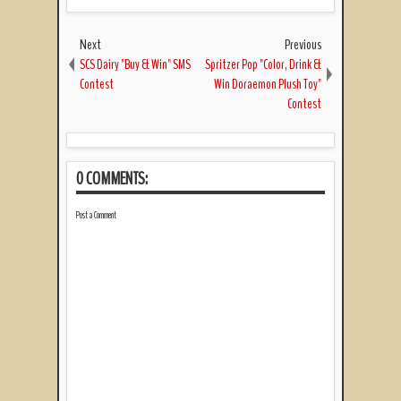
Next
Previous
SCS Dairy "Buy & Win" SMS
Spritzer Pop "Color, Drink &
Contest
Win Doraemon Plush Toy"
Contest
0 COMMENTS:
Post a Comment