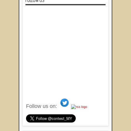
FOLLOW US
Follow us on: