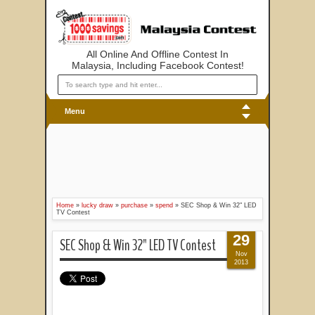
All Online And Offline Contest In
Malaysia, Including Facebook Contest!
Menu
Home
»
lucky draw
»
purchase
»
spend
»
SEC Shop & Win 32" LED
TV Contest
29
SEC Shop & Win 32" LED TV Contest
Nov
2013