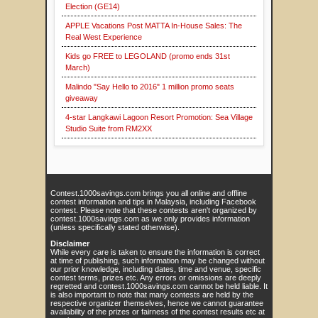
Election (GE14)
APPLE Vacations Post MATTA In-House Sales: The
Real West Experience
Kids go FREE to LEGOLAND (promo ends 31st
March)
Malindo "Say Hello to 2016" 1 million promo seats
giveaway
4-star Langkawi Lagoon Resort Promotion: Sea Village
Studio Suite from RM2XX
Contest.1000savings.com brings you all online and offline
contest information and tips in Malaysia, including Facebook
contest. Please note that these contests aren't organized by
contest.1000savings.com as we only provides information
(unless specifically stated otherwise).
Disclaimer
While every care is taken to ensure the information is correct
at time of publishing, such information may be changed without
our prior knowledge, including dates, time and venue, specific
contest terms, prizes etc. Any errors or omissions are deeply
regretted and contest.1000savings.com cannot be held liable. It
is also important to note that many contests are held by the
respective organizer themselves, hence we cannot guarantee
availability of the prizes or fairness of the contest results etc at