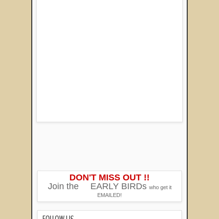
DON'T MISS OUT !!
Join the
EARLY BIRDs
who get it
EMAILED!