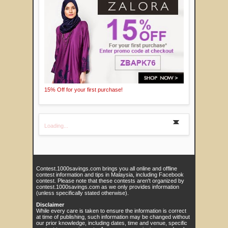
15% Off for your first purchase!
Loading...
Contest.1000savings.com brings you all online and offline
contest information and tips in Malaysia, including Facebook
contest. Please note that these contests aren't organized by
contest.1000savings.com as we only provides information
(unless specifically stated otherwise).
Disclaimer
While every care is taken to ensure the information is correct
at time of publishing, such information may be changed without
our prior knowledge, including dates, time and venue, specific