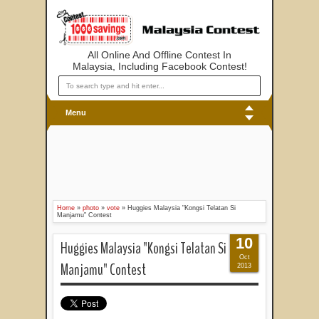
All Online And Offline Contest In
Malaysia, Including Facebook Contest!
Menu
Home
»
photo
»
vote
»
Huggies Malaysia "Kongsi Telatan Si
Manjamu" Contest
10
Huggies Malaysia "Kongsi Telatan Si
Oct
Manjamu" Contest
2013