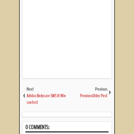
Next
Previous
Adidas Bodycare SMS & Win
PreviousOlder Post
contest
0 COMMENTS: