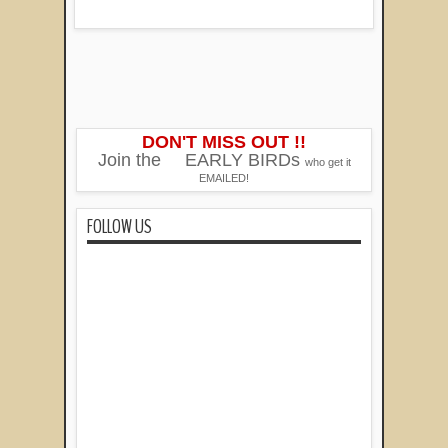
DON'T MISS OUT !!
Join the
EARLY BIRDs
who get it
EMAILED!
FOLLOW US