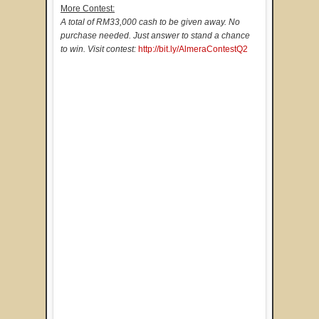
More Contest:
A total of RM33,000 cash to be given away. No
purchase needed. Just answer to stand a chance
to win. Visit contest:
http://bit.ly/AlmeraContestQ2