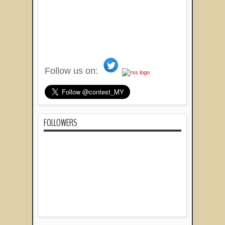
Follow us on:
FOLLOWERS