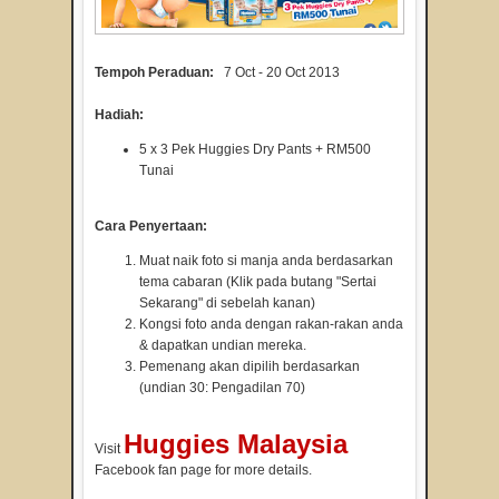
Tempoh Peraduan:
7 Oct - 20 Oct 2013
Hadiah:
5 x 3 Pek Huggies Dry Pants + RM500
Tunai
Cara Penyertaan:
Muat naik foto si manja anda berdasarkan
tema cabaran (Klik pada butang "Sertai
Sekarang" di sebelah kanan)
Kongsi foto anda dengan rakan-rakan anda
& dapatkan undian mereka.
Pemenang akan dipilih berdasarkan
(undian 30: Pengadilan 70)
Huggies Malaysia
Visit
Facebook fan page for more details.