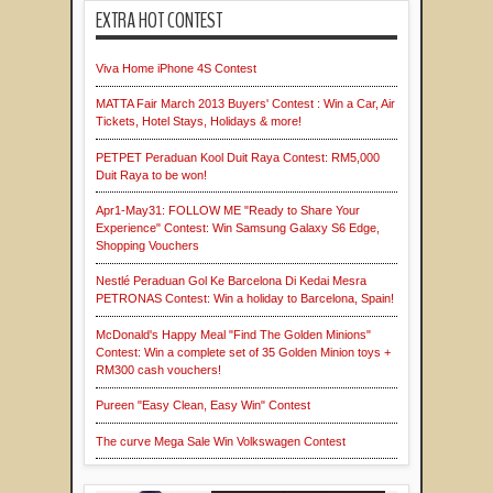
EXTRA HOT CONTEST
Viva Home iPhone 4S Contest
MATTA Fair March 2013 Buyers' Contest : Win a Car, Air
Tickets, Hotel Stays, Holidays & more!
PETPET Peraduan Kool Duit Raya Contest: RM5,000
Duit Raya to be won!
Apr1-May31: FOLLOW ME "Ready to Share Your
Experience" Contest: Win Samsung Galaxy S6 Edge,
Shopping Vouchers
Nestlé Peraduan Gol Ke Barcelona Di Kedai Mesra
PETRONAS Contest: Win a holiday to Barcelona, Spain!
McDonald's Happy Meal "Find The Golden Minions"
Contest: Win a complete set of 35 Golden Minion toys +
RM300 cash vouchers!
Pureen "Easy Clean, Easy Win" Contest
The curve Mega Sale Win Volkswagen Contest