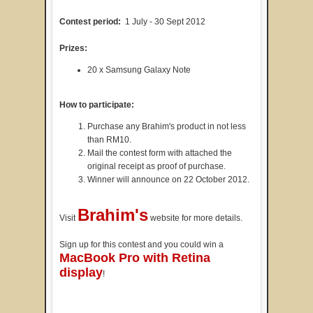
Contest period:
1 July - 30 Sept 2012
Prizes:
20 x Samsung Galaxy Note
How to participate:
Purchase any Brahim's product in not less
than RM10.
Mail the contest form with attached the
original receipt as proof of purchase.
Winner will announce on 22 October 2012.
Brahim's
Visit
website for more details.
Sign up for this contest and you could win a
MacBook Pro with Retina
display
!