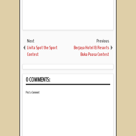
Next
Previous
Livita Spot the Sport
Berjaya Hotel & Resorts
Contest
Buka Puasa Contest
0 COMMENTS:
Post a Comment