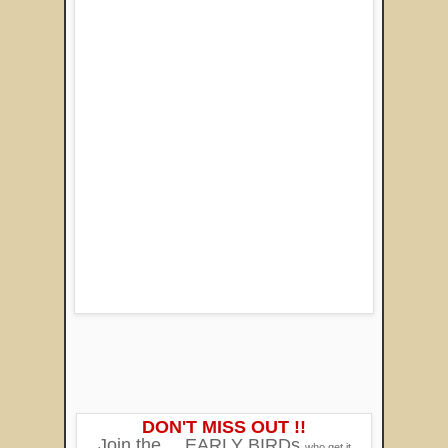
DON'T MISS OUT !!
Join the
EARLY BIRDs
who get it