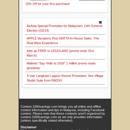
15% Off for your first purchase!
AirAsia Special Promotion for Malaysia's 14th General
Election (GE14)
APPLE Vacations Post MATTA In-House Sales: The
Real West Experience
Kids go FREE to LEGOLAND (promo ends 31st
March)
Malindo "Say Hello to 2016" 1 million promo seats
giveaway
4-star Langkawi Lagoon Resort Promotion: Sea Village
Studio Suite from RM2XX
Contest.1000savings.com brings you all online and offline
contest information and tips in Malaysia, including Facebook
contest. Please note that these contests aren't organized by
contest.1000savings.com as we only provides information
(unless specifically stated otherwise).
Disclaimer