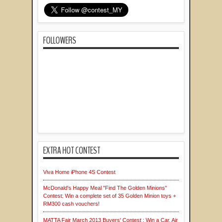
FOLLOWERS
EXTRA HOT CONTEST
Viva Home iPhone 4S Contest
McDonald's Happy Meal "Find The Golden Minions"
Contest: Win a complete set of 35 Golden Minion toys +
RM300 cash vouchers!
MATTA Fair March 2013 Buyers' Contest : Win a Car, Air