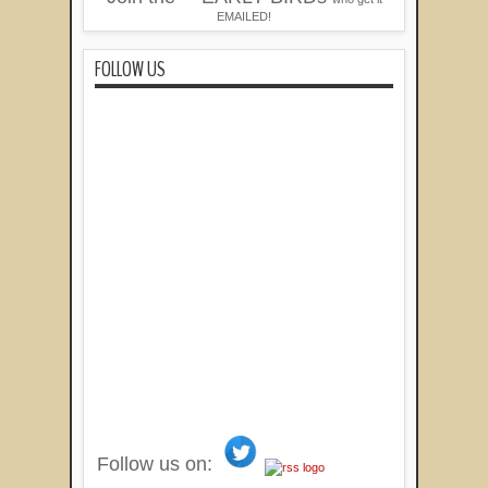
EMAILED!
FOLLOW US
Follow us on: