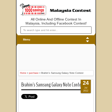
All Online And Offline Contest In
Malaysia, Including Facebook Contest!
Menu
Home
»
purchase
»
Brahim's Samsung Galaxy Note Contest
24
Brahim's Samsung Galaxy Note Contest
Jul
2012