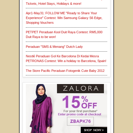
Tickets, Hotel Stays, Holidays & more!
Apr1-May31: FOLLOW ME "Ready to Share Your
Experience" Contest: Win Samsung Galaxy S6 Edge,
Shopping Vouchers
PETPET Peraduan Kool Duit Raya Contest: RM5,000
Duit Raya to be won!
Peraduan "SMS & Menang" Dutch Lady
Nestlé Peraduan Gol Ke Barcelona Di Kedai Mesra
PETRONAS Contest: Win a holiday to Barcelona, Spain!
The Store Pacific Peraduan Fotogenik Cute Baby 2012