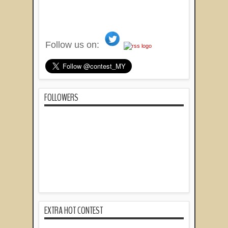
Follow us on:
FOLLOWERS
EXTRA HOT CONTEST