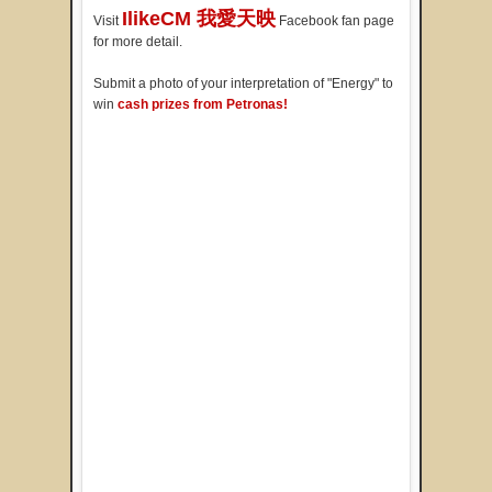
IlikeCM 我愛天映
Visit
Facebook fan page
for more detail.
Submit a photo of your interpretation of "Energy" to
win
cash prizes from Petronas!