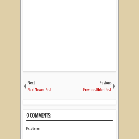
Next
Previous
NextNewer Post
PreviousOlder Post
0 COMMENTS:
Post a Comment