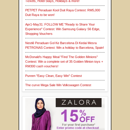
Tickets, Hotel Stays, Holidays & more!
PETPET Peraduan Kool Duit Raya Contest: RM5,000
Duit Raya to be won!
Apr1-May31: FOLLOW ME "Ready to Share Your
Experience" Contest: Win Samsung Galaxy S6 Edge,
Shopping Vouchers
Nestlé Peraduan Gol Ke Barcelona Di Kedai Mesra
PETRONAS Contest: Win a holiday to Barcelona, Spain!
McDonald's Happy Meal "Find The Golden Minions"
Contest: Win a complete set of 35 Golden Minion toys +
RM300 cash vouchers!
Pureen "Easy Clean, Easy Win" Contest
The curve Mega Sale Win Volkswagen Contest