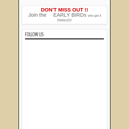
DON'T MISS OUT !!
Join the
EARLY BIRDs
who get it
EMAILED!
FOLLOW US