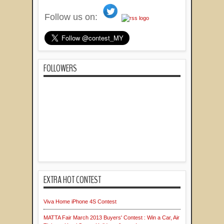
Follow us on:
FOLLOWERS
EXTRA HOT CONTEST
Viva Home iPhone 4S Contest
MATTA Fair March 2013 Buyers' Contest : Win a Car, Air