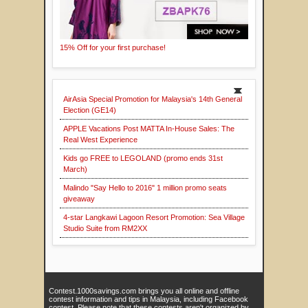
15% Off for your first purchase!
AirAsia Special Promotion for Malaysia's 14th General
Election (GE14)
APPLE Vacations Post MATTA In-House Sales: The
Real West Experience
Kids go FREE to LEGOLAND (promo ends 31st
March)
Malindo "Say Hello to 2016" 1 million promo seats
giveaway
4-star Langkawi Lagoon Resort Promotion: Sea Village
Studio Suite from RM2XX
Contest.1000savings.com brings you all online and offline
contest information and tips in Malaysia, including Facebook
contest. Please note that these contests aren't organized by