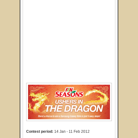
Contest period:
14 Jan - 11 Feb 2012