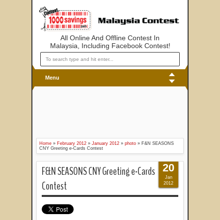
All Online And Offline Contest In
Malaysia, Including Facebook Contest!
Menu
Home
»
February 2012
»
January 2012
»
photo
»
F&N SEASONS
CNY Greeting e-Cards Contest
20
F&N SEASONS CNY Greeting e-Cards
Jan
Contest
2012