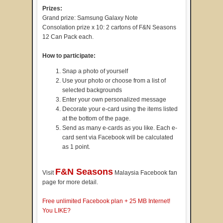
Prizes:
Grand prize: Samsung Galaxy Note
Consolation prize x 10: 2 cartons of F&N Seasons
12 Can Pack each.
How to participate:
Snap a photo of yourself
Use your photo or choose from a list of
selected backgrounds
Enter your own personalized message
Decorate your e-card using the items listed
at the bottom of the page.
Send as many e-cards as you like. Each e-
card sent via Facebook will be calculated
as 1 point.
F&N Seasons
Visit
Malaysia Facebook fan
page for more detail.
Free unlimited Facebook plan + 25 MB Internet!
You LIKE?