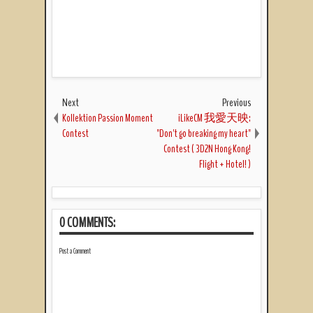
Next
Previous
Kollektion Passion Moment
iLikeCM 我愛天映:
Contest
"Don't go breaking my heart"
Contest ( 3D2N Hong Kong!
Flight + Hotel! )
0 COMMENTS:
Post a Comment