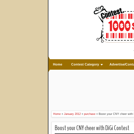
Home
Contest Category
Advertise/Cont
Home
»
January 2012
»
purchase
»
Boost your CNY cheer with 
Boost your CNY cheer with DiGi Contest