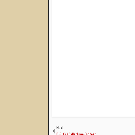
Next
DiGi CNY CallerTune Contest