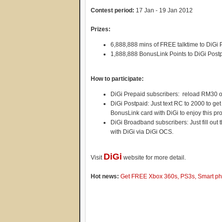
Contest period:
17 Jan - 19 Jan 2012
Prizes:
6,888,888 mins of FREE talktime to DiGi 
1,888,888 BonusLink Points to DiGi Post
How to participate:
DiGi Prepaid subscribers: reload RM30 o
DiGi Postpaid: Just text RC to 2000 to ge
BonusLink card with DiGi to enjoy this pr
DiGi Broadband subscribers: Just fill out
with DiGi via DiGi OCS.
DiGi
Visit
website for more detail.
Hot news:
Get FREE Xbox 360s, PS3s, Smart pho