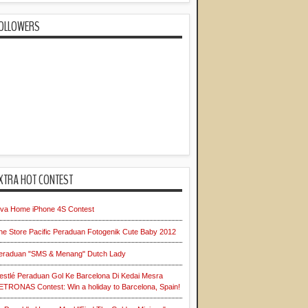
OLLOWERS
XTRA HOT CONTEST
iva Home iPhone 4S Contest
he Store Pacific Peraduan Fotogenik Cute Baby 2012
eraduan "SMS & Menang" Dutch Lady
estlé Peraduan Gol Ke Barcelona Di Kedai Mesra
ETRONAS Contest: Win a holiday to Barcelona, Spain!