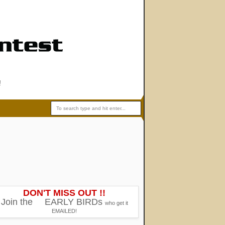
!
DON'T MISS OUT !!
Join the
EARLY BIRDs
who get it
EMAILED!