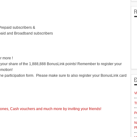
F
Prepaid subscribers &
paid and Broadband subscribers
r more !
t your share of the 1,888,888 BonusLink points! Remember to register your
omotion!
 the participation form. Please make sure to also register your BonusLink card
E
V
T
nes, Cash vouchers and much more by inviting your friends!
P
N
P