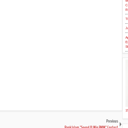
M
C
R
T
J
A
E
S
1
Previous
Bank Islam "Spend & Win BMW" Contest