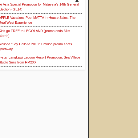
AirAsia Special Promotion for Malaysia's 14th General
Election (GE14)
APPLE Vacations Post MATTA In-House Sales: The
Real West Experience
Kids go FREE to LEGOLAND (promo ends 31st
March)
Malindo "Say Hello to 2016" 1 million promo seats
giveaway
4-star Langkawi Lagoon Resort Promotion: Sea Village
Studio Suite from RM2XX