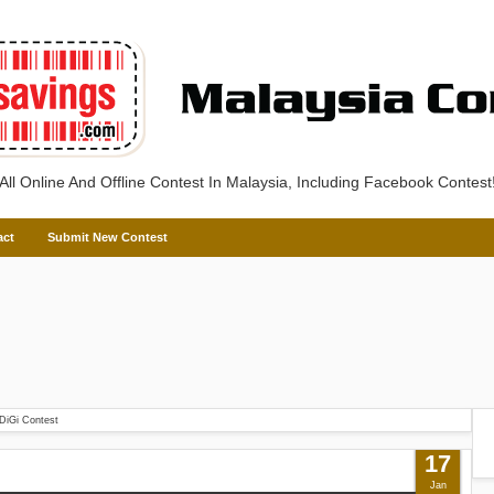
All Online And Offline Contest In Malaysia, Including Facebook Contest
act
Submit New Contest
DiGi Contest
17
Jan