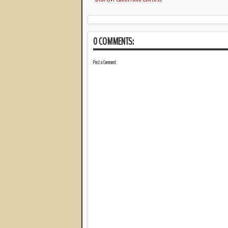
0 COMMENTS:
Post a Comment