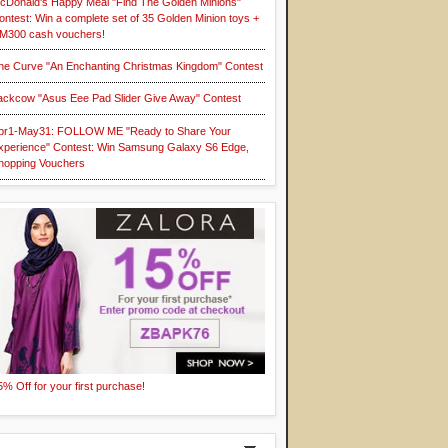
cDonald's Happy Meal "Find The Golden Minions"
ontest: Win a complete set of 35 Golden Minion toys +
M300 cash vouchers!
he Curve "An Enchanting Christmas Kingdom" Contest
ackcow "Asus Eee Pad Slider Give Away" Contest
pr1-May31: FOLLOW ME "Ready to Share Your
xperience" Contest: Win Samsung Galaxy S6 Edge,
hopping Vouchers
5% Off for your first purchase!