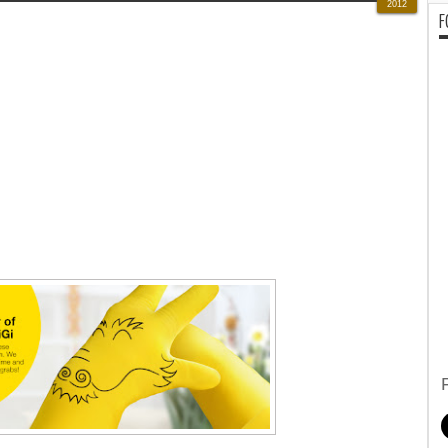
2012
F