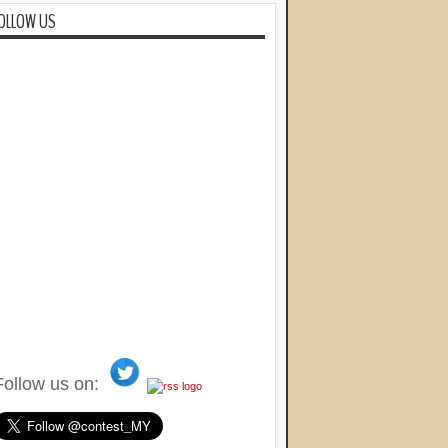
OLLOW US
Follow us on: