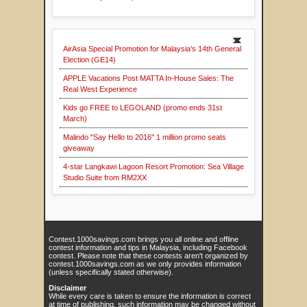
AirAsia Special Promotion for Malaysia's 14th General
Election (GE14)
APPLE Vacations Post MATTA In-House Sales: The
Real West Experience
Kids go FREE to LEGOLAND (promo ends 31st
March)
Malindo "Say Hello to 2016" 1 million promo seats
giveaway
4-star Langkawi Lagoon Resort Promotion: Sea Village
Studio Suite from RM2XX
Contest.1000savings.com brings you all online and offline
contest information and tips in Malaysia, including Facebook
contest. Please note that these contests aren't organized by
contest.1000savings.com as we only provides information
(unless specifically stated otherwise).
Disclaimer
While every care is taken to ensure the information is correct
at time of publishing, such information may be changed without