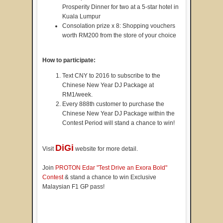
Prosperity Dinner for two at a 5-star hotel in
Kuala Lumpur
Consolation prize x 8: Shopping vouchers
worth RM200 from the store of your choice
How to participate:
Text CNY to 2016 to subscribe to the
Chinese New Year DJ Package at
RM1/week.
Every 888th customer to purchase the
Chinese New Year DJ Package within the
Contest Period will stand a chance to win!
DiGi
Visit
website for more detail.
Join
PROTON Edar "Test Drive an Exora Bold"
Contest
& stand a chance to win Exclusive
Malaysian F1 GP pass!