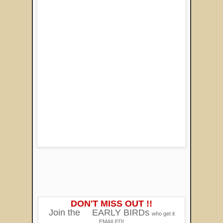
DON'T MISS OUT !!
Join the
EARLY BIRDs
who get it
EMAILED!