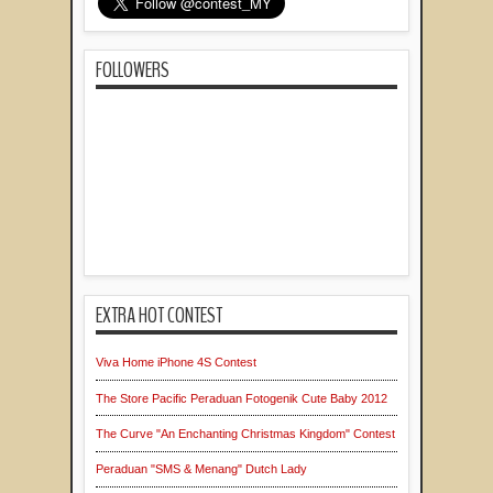
FOLLOWERS
EXTRA HOT CONTEST
Viva Home iPhone 4S Contest
The Store Pacific Peraduan Fotogenik Cute Baby 2012
The Curve "An Enchanting Christmas Kingdom" Contest
Peraduan "SMS & Menang" Dutch Lady