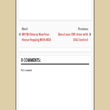
Next
Previous
MY FM Chinese New Year
Boost your CNY cheer with
House Hopping With IKEA
DiGi Contest
0 COMMENTS:
Post a Comment