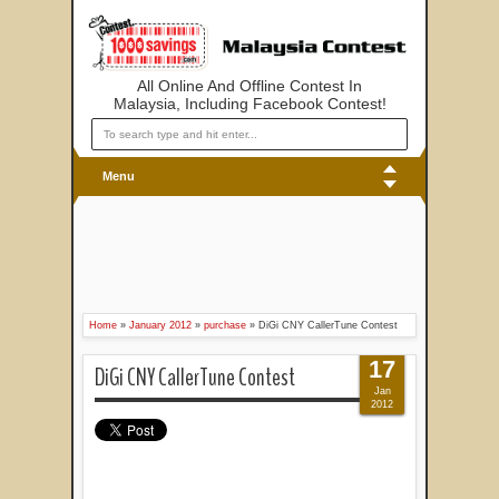
All Online And Offline Contest In
Malaysia, Including Facebook Contest!
Menu
Home
»
January 2012
»
purchase
»
DiGi CNY CallerTune Contest
17
DiGi CNY CallerTune Contest
Jan
2012