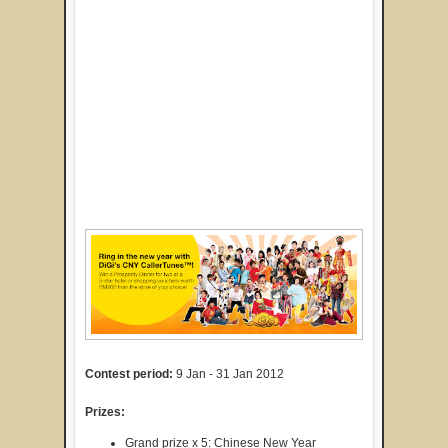
Contest period:
9 Jan - 31 Jan 2012
Prizes:
Grand prize x 5: Chinese New Year