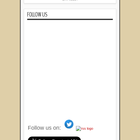
FOLLOW US
Follow us on: