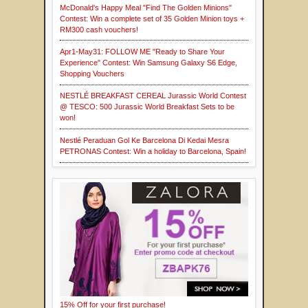
McDonald's Happy Meal "Find The Golden Minions"
Contest: Win a complete set of 35 Golden Minion toys +
RM300 cash vouchers!
Apr1-May31: FOLLOW ME "Ready to Share Your
Experience" Contest: Win Samsung Galaxy S6 Edge,
Shopping Vouchers
NESTLÉ BREAKFAST CEREAL Jurassic World Contest
@ TESCO: 500 Jurassic World Breakfast Sets to be
won!
Nestlé Peraduan Gol Ke Barcelona Di Kedai Mesra
PETRONAS Contest: Win a holiday to Barcelona, Spain!
15% Off for your first purchase!