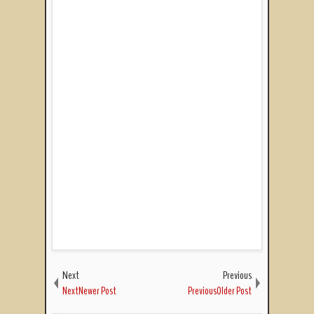
Next
Previous
NextNewer Post
PreviousOlder Post