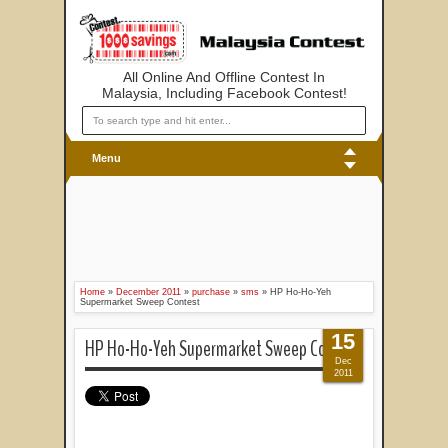
All Online And Offline Contest In
Malaysia, Including Facebook Contest!
Menu
Home
»
December 2011
»
purchase
»
sms
»
HP Ho-Ho-Yeh
Supermarket Sweep Contest
15
HP Ho-Ho-Yeh Supermarket Sweep Contest
Dec
2011