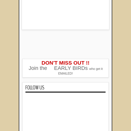
DON'T MISS OUT !!
Join the
EARLY BIRDs
who get it
EMAILED!
FOLLOW US