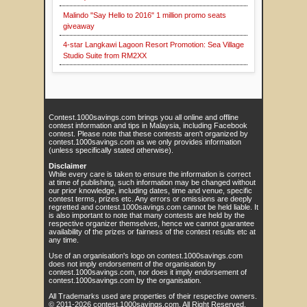
Malindo "Say Hello to 2016" 1 million promo seats
giveaway
4-star Langkawi Lagoon Resort Promotion: Sea Village
Studio Suite from RM2XX
Contest.1000savings.com brings you all online and offline
contest information and tips in Malaysia, including Facebook
contest. Please note that these contests aren't organized by
contest.1000savings.com as we only provides information
(unless specifically stated otherwise).
Disclaimer
While every care is taken to ensure the information is correct
at time of publishing, such information may be changed without
our prior knowledge, including dates, time and venue, specific
contest terms, prizes etc. Any errors or omissions are deeply
regretted and contest.1000savings.com cannot be held liable. It
is also important to note that many contests are held by the
respective organizer themselves, hence we cannot guarantee
availability of the prizes or fairness of the contest results etc at
any time.
Use of an organisation's logo on contest.1000savings.com
does not imply endorsement of the organisation by
contest.1000savings.com, nor does it imply endorsement of
contest.1000savings.com by the organisation.
All Trademarks used are properties of their respective owners.
© 2011-
2026
contest.1000savings.com
. All Right Reserved.