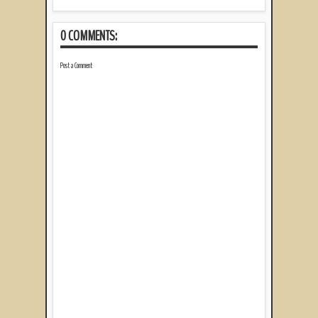
0 COMMENTS:
Post a Comment