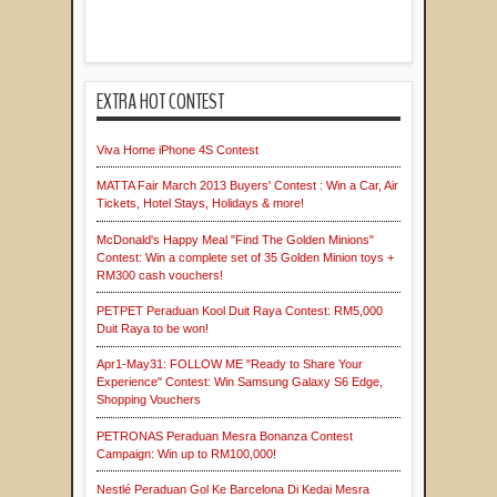
EXTRA HOT CONTEST
Viva Home iPhone 4S Contest
MATTA Fair March 2013 Buyers' Contest : Win a Car, Air
Tickets, Hotel Stays, Holidays & more!
McDonald's Happy Meal "Find The Golden Minions"
Contest: Win a complete set of 35 Golden Minion toys +
RM300 cash vouchers!
PETPET Peraduan Kool Duit Raya Contest: RM5,000
Duit Raya to be won!
Apr1-May31: FOLLOW ME "Ready to Share Your
Experience" Contest: Win Samsung Galaxy S6 Edge,
Shopping Vouchers
PETRONAS Peraduan Mesra Bonanza Contest
Campaign: Win up to RM100,000!
Nestlé Peraduan Gol Ke Barcelona Di Kedai Mesra