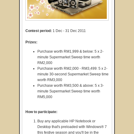
Contest period:
1 Dec - 31 Dec 2011
Prizes:
Purchase worth RM1,999 & below: 5 x 2-
minute Supermarket Sweep time worth
RM2,000
Purchase worth RM2,000 - RM3,499: 5 x 2-
minute 30-second Supermarket Sweep time
worth RM3,000
Purchase worth RM3,500 & above: 5 x 3-
minute Supermarket Sweep time worth
RM5,000
How to participate:
Buy any applicable HP Notebook or
Desktop that's preloaded with Windows® 7
this festive season and you'll be in the