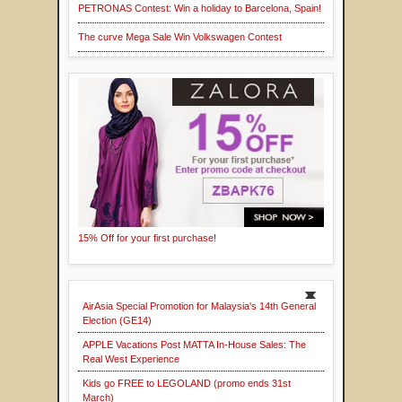
PETRONAS Contest: Win a holiday to Barcelona, Spain!
The curve Mega Sale Win Volkswagen Contest
15% Off for your first purchase!
AirAsia Special Promotion for Malaysia's 14th General
Election (GE14)
APPLE Vacations Post MATTA In-House Sales: The
Real West Experience
Kids go FREE to LEGOLAND (promo ends 31st
March)