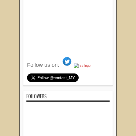
Follow us on:
FOLLOWERS