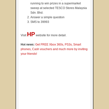
running to win prizes in a supermarket
sweep at selected TESCO Stores Malaysia
Sdn. Bhd.
Answer a simple question
SMS to 39993
HP
Visit
website for more detail.
Hot news:
Get FREE Xbox 360s, PS3s, Smart
phones, Cash vouchers and much more by inviting
your friends!