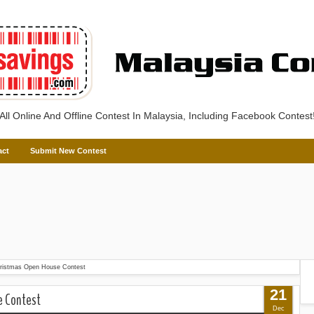
All Online And Offline Contest In Malaysia, Including Facebook Contest
act
Submit New Contest
ristmas Open House Contest
21
e Contest
Dec