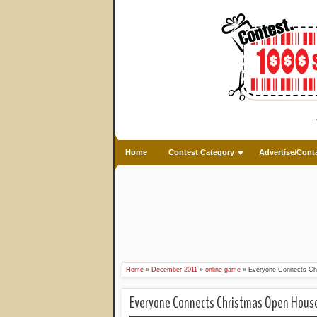
Home
Contest Category
Advertise/Cont
Home
»
December 2011
»
online game
»
Everyone Connects Ch
Everyone Connects Christmas Open Hous