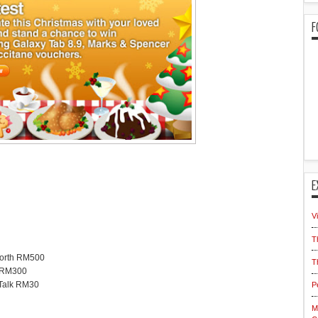
F
E
V
T
worth RM500
T
h RM300
iTalk RM30
P
M