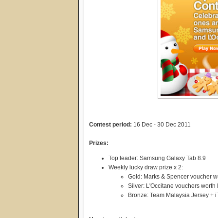
Contest period:
16 Dec - 30 Dec 2011
Prizes:
Top leader: Samsung Galaxy Tab 8.9
Weekly lucky draw prize x 2:
Gold: Marks & Spencer voucher 
Silver: L'Occitane vouchers wort
Bronze: Team Malaysia Jersey + 