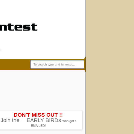
!
DON'T MISS OUT !!
Join the
EARLY BIRDs
who get it
EMAILED!