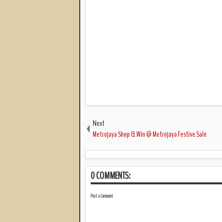
Next
Metrojaya Shop & Win @ Metrojaya Festive Sale
0 COMMENTS:
Post a Comment