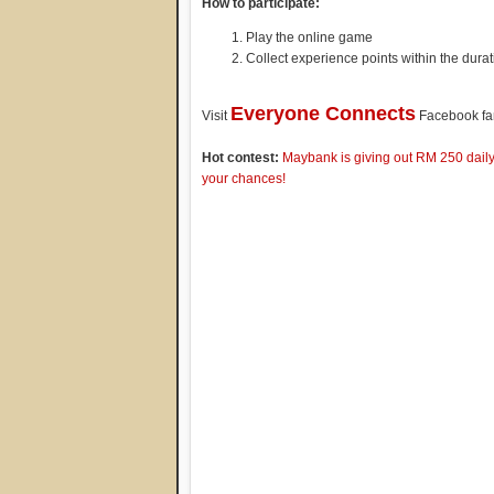
How to participate:
Play the online game
Collect experience points within the durat
Everyone Connects
Visit
Facebook fan
Hot contest:
Maybank is giving out RM 250 daily 
your chances!