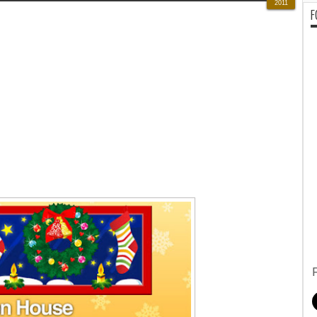
2011
F