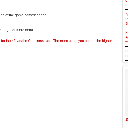
C
R
A
ion of the game contest period.
E
S
 page for more detail.
N
@
for their favourite Christmas card! The more cards you create, the higher
w
N
P
1