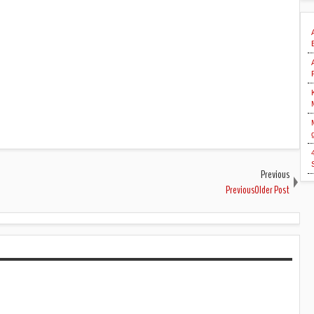
Previous
PreviousOlder Post