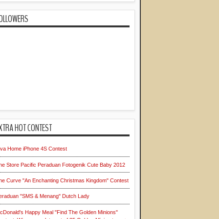
OLLOWERS
XTRA HOT CONTEST
iva Home iPhone 4S Contest
he Store Pacific Peraduan Fotogenik Cute Baby 2012
he Curve "An Enchanting Christmas Kingdom" Contest
eraduan "SMS & Menang" Dutch Lady
cDonald's Happy Meal "Find The Golden Minions"