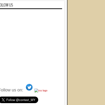
OLLOW US
Follow us on: