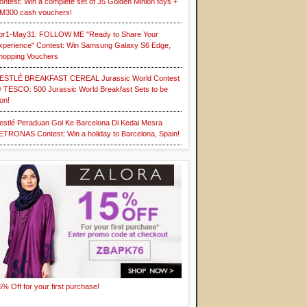
ontest: Win a complete set of 35 Golden Minion toys +
M300 cash vouchers!
pr1-May31: FOLLOW ME "Ready to Share Your
xperience" Contest: Win Samsung Galaxy S6 Edge,
hopping Vouchers
ESTLÉ BREAKFAST CEREAL Jurassic World Contest
 TESCO: 500 Jurassic World Breakfast Sets to be
on!
estlé Peraduan Gol Ke Barcelona Di Kedai Mesra
ETRONAS Contest: Win a holiday to Barcelona, Spain!
5% Off for your first purchase!