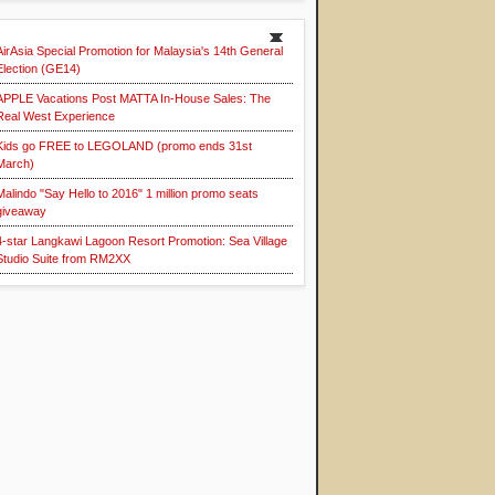
AirAsia Special Promotion for Malaysia's 14th General
Election (GE14)
APPLE Vacations Post MATTA In-House Sales: The
Real West Experience
Kids go FREE to LEGOLAND (promo ends 31st
March)
Malindo "Say Hello to 2016" 1 million promo seats
giveaway
4-star Langkawi Lagoon Resort Promotion: Sea Village
Studio Suite from RM2XX