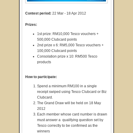
Contest period:
22 Mar - 18 Apr 2012
Prizes:
1st prize: RM10,000 Tesco vouchers +
500,000 Clubcard points
2nd prize x 6: RM5,000 Tesco vouchers +
100,000 Clubcard points
Consolation prize x 10: RM500 Tesco
products
How to participate:
Spend a minimum RM100 in a single
receipt swiped using Tesco Clubcard or Biz
Clubcard.
The Grand Draw will be held on 18 May
2012
Each member whose card number is drawn
must answer a qualifying question set by
Tesco correctly to be confirmed as the
winners