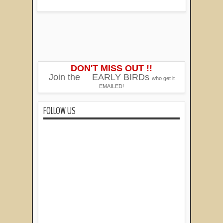
DON'T MISS OUT !!
Join the
EARLY BIRDs
who get it
EMAILED!
FOLLOW US