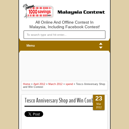
All Online And Offline Contest In
Malaysia, Including Facebook Contest!
Menu
Home
»
April 2012
»
March 2012
»
spend
»
Tesco Anniversary Shop
and Win Contest
23
Tesco Anniversary Shop and Win Contest
Mar
2012