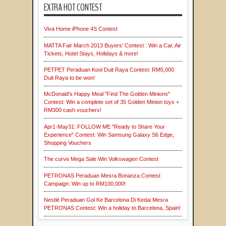
EXTRA HOT CONTEST
Viva Home iPhone 4S Contest
MATTA Fair March 2013 Buyers' Contest : Win a Car, Air
Tickets, Hotel Stays, Holidays & more!
PETPET Peraduan Kool Duit Raya Contest: RM5,000
Duit Raya to be won!
McDonald's Happy Meal "Find The Golden Minions"
Contest: Win a complete set of 35 Golden Minion toys +
RM300 cash vouchers!
Apr1-May31: FOLLOW ME "Ready to Share Your
Experience" Contest: Win Samsung Galaxy S6 Edge,
Shopping Vouchers
The curve Mega Sale Win Volkswagen Contest
PETRONAS Peraduan Mesra Bonanza Contest
Campaign: Win up to RM100,000!
Nestlé Peraduan Gol Ke Barcelona Di Kedai Mesra
PETRONAS Contest: Win a holiday to Barcelona, Spain!