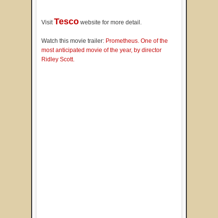
Tesco
Visit
website for more detail.
Watch this movie trailer:
Prometheus. One of the
most anticipated movie of the year, by director
Ridley Scott.