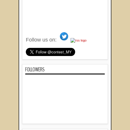
Follow us on:
FOLLOWERS