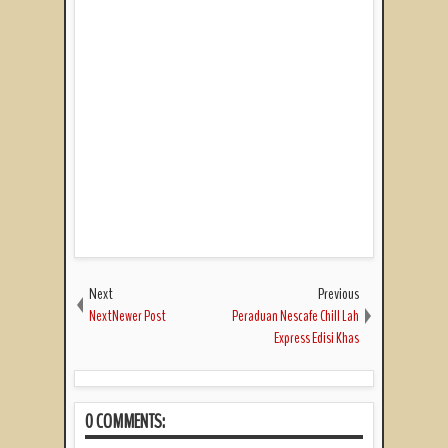
Next
Previous
NextNewer Post
Peraduan Nescafe Chill Lah
Express Edisi Khas
0 COMMENTS: