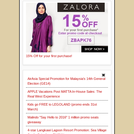
15% Off for your first purchase!
AirAsia Special Promotion for Malaysia's 14th General
Election (GE14)
APPLE Vacations Post MATTA In-House Sales: The
Real West Experience
Kids go FREE to LEGOLAND (promo ends 31st
March)
Malindo "Say Hello to 2016" 1 million promo seats
giveaway
4-star Langkawi Lagoon Resort Promotion: Sea Village