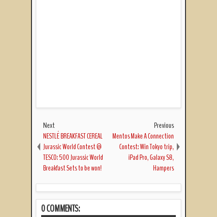
Next
Previous
NESTLÉ BREAKFAST CEREAL
Mentos Make A Connection
Jurassic World Contest @
Contest: Win Tokyo trip,
TESCO: 500 Jurassic World
iPad Pro, Galaxy S8,
Breakfast Sets to be won!
Hampers
0 COMMENTS: