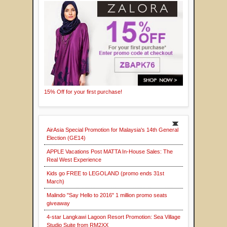
15% Off for your first purchase!
AirAsia Special Promotion for Malaysia's 14th General
Election (GE14)
APPLE Vacations Post MATTA In-House Sales: The
Real West Experience
Kids go FREE to LEGOLAND (promo ends 31st
March)
Malindo "Say Hello to 2016" 1 million promo seats
giveaway
4-star Langkawi Lagoon Resort Promotion: Sea Village
Studio Suite from RM2XX