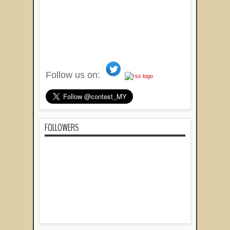
Follow us on:
FOLLOWERS