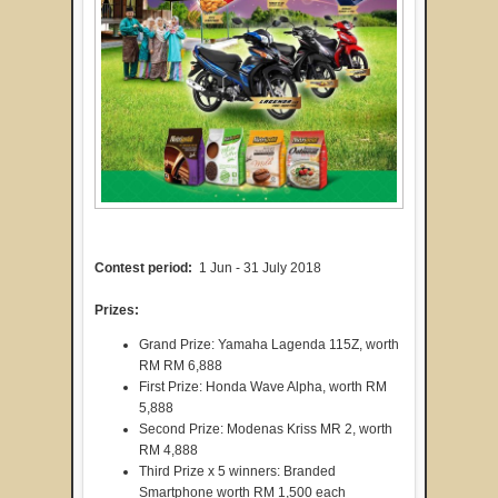
Contest period:
1 Jun - 31 July 2018
Prizes:
Grand Prize: Yamaha Lagenda 115Z, worth
RM RM 6,888
First Prize: Honda Wave Alpha, worth RM
5,888
Second Prize: Modenas Kriss MR 2, worth
RM 4,888
Third Prize x 5 winners: Branded
Smartphone worth RM 1,500 each