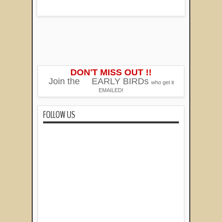
DON'T MISS OUT !!
Join the
EARLY BIRDs
who get it
EMAILED!
FOLLOW US