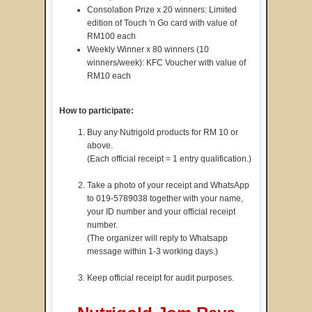
Consolation Prize x 20 winners: Limited
edition of Touch 'n Go card with value of
RM100 each
Weekly Winner x 80 winners (10
winners/week): KFC Voucher with value of
RM10 each
How to participate:
Buy any Nutrigold products for RM 10 or
above.
(Each official receipt = 1 entry qualification.)
Take a photo of your receipt and WhatsApp
to 019-5789038 together with your name,
your ID number and your official receipt
number.
(The organizer will reply to Whatsapp
message within 1-3 working days.)
Keep official receipt for audit purposes.