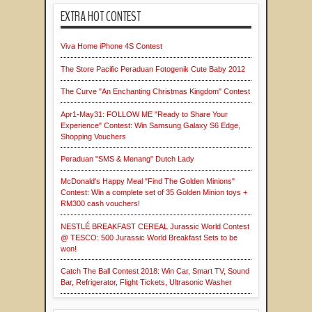
EXTRA HOT CONTEST
Viva Home iPhone 4S Contest
The Store Pacific Peraduan Fotogenik Cute Baby 2012
The Curve "An Enchanting Christmas Kingdom" Contest
Apr1-May31: FOLLOW ME "Ready to Share Your
Experience" Contest: Win Samsung Galaxy S6 Edge,
Shopping Vouchers
Peraduan "SMS & Menang" Dutch Lady
McDonald's Happy Meal "Find The Golden Minions"
Contest: Win a complete set of 35 Golden Minion toys +
RM300 cash vouchers!
NESTLÉ BREAKFAST CEREAL Jurassic World Contest
@ TESCO: 500 Jurassic World Breakfast Sets to be
won!
Catch The Ball Contest 2018: Win Car, Smart TV, Sound
Bar, Refrigerator, Flight Tickets, Ultrasonic Washer