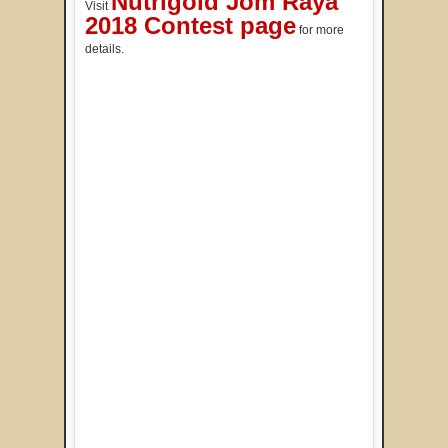
Nutrigold Jom Raya
Visit
2018 Contest page
for more
details.