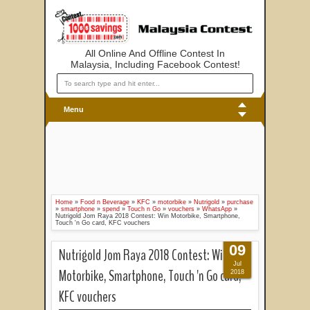
All Online And Offline Contest In
Malaysia, Including Facebook Contest!
Menu
Home
»
Food n Beverage
»
KFC
»
motorbike
»
Nutrigold
»
purchase
»
smartphone
»
spend
»
Touch n Go
»
vouchers
»
WhatsApp
»
Nutrigold Jom Raya 2018 Contest: Win Motorbike, Smartphone,
Touch 'n Go card, KFC vouchers
09
Nutrigold Jom Raya 2018 Contest: Win
Jul
Motorbike, Smartphone, Touch 'n Go card,
2018
KFC vouchers