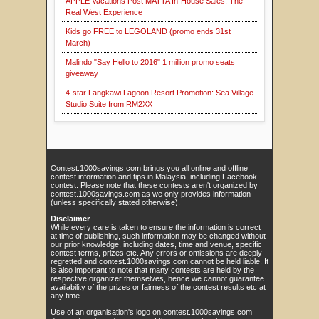
APPLE Vacations Post MATTA In-House Sales: The
Real West Experience
Kids go FREE to LEGOLAND (promo ends 31st
March)
Malindo "Say Hello to 2016" 1 million promo seats
giveaway
4-star Langkawi Lagoon Resort Promotion: Sea Village
Studio Suite from RM2XX
Contest.1000savings.com brings you all online and offline
contest information and tips in Malaysia, including Facebook
contest. Please note that these contests aren't organized by
contest.1000savings.com as we only provides information
(unless specifically stated otherwise).
Disclaimer
While every care is taken to ensure the information is correct
at time of publishing, such information may be changed without
our prior knowledge, including dates, time and venue, specific
contest terms, prizes etc. Any errors or omissions are deeply
regretted and contest.1000savings.com cannot be held liable. It
is also important to note that many contests are held by the
respective organizer themselves, hence we cannot guarantee
availability of the prizes or fairness of the contest results etc at
any time.
Use of an organisation's logo on contest.1000savings.com