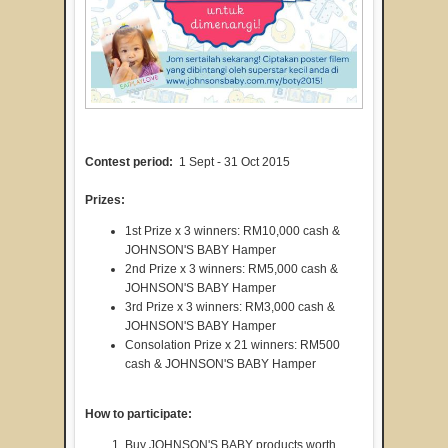
Contest period:
1 Sept - 31 Oct 2015
Prizes:
1st Prize x 3 winners: RM10,000 cash &
JOHNSON'S BABY Hamper
2nd Prize x 3 winners: RM5,000 cash &
JOHNSON'S BABY Hamper
3rd Prize x 3 winners: RM3,000 cash &
JOHNSON'S BABY Hamper
Consolation Prize x 21 winners: RM500
cash & JOHNSON'S BABY Hamper
How to participate:
Buy JOHNSON'S BABY products worth