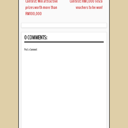
Contest: Win attractive
Contest: RM1,000 Tesco
prizes worth more than
vouchers to be won!
RM100,000
0 COMMENTS:
Post a Comment