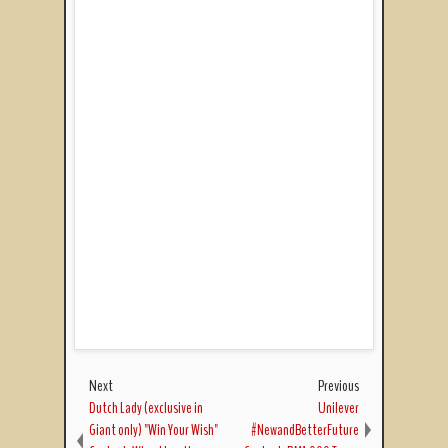
Next
Previous
Dutch Lady (exclusive in
Unilever
Giant only) "Win Your Wish"
#NewandBetterFuture