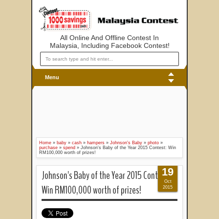
All Online And Offline Contest In
Malaysia, Including Facebook Contest!
Menu
Home
»
baby
»
cash
»
hampers
»
Johnson's Baby
»
photo
»
purchase
»
spend
»
Johnson's Baby of the Year 2015 Contest: Win
RM100,000 worth of prizes!
19
Johnson's Baby of the Year 2015 Contest:
Oct
Win RM100,000 worth of prizes!
2015