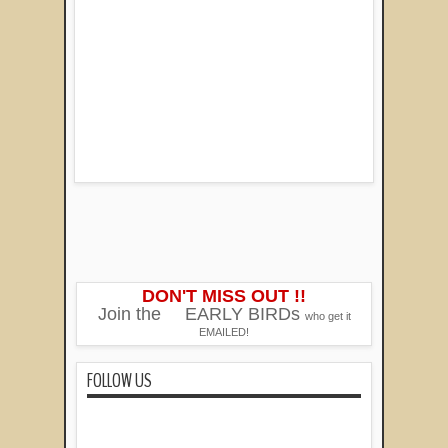
DON'T MISS OUT !!
Join the
EARLY BIRDs
who get it
EMAILED!
FOLLOW US