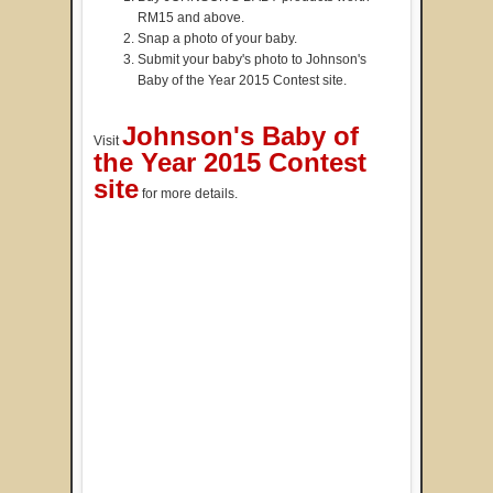
RM15 and above.
Snap a photo of your baby.
Submit your baby's photo to Johnson's
Baby of the Year 2015 Contest site.
Johnson's Baby of
Visit
the Year 2015 Contest
site
for more details.