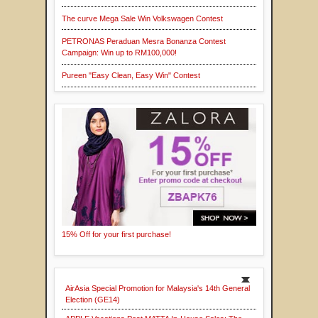
The curve Mega Sale Win Volkswagen Contest
PETRONAS Peraduan Mesra Bonanza Contest
Campaign: Win up to RM100,000!
Pureen "Easy Clean, Easy Win" Contest
15% Off for your first purchase!
AirAsia Special Promotion for Malaysia's 14th General
Election (GE14)