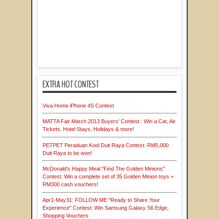
EXTRA HOT CONTEST
Viva Home iPhone 4S Contest
MATTA Fair March 2013 Buyers' Contest : Win a Car, Air
Tickets, Hotel Stays, Holidays & more!
PETPET Peraduan Kool Duit Raya Contest: RM5,000
Duit Raya to be won!
McDonald's Happy Meal "Find The Golden Minions"
Contest: Win a complete set of 35 Golden Minion toys +
RM300 cash vouchers!
Apr1-May31: FOLLOW ME "Ready to Share Your
Experience" Contest: Win Samsung Galaxy S6 Edge,
Shopping Vouchers