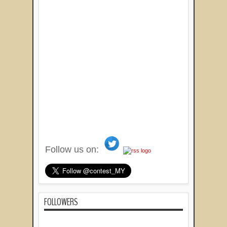
Follow us on:
FOLLOWERS