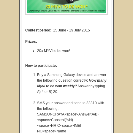
Contest period:
15 June - 19 July 2015
Prizes:
20x MYVI to be won!
How to participate:
Buy a Samsung Galaxy device and answer
the following question correctly:
How many
Myvi to be won weekly?
Answer by typing
A) 4 or B) 20.
SMS your answer and send to 33310 with
the following:
SAMSUNGRAYA<space>Answer(A/B)
<space>Consent(Y/N)
<space>NRIC<space>IMEI
NO<space>Name