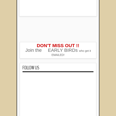
DON'T MISS OUT !!
Join the
EARLY BIRDs
who get it
EMAILED!
FOLLOW US