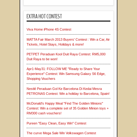
EXTRA HOT CONTEST
Viva Home iPhone 4S Contest
MATTA Fair March 2013 Buyers' Contest : Win a Car, Air
Tickets, Hotel Stays, Holidays & more!
PETPET Peraduan Kool Duit Raya Contest: RM5,000
Duit Raya to be won!
Apr1-May31: FOLLOW ME "Ready to Share Your
Experience" Contest: Win Samsung Galaxy S6 Edge,
Shopping Vouchers
Nestlé Peraduan Gol Ke Barcelona Di Kedai Mesra
PETRONAS Contest: Win a holiday to Barcelona, Spain!
McDonald's Happy Meal "Find The Golden Minions"
Contest: Win a complete set of 35 Golden Minion toys +
RM300 cash vouchers!
Pureen "Easy Clean, Easy Win" Contest
The curve Mega Sale Win Volkswagen Contest