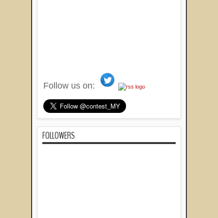
Follow us on:
FOLLOWERS