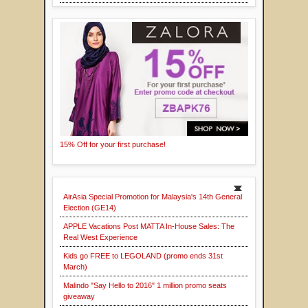
15% Off for your first purchase!
AirAsia Special Promotion for Malaysia's 14th General
Election (GE14)
APPLE Vacations Post MATTA In-House Sales: The
Real West Experience
Kids go FREE to LEGOLAND (promo ends 31st
March)
Malindo "Say Hello to 2016" 1 million promo seats
giveaway