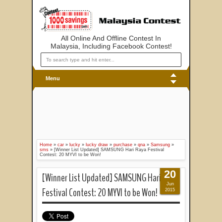
All Online And Offline Contest In
Malaysia, Including Facebook Contest!
Menu
Home
»
car
»
lucky
»
lucky draw
»
purchase
»
qna
»
Samsung
»
sms
»
[Winner List Updated] SAMSUNG Hari Raya Festival
Contest: 20 MYVI to be Won!
20
[Winner List Updated] SAMSUNG Hari Raya
Jun
Festival Contest: 20 MYVI to be Won!
2015