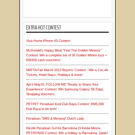
EXTRA HOT CONTEST
Viva Home iPhone 4S Contest
McDonald's Happy Meal "Find The Golden Minions"
Contest: Win a complete set of 35 Golden Minion toys +
RM300 cash vouchers!
MATTA Fair March 2013 Buyers' Contest : Win a Car, Air
Tickets, Hotel Stays, Holidays & more!
Apr1-May31: FOLLOW ME "Ready to Share Your
Experience" Contest: Win Samsung Galaxy S6 Edge,
Shopping Vouchers
PETPET Peraduan Kool Duit Raya Contest: RM5,000
Duit Raya to be won!
Peraduan "SMS & Menang" Dutch Lady
Nestlé Peraduan Gol Ke Barcelona Di Kedai Mesra
PETRONAS Contest: Win a holiday to Barcelona, Spain!