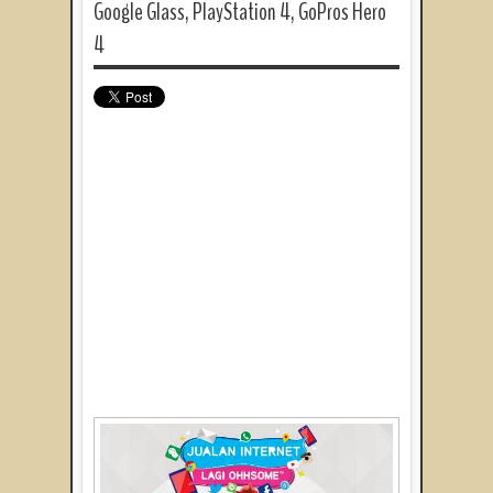
Google Glass, PlayStation 4, GoPros Hero
4