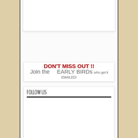
DON'T MISS OUT !!
Join the
EARLY BIRDs
who get it
EMAILED!
FOLLOW US