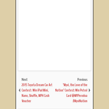
Next
Previous
2015 Toyota Dream Car Art
"Myvi, the Love of the
Contest : Win iPad Mini,
Nation" Contest: Win Petrol
Nano, Shuffle, MPH Cash
Card @MYPerodua
Voucher
#MyviNation