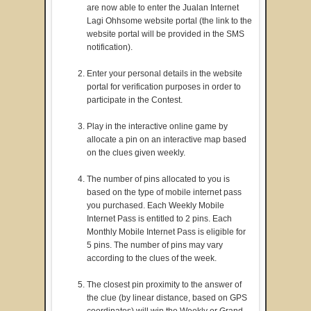
are now able to enter the Jualan Internet
Lagi Ohhsome website portal (the link to the
website portal will be provided in the SMS
notification).
Enter your personal details in the website
portal for verification purposes in order to
participate in the Contest.
Play in the interactive online game by
allocate a pin on an interactive map based
on the clues given weekly.
The number of pins allocated to you is
based on the type of mobile internet pass
you purchased. Each Weekly Mobile
Internet Pass is entitled to 2 pins. Each
Monthly Mobile Internet Pass is eligible for
5 pins. The number of pins may vary
according to the clues of the week.
The closest pin proximity to the answer of
the clue (by linear distance, based on GPS