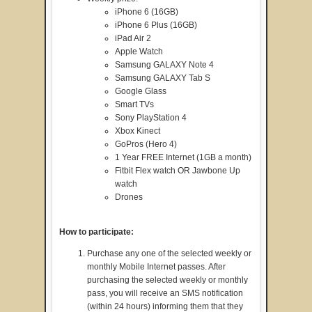
iPhone 6 (16GB)
iPhone 6 Plus (16GB)
iPad Air 2
Apple Watch
Samsung GALAXY Note 4
Samsung GALAXY Tab S
Google Glass
Smart TVs
Sony PlayStation 4
Xbox Kinect
GoPros (Hero 4)
1 Year FREE Internet (1GB a month)
Fitbit Flex watch OR Jawbone Up
watch
Drones
How to participate:
Purchase any one of the selected weekly or
monthly Mobile Internet passes. After
purchasing the selected weekly or monthly
pass, you will receive an SMS notification
(within 24 hours) informing them that they