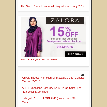
The Store Pacific Peraduan Fotogenik Cute Baby 2012
15% Off for your first purchase!
AirAsia Special Promotion for Malaysia's 14th General
Election (GE14)
APPLE Vacations Post MATTA In-House Sales: The
Real West Experience
Kids go FREE to LEGOLAND (promo ends 31st
March)