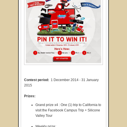
Contest period:
1 December 2014 - 31 January
2015
Prizes:
Grand prize x4 : One (1) trip to California to
visit the Facebook Campus Trip + Silicone
Valley Tour
Weekly prize: