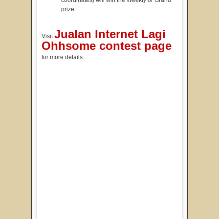
coordinates) will win the Weekly or Grand
prize.
Jualan Internet Lagi
Visit
Ohhsome contest page
for more details.