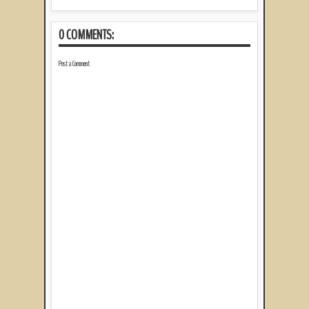
0 COMMENTS:
Post a Comment