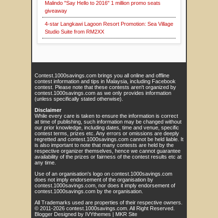
Malindo "Say Hello to 2016" 1 million promo seats
giveaway
4-star Langkawi Lagoon Resort Promotion: Sea Village
Studio Suite from RM2XX
Contest.1000savings.com brings you all online and offline
contest information and tips in Malaysia, including Facebook
contest. Please note that these contests aren't organized by
contest.1000savings.com as we only provides information
(unless specifically stated otherwise).
Disclaimer
While every care is taken to ensure the information is correct
at time of publishing, such information may be changed without
our prior knowledge, including dates, time and venue, specific
contest terms, prizes etc. Any errors or omissions are deeply
regretted and contest.1000savings.com cannot be held liable. It
is also important to note that many contests are held by the
respective organizer themselves, hence we cannot guarantee
availability of the prizes or fairness of the contest results etc at
any time.
Use of an organisation's logo on contest.1000savings.com
does not imply endorsement of the organisation by
contest.1000savings.com, nor does it imply endorsement of
contest.1000savings.com by the organisation.
All Trademarks used are properties of their respective owners.
© 2011-
2026
contest.1000savings.com
. All Right Reserved.
Blogger Designed by
IVYthemes
|
MKR Site