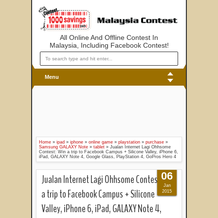
All Online And Offline Contest In
Malaysia, Including Facebook Contest!
Menu
Home
»
ipad
»
iphone
»
online game
»
playstation
»
purchase
»
Samsung GALAXY Note
»
tablet
»
Jualan Internet Lagi Ohhsome
Contest: Win a trip to Facebook Campus + Silicone Valley, iPhone 6,
iPad, GALAXY Note 4, Google Glass, PlayStation 4, GoPros Hero 4
06
Jualan Internet Lagi Ohhsome Contest: Win
Jan
a trip to Facebook Campus + Silicone
2015
Valley, iPhone 6, iPad, GALAXY Note 4,