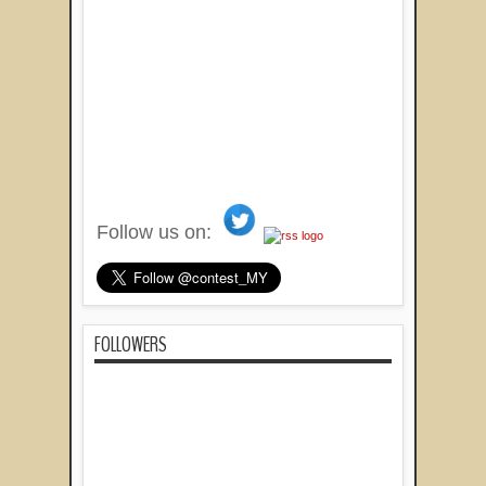
Follow us on:
FOLLOWERS