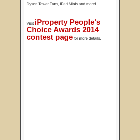
Dyson Tower Fans, iPad Minis and more!
iProperty People's
Visit
Choice Awards 2014
contest page
for more details.