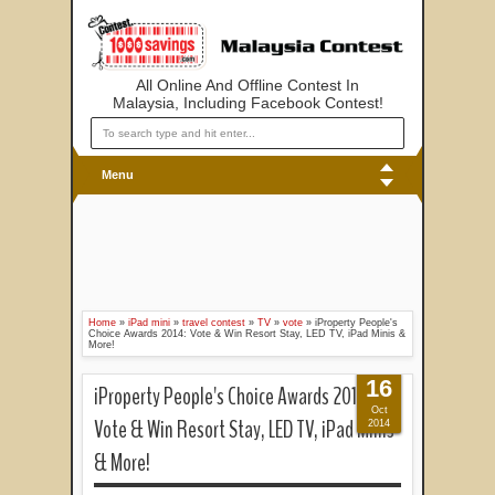
All Online And Offline Contest In
Malaysia, Including Facebook Contest!
Menu
Home
»
iPad mini
»
travel contest
»
TV
»
vote
»
iProperty People's
Choice Awards 2014: Vote & Win Resort Stay, LED TV, iPad Minis &
More!
16
iProperty People's Choice Awards 2014:
Oct
Vote & Win Resort Stay, LED TV, iPad Minis
2014
& More!