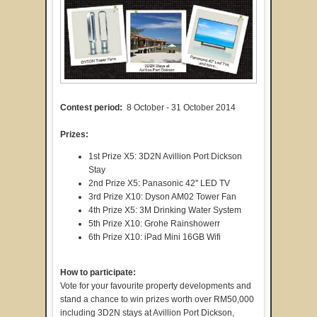
Contest period:
8 October - 31 October 2014
Prizes:
1st Prize X5: 3D2N Avillion Port Dickson
Stay
2nd Prize X5: Panasonic 42'' LED TV
3rd Prize X10: Dyson AM02 Tower Fan
4th Prize X5: 3M Drinking Water System
5th Prize X10: Grohe Rainshowerr
6th Prize X10: iPad Mini 16GB Wifi
How to participate:
Vote for your favourite property developments and
stand a chance to win prizes worth over RM50,000
including 3D2N stays at Avillion Port Dickson,