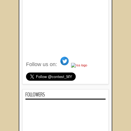
Follow us on:
FOLLOWERS