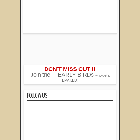
DON'T MISS OUT !!
Join the
EARLY BIRDs
who get it
EMAILED!
FOLLOW US