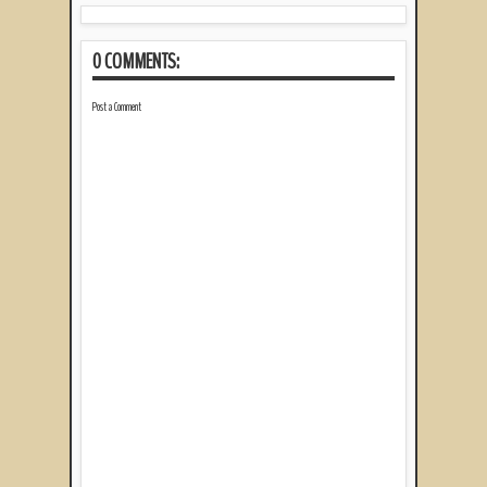
0 COMMENTS:
Post a Comment