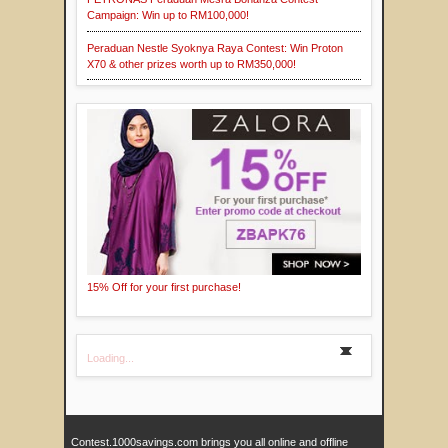
Campaign: Win up to RM100,000!
Peraduan Nestle Syoknya Raya Contest: Win Proton
X70 & other prizes worth up to RM350,000!
15% Off for your first purchase!
Loading...
Contest.1000savings.com brings you all online and offline