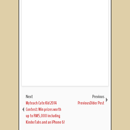
Next
Previous
Myteach Cute Kid 2014
PreviousOlder Post
Contest: Win prizes worth
up to RM5,000 including
KinderTabs and an iPhone 6!