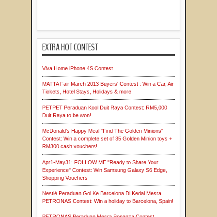
EXTRA HOT CONTEST
Viva Home iPhone 4S Contest
MATTA Fair March 2013 Buyers' Contest : Win a Car, Air
Tickets, Hotel Stays, Holidays & more!
PETPET Peraduan Kool Duit Raya Contest: RM5,000
Duit Raya to be won!
McDonald's Happy Meal "Find The Golden Minions"
Contest: Win a complete set of 35 Golden Minion toys +
RM300 cash vouchers!
Apr1-May31: FOLLOW ME "Ready to Share Your
Experience" Contest: Win Samsung Galaxy S6 Edge,
Shopping Vouchers
Nestlé Peraduan Gol Ke Barcelona Di Kedai Mesra
PETRONAS Contest: Win a holiday to Barcelona, Spain!
PETRONAS Peraduan Mesra Bonanza Contest