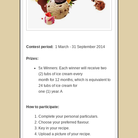
Contest period:
1 March - 31 September 2014
Prizes:
5x Winners: Each winner will receive two
(2) tubs of ice cream every
month for 12 months, which is equivalent to
24 tubs of ice cream for
one (1) year. A
How to participate:
Complete your personal particulars.
Choose your preferred flavour.
Key in your recipe.
Upload a picture of your recipe.