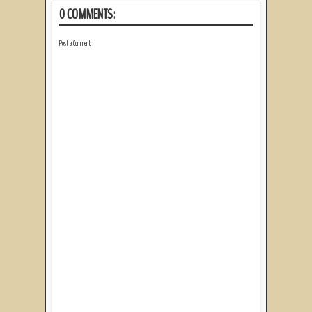
0 COMMENTS:
Post a Comment