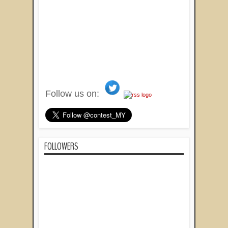
Follow us on:
FOLLOWERS