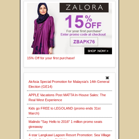
15% Off for your first purchase!
AirAsia Special Promotion for Malaysia's 14th General
Election (GE14)
APPLE Vacations Post MATTA In-House Sales: The
Real West Experience
Kids go FREE to LEGOLAND (promo ends 31st
March)
Malindo "Say Hello to 2016" 1 million promo seats
giveaway
4-star Langkawi Lagoon Resort Promotion: Sea Village