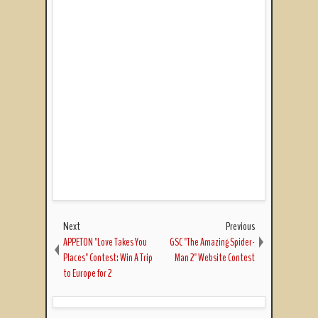
Next
Previous
APPETON "Love Takes You
GSC "The Amazing Spider-
Places" Contest: Win A Trip
Man 2" Website Contest
to Europe for 2