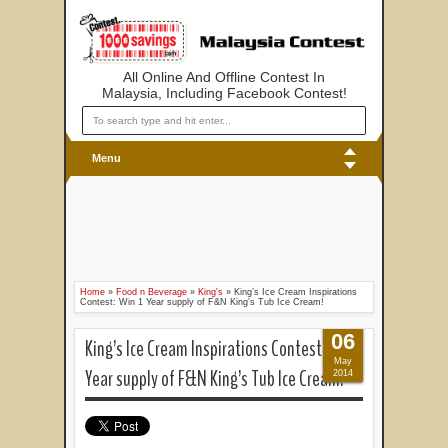
All Online And Offline Contest In
Malaysia, Including Facebook Contest!
Menu
Home
»
Food n Beverage
»
King's
»
King’s Ice Cream Inspirations
Contest: Win 1 Year supply of F&N King’s Tub Ice Cream!
06
King’s Ice Cream Inspirations Contest: Win 1
May
Year supply of F&N King’s Tub Ice Cream!
2014