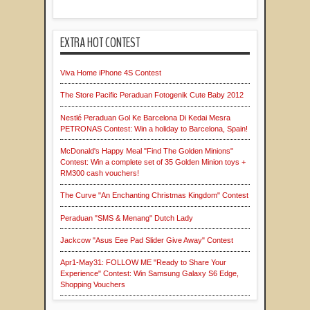
EXTRA HOT CONTEST
Viva Home iPhone 4S Contest
The Store Pacific Peraduan Fotogenik Cute Baby 2012
Nestlé Peraduan Gol Ke Barcelona Di Kedai Mesra
PETRONAS Contest: Win a holiday to Barcelona, Spain!
McDonald's Happy Meal "Find The Golden Minions"
Contest: Win a complete set of 35 Golden Minion toys +
RM300 cash vouchers!
The Curve "An Enchanting Christmas Kingdom" Contest
Peraduan "SMS & Menang" Dutch Lady
Jackcow "Asus Eee Pad Slider Give Away" Contest
Apr1-May31: FOLLOW ME "Ready to Share Your
Experience" Contest: Win Samsung Galaxy S6 Edge,
Shopping Vouchers