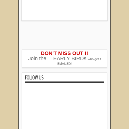
DON'T MISS OUT !!
Join the
EARLY BIRDs
who get it
EMAILED!
FOLLOW US