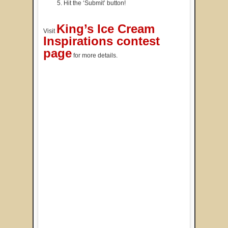
Hit the ‘Submit’ button!
King’s Ice Cream
Visit
Inspirations contest
page
for more details.