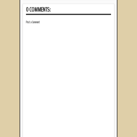
0 COMMENTS:
Post a Comment