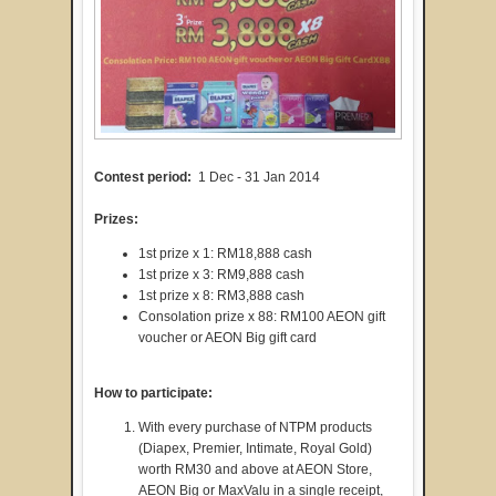
Contest period:
1 Dec - 31 Jan 2014
Prizes:
1st prize x 1: RM18,888 cash
1st prize x 3: RM9,888 cash
1st prize x 8: RM3,888 cash
Consolation prize x 88: RM100 AEON gift
voucher or AEON Big gift card
How to participate:
With every purchase of NTPM products
(Diapex, Premier, Intimate, Royal Gold)
worth RM30 and above at AEON Store,
AEON Big or MaxValu in a single receipt,