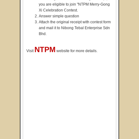
you are eligible to join "NTPM Merry-Gong
Xi Celebration Contest.
Answer simple question
Attach the original receipt with contest form
and mail it to Nibong Tebal Enterprise Sdn
Bhd.
NTPM
Visit
website for more details.