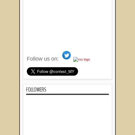
Follow us on:
FOLLOWERS