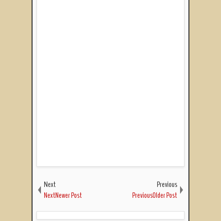
Next
Previous
NextNewer Post
PreviousOlder Post