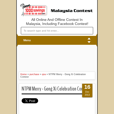
All Online And Offline Contest In
Malaysia, Including Facebook Contest!
Menu
Home
»
purchase
»
qna
»
NTPM Merry - Gong Xi Celebration
Contest
16
NTPM Merry - Gong Xi Celebration Contest
Dec
2013