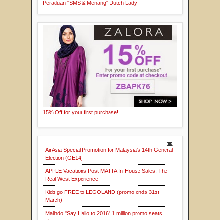
Peraduan "SMS & Menang" Dutch Lady
15% Off for your first purchase!
AirAsia Special Promotion for Malaysia's 14th General
Election (GE14)
APPLE Vacations Post MATTA In-House Sales: The
Real West Experience
Kids go FREE to LEGOLAND (promo ends 31st
March)
Malindo "Say Hello to 2016" 1 million promo seats