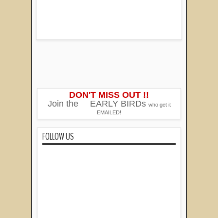
DON'T MISS OUT !!
Join the
EARLY BIRDs
who get it
EMAILED!
FOLLOW US