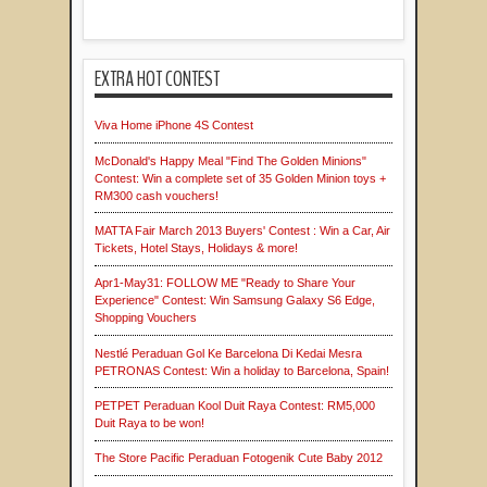
EXTRA HOT CONTEST
Viva Home iPhone 4S Contest
McDonald's Happy Meal "Find The Golden Minions"
Contest: Win a complete set of 35 Golden Minion toys +
RM300 cash vouchers!
MATTA Fair March 2013 Buyers' Contest : Win a Car, Air
Tickets, Hotel Stays, Holidays & more!
Apr1-May31: FOLLOW ME "Ready to Share Your
Experience" Contest: Win Samsung Galaxy S6 Edge,
Shopping Vouchers
Nestlé Peraduan Gol Ke Barcelona Di Kedai Mesra
PETRONAS Contest: Win a holiday to Barcelona, Spain!
PETPET Peraduan Kool Duit Raya Contest: RM5,000
Duit Raya to be won!
The Store Pacific Peraduan Fotogenik Cute Baby 2012