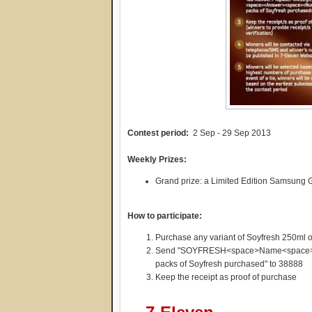
Contest period:
2 Sep - 29 Sep 2013
Weekly Prizes:
Grand prize: a Limited Edition Samsung
How to participate:
Purchase any variant of Soyfresh 250ml or
Send "SOYFRESH<space>Name<space>I
packs of Soyfresh purchased" to 38888
Keep the receipt as proof of purchase