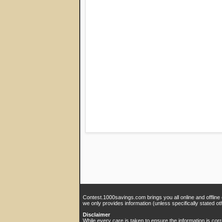
Contest.1000savings.com brings you all online and offline
we only provides information (unless specifically stated ot
Disclaimer
While every care is taken to ensure the information is cor