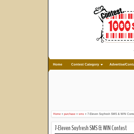
Home
Contest Category
Advertise/Cont
Home
»
purchase
»
sms
»
7-Eleven Soyfresh SMS & WIN Cont
7-Eleven Soyfresh SMS & WIN Contest