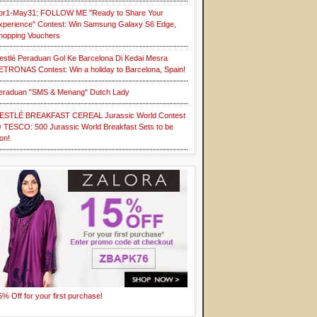
pr1-May31: FOLLOW ME "Ready to Share Your
xperience" Contest: Win Samsung Galaxy S6 Edge,
hopping Vouchers
estlé Peraduan Gol Ke Barcelona Di Kedai Mesra
ETRONAS Contest: Win a holiday to Barcelona, Spain!
eraduan "SMS & Menang" Dutch Lady
ESTLÉ BREAKFAST CEREAL Jurassic World Contest
 TESCO: 500 Jurassic World Breakfast Sets to be
on!
5% Off for your first purchase!