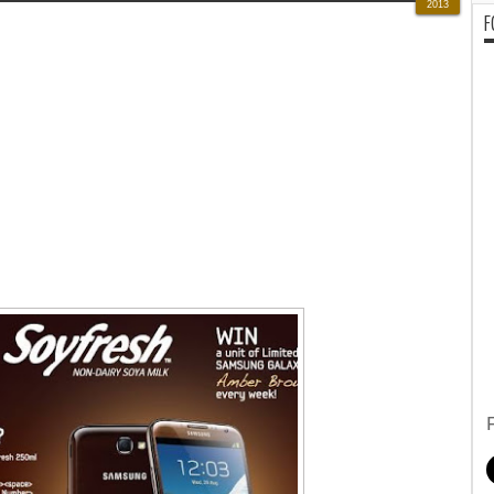
2013
F