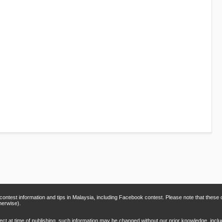
 contest information and tips in Malaysia, including Facebook contest. Please note that thes
herwise).
rect at time of publishing, such information may be changed without our prior knowledge, inclu