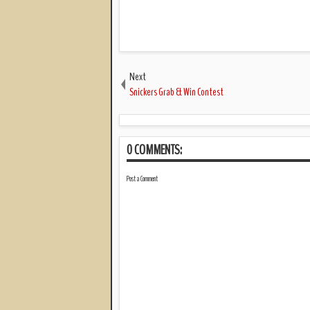
Next
Snickers Grab & Win Contest
0 COMMENTS:
Post a Comment