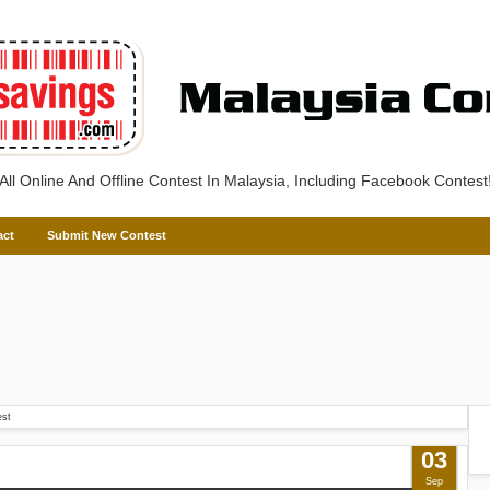
All Online And Offline Contest In Malaysia, Including Facebook Contest
act
Submit New Contest
est
03
Sep