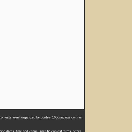
e contests aren't organized by contest.1000savings.com as
ding dates, time and venue, specific contest terms, prizes