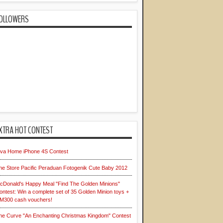
OLLOWERS
XTRA HOT CONTEST
iva Home iPhone 4S Contest
he Store Pacific Peraduan Fotogenik Cute Baby 2012
cDonald's Happy Meal "Find The Golden Minions"
ontest: Win a complete set of 35 Golden Minion toys +
M300 cash vouchers!
he Curve "An Enchanting Christmas Kingdom" Contest