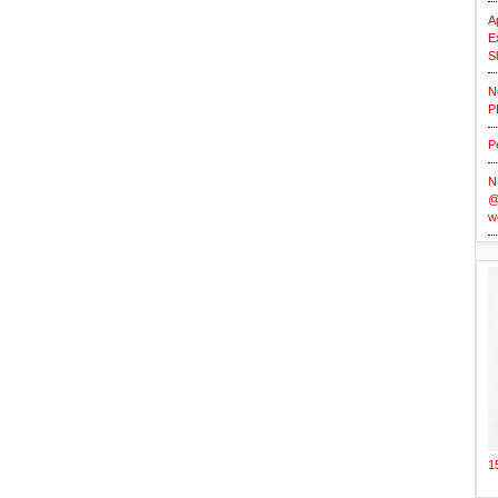
A
E
S
N
P
P
N
@
w
1