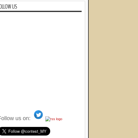
OLLOW US
Follow us on: