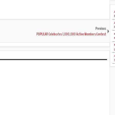
Previous
POPULAR Celebrates 1,000,000 Active Members Contest