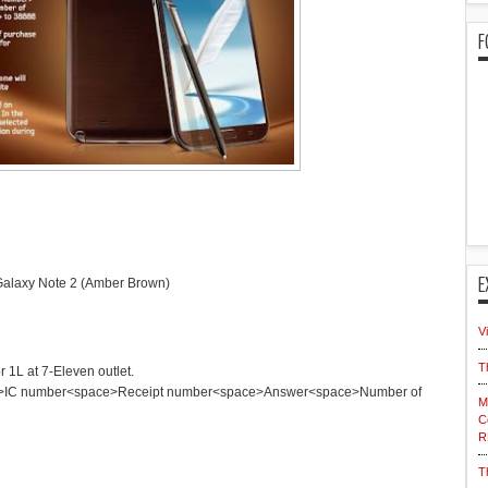
F
E
 Galaxy Note 2 (Amber Brown)
V
T
 1L at 7-Eleven outlet.
C number<space>Receipt number<space>Answer<space>Number of
M
C
R
T