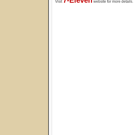
7-Eleven
Visit
website for more details.