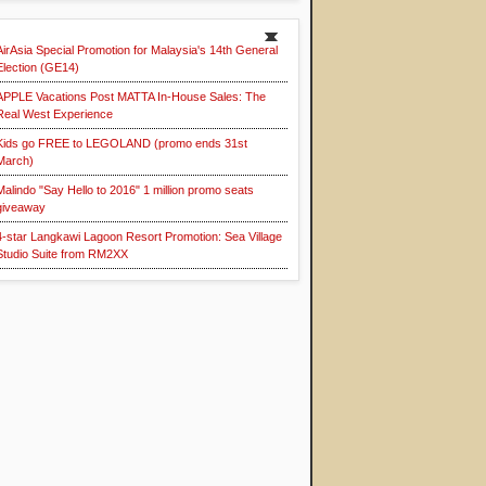
AirAsia Special Promotion for Malaysia's 14th General
Election (GE14)
APPLE Vacations Post MATTA In-House Sales: The
Real West Experience
Kids go FREE to LEGOLAND (promo ends 31st
March)
Malindo "Say Hello to 2016" 1 million promo seats
giveaway
4-star Langkawi Lagoon Resort Promotion: Sea Village
Studio Suite from RM2XX