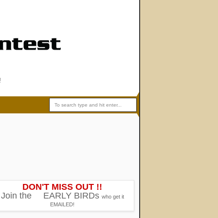
!
DON'T MISS OUT !!
Join the
EARLY BIRDs
who get it
EMAILED!