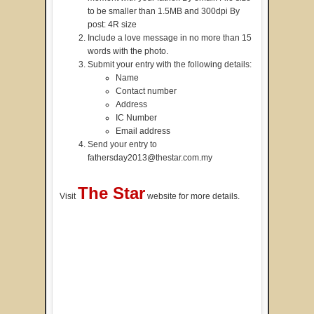
to be smaller than 1.5MB and 300dpi By
post: 4R size
Include a love message in no more than 15
words with the photo.
Submit your entry with the following details:
Name
Contact number
Address
IC Number
Email address
Send your entry to
fathersday2013@thestar.com.my
The Star
Visit
website for more details.