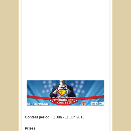
Contest period:
1 Jun - 11 Jun 2013
Prizes: