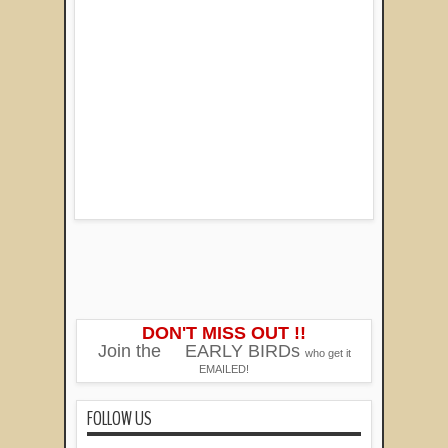
DON'T MISS OUT !!
Join the
EARLY BIRDs
who get it
EMAILED!
FOLLOW US