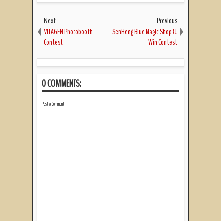
Next
Previous
VITAGEN Photobooth
SenHeng Blue Magic Shop &
Contest
Win Contest
0 COMMENTS:
Post a Comment