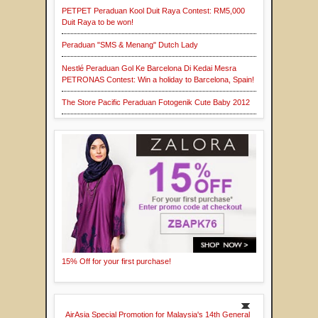
PETPET Peraduan Kool Duit Raya Contest: RM5,000
Duit Raya to be won!
Peraduan "SMS & Menang" Dutch Lady
Nestlé Peraduan Gol Ke Barcelona Di Kedai Mesra
PETRONAS Contest: Win a holiday to Barcelona, Spain!
The Store Pacific Peraduan Fotogenik Cute Baby 2012
15% Off for your first purchase!
AirAsia Special Promotion for Malaysia's 14th General