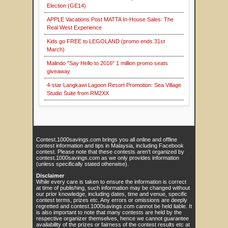
Election (GE14)
APPLE Vacations Post MATTA In-House Sales: The
Real West Experience
Kids go FREE to LEGOLAND (promo ends 31st
March)
Malindo "Say Hello to 2016" 1 million promo seats
giveaway
4-star Langkawi Lagoon Resort Promotion: Sea Village
Studio Suite from RM2XX
Contest.1000savings.com brings you all online and offline
contest information and tips in Malaysia, including Facebook
contest. Please note that these contests aren't organized by
contest.1000savings.com as we only provides information
(unless specifically stated otherwise).
Disclaimer
While every care is taken to ensure the information is correct
at time of publishing, such information may be changed without
our prior knowledge, including dates, time and venue, specific
contest terms, prizes etc. Any errors or omissions are deeply
regretted and contest.1000savings.com cannot be held liable. It
is also important to note that many contests are held by the
respective organizer themselves, hence we cannot guarantee
availability of the prizes or fairness of the contest results etc at