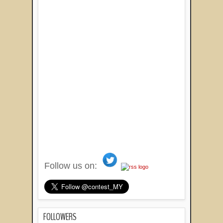
Follow us on:
FOLLOWERS