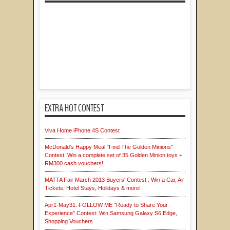
EXTRA HOT CONTEST
Viva Home iPhone 4S Contest
McDonald's Happy Meal "Find The Golden Minions"
Contest: Win a complete set of 35 Golden Minion toys +
RM300 cash vouchers!
MATTA Fair March 2013 Buyers' Contest : Win a Car, Air
Tickets, Hotel Stays, Holidays & more!
Apr1-May31: FOLLOW ME "Ready to Share Your
Experience" Contest: Win Samsung Galaxy S6 Edge,
Shopping Vouchers