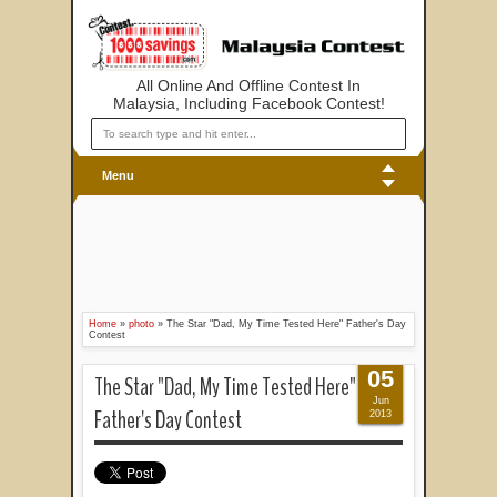
All Online And Offline Contest In
Malaysia, Including Facebook Contest!
Menu
Home
»
photo
»
The Star "Dad, My Time Tested Here" Father's Day
Contest
05
The Star "Dad, My Time Tested Here"
Jun
Father's Day Contest
2013