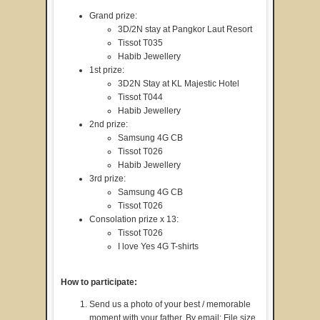
Grand prize:
3D/2N stay at Pangkor Laut Resort
Tissot T035
Habib Jewellery
1st prize:
3D2N Stay at KL Majestic Hotel
Tissot T044
Habib Jewellery
2nd prize:
Samsung 4G CB
Tissot T026
Habib Jewellery
3rd prize:
Samsung 4G CB
Tissot T026
Consolation prize x 13:
Tissot T026
I love Yes 4G T-shirts
How to participate:
Send us a photo of your best / memorable
moment with your father. By email: File size