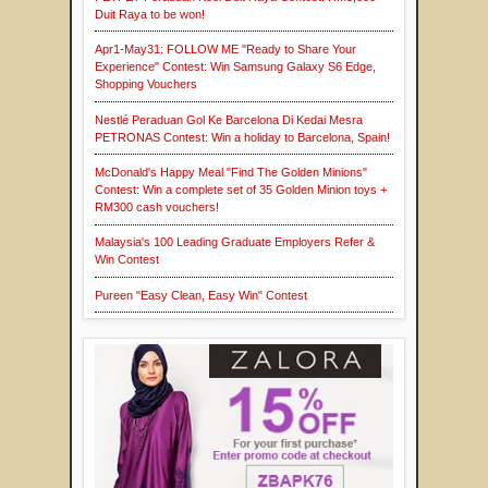
Duit Raya to be won!
Apr1-May31: FOLLOW ME "Ready to Share Your
Experience" Contest: Win Samsung Galaxy S6 Edge,
Shopping Vouchers
Nestlé Peraduan Gol Ke Barcelona Di Kedai Mesra
PETRONAS Contest: Win a holiday to Barcelona, Spain!
McDonald's Happy Meal "Find The Golden Minions"
Contest: Win a complete set of 35 Golden Minion toys +
RM300 cash vouchers!
Malaysia's 100 Leading Graduate Employers Refer &
Win Contest
Pureen "Easy Clean, Easy Win" Contest