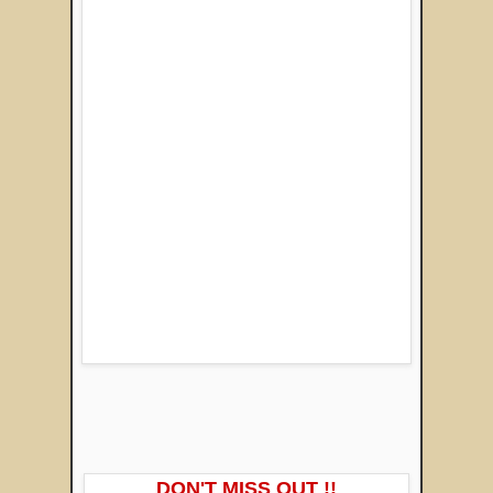
DON'T MISS OUT !!