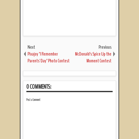
Next
Previous
Pixajoy "I Remember
McDonald's Spice Up the
Parents' Day" Photo Contest
Moment Contest
0 COMMENTS:
Post a Comment