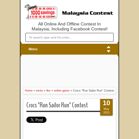
All Online And Offline Contest In
Malaysia, Including Facebook Contest!
Menu
Home
»
invite
»
like
»
online game
»
Crocs "Run Sailor Run" Contest
10
Crocs "Run Sailor Run" Contest
May
2013