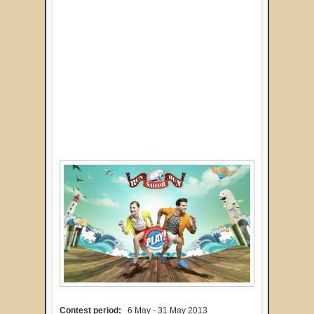
Contest period:
6 May - 31 May 2013