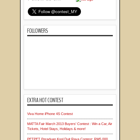
FOLLOWERS
EXTRA HOT CONTEST
Viva Home iPhone 4S Contest
MATTA Fair March 2013 Buyers' Contest : Win a Car, Air
Tickets, Hotel Stays, Holidays & more!
PETPET Peraduan Kool Duit Raya Contest: RM5,000