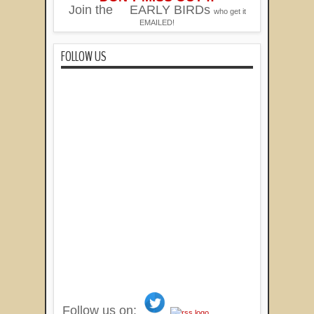
Join the
EARLY BIRDs
who get it
EMAILED!
FOLLOW US
Follow us on: