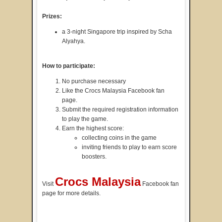
Prizes:
a 3-night Singapore trip inspired by Scha
Alyahya.
How to participate:
No purchase necessary
Like the Crocs Malaysia Facebook fan
page.
Submit the required registration information
to play the game.
Earn the highest score:
collecting coins in the game
inviting friends to play to earn score
boosters.
Crocs Malaysia
Visit
Facebook fan
page for more details.