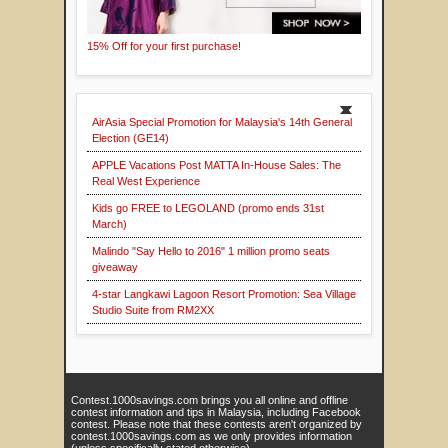
15% Off for your first purchase!
AirAsia Special Promotion for Malaysia's 14th General
Election (GE14)
APPLE Vacations Post MATTA In-House Sales: The
Real West Experience
Kids go FREE to LEGOLAND (promo ends 31st
March)
Malindo "Say Hello to 2016" 1 million promo seats
giveaway
4-star Langkawi Lagoon Resort Promotion: Sea Village
Studio Suite from RM2XX
Contest.1000savings.com brings you all online and offline
contest information and tips in Malaysia, including Facebook
contest. Please note that these contests aren't organized by
contest.1000savings.com as we only provides information