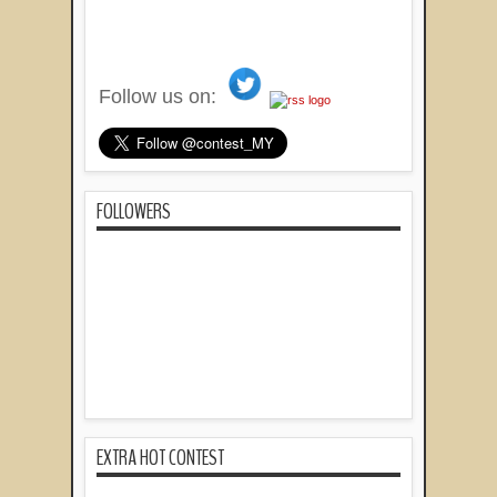
Follow us on:
FOLLOWERS
EXTRA HOT CONTEST