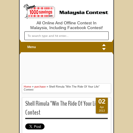
All Online And Offline Contest In
Malaysia, Including Facebook Contest!
Menu
Home
»
purchase
»
Shell Rimula "Win The Ride Of Your Life"
Contest
02
Shell Rimula "Win The Ride Of Your Life"
Apr
Contest
2013