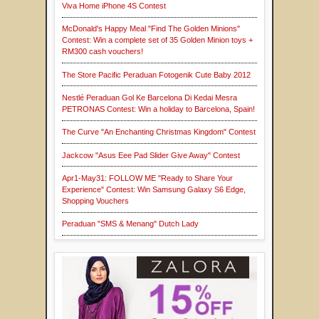
Viva Home iPhone 4S Contest
McDonald's Happy Meal "Find The Golden Minions"
Contest: Win a complete set of 35 Golden Minion toys +
RM300 cash vouchers!
The Store Pacific Peraduan Fotogenik Cute Baby 2012
Nestlé Peraduan Gol Ke Barcelona Di Kedai Mesra
PETRONAS Contest: Win a holiday to Barcelona, Spain!
The Curve "An Enchanting Christmas Kingdom" Contest
Jackcow "Asus Eee Pad Slider Give Away" Contest
Apr1-May31: FOLLOW ME "Ready to Share Your
Experience" Contest: Win Samsung Galaxy S6 Edge,
Shopping Vouchers
Peraduan "SMS & Menang" Dutch Lady