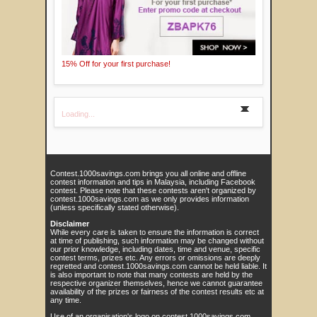
15% Off for your first purchase!
Loading...
Contest.1000savings.com brings you all online and offline
contest information and tips in Malaysia, including Facebook
contest. Please note that these contests aren't organized by
contest.1000savings.com as we only provides information
(unless specifically stated otherwise).
Disclaimer
While every care is taken to ensure the information is correct
at time of publishing, such information may be changed without
our prior knowledge, including dates, time and venue, specific
contest terms, prizes etc. Any errors or omissions are deeply
regretted and contest.1000savings.com cannot be held liable. It
is also important to note that many contests are held by the
respective organizer themselves, hence we cannot guarantee
availability of the prizes or fairness of the contest results etc at
any time.
Use of an organisation's logo on contest.1000savings.com