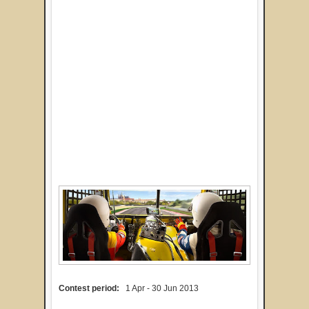
Contest period:
1 Apr - 30 Jun 2013