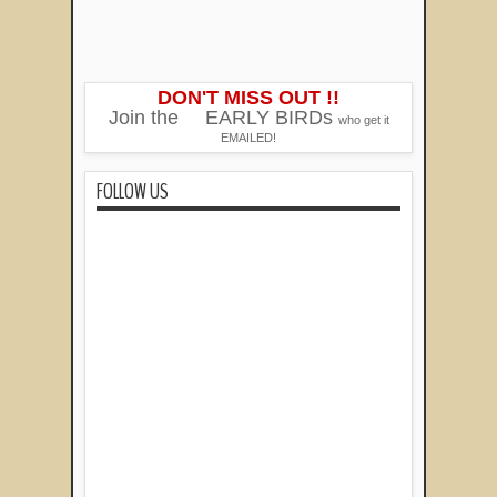
DON'T MISS OUT !!
Join the
EARLY BIRDs
who get it
EMAILED!
FOLLOW US