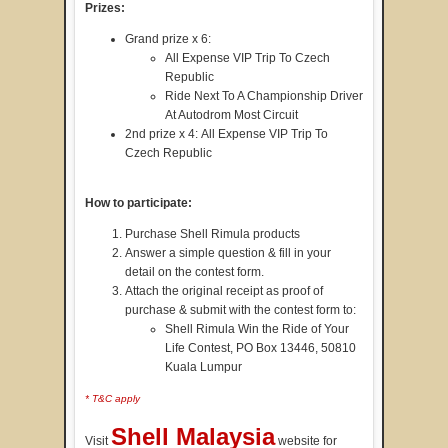
Prizes:
Grand prize x 6:
All Expense VIP Trip To Czech
Republic
Ride Next To A Championship Driver
At Autodrom Most Circuit
2nd prize x 4: All Expense VIP Trip To
Czech Republic
How to participate:
Purchase Shell Rimula products
Answer a simple question & fill in your
detail on the contest form.
Attach the original receipt as proof of
purchase & submit with the contest form to:
Shell Rimula Win the Ride of Your
Life Contest, PO Box 13446, 50810
Kuala Lumpur
* T&C apply
Shell Malaysia
Visit
website for