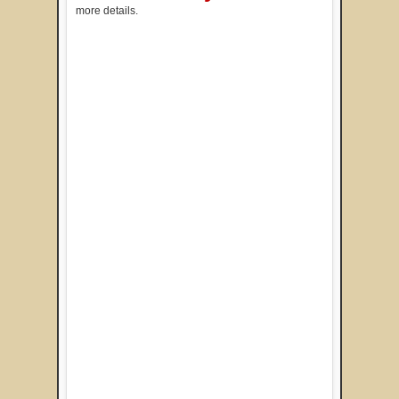
more details.