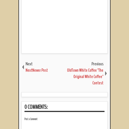
Next
Previous
NextNewer Post
OldTown White Coffee "The
Original White Coffee"
Contest
0 COMMENTS:
Post a Comment