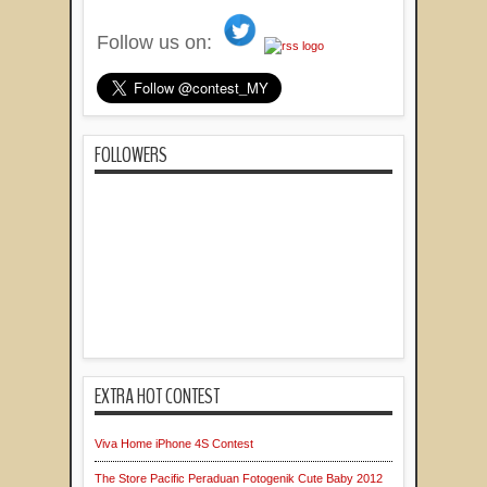
Follow us on:
FOLLOWERS
EXTRA HOT CONTEST
Viva Home iPhone 4S Contest
The Store Pacific Peraduan Fotogenik Cute Baby 2012