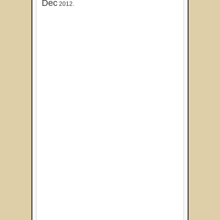
Dec
2012.