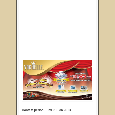
Contest period:
until 31 Jan 2013