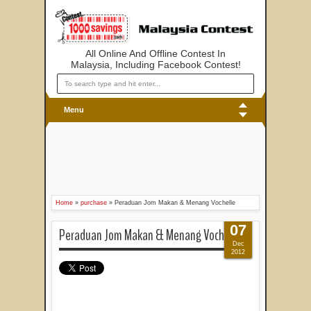
All Online And Offline Contest In
Malaysia, Including Facebook Contest!
Menu
Home
»
purchase
»
Peraduan Jom Makan & Menang Vochelle
07
Peraduan Jom Makan & Menang Vochelle
Dec
2012