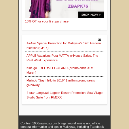
15% Off for your first purchase!
AirAsia Special Promotion for Malaysia's 14th General
Election (GE14)
APPLE Vacations Post MATTA In-House Sales: The
Real West Experience
Kids go FREE to LEGOLAND (promo ends 31st
March)
Malindo "Say Hello to 2016" 1 million promo seats
giveaway
4-star Langkawi Lagoon Resort Promotion: Sea Village
Studio Suite from RM2XX
Contest.1000savings.com brings you all online and offline
contest information and tips in Malaysia, including Facebook