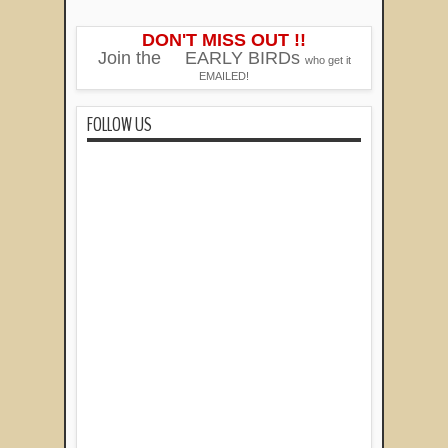
DON'T MISS OUT !!
Join the
EARLY BIRDs
who get it
EMAILED!
FOLLOW US