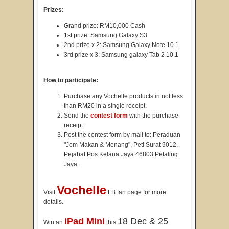
Prizes:
Grand prize: RM10,000 Cash
1st prize: Samsung Galaxy S3
2nd prize x 2: Samsung Galaxy Note 10.1
3rd prize x 3: Samsung galaxy Tab 2 10.1
How to participate:
Purchase any Vochelle products in not less
than RM20 in a single receipt.
Send the
contest form
with the purchase
receipt.
Post the contest form by mail to: Peraduan
"Jom Makan & Menang", Peti Surat 9012,
Pejabat Pos Kelana Jaya 46803 Petaling
Jaya.
Vochelle
Visit
FB fan page for more
details.
iPad Mini
18 Dec & 25
Win an
this