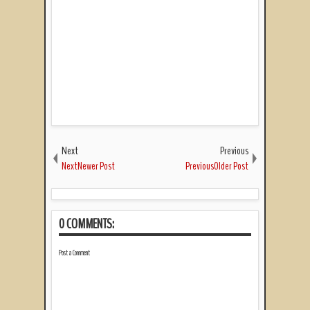
Next
Previous
NextNewer Post
PreviousOlder Post
0 COMMENTS:
Post a Comment