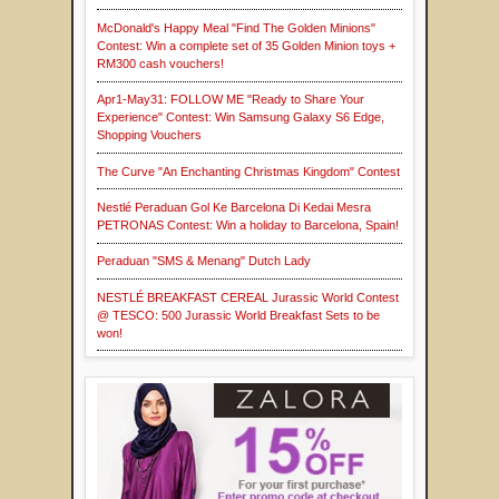
McDonald's Happy Meal "Find The Golden Minions"
Contest: Win a complete set of 35 Golden Minion toys +
RM300 cash vouchers!
Apr1-May31: FOLLOW ME "Ready to Share Your
Experience" Contest: Win Samsung Galaxy S6 Edge,
Shopping Vouchers
The Curve "An Enchanting Christmas Kingdom" Contest
Nestlé Peraduan Gol Ke Barcelona Di Kedai Mesra
PETRONAS Contest: Win a holiday to Barcelona, Spain!
Peraduan "SMS & Menang" Dutch Lady
NESTLÉ BREAKFAST CEREAL Jurassic World Contest
@ TESCO: 500 Jurassic World Breakfast Sets to be
won!