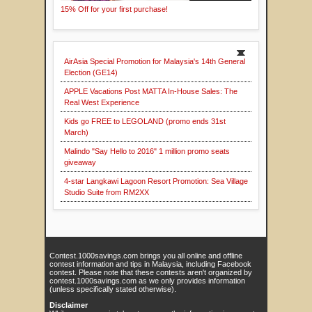
15% Off for your first purchase!
AirAsia Special Promotion for Malaysia's 14th General
Election (GE14)
APPLE Vacations Post MATTA In-House Sales: The
Real West Experience
Kids go FREE to LEGOLAND (promo ends 31st
March)
Malindo "Say Hello to 2016" 1 million promo seats
giveaway
4-star Langkawi Lagoon Resort Promotion: Sea Village
Studio Suite from RM2XX
Contest.1000savings.com brings you all online and offline
contest information and tips in Malaysia, including Facebook
contest. Please note that these contests aren't organized by
contest.1000savings.com as we only provides information
(unless specifically stated otherwise).
Disclaimer