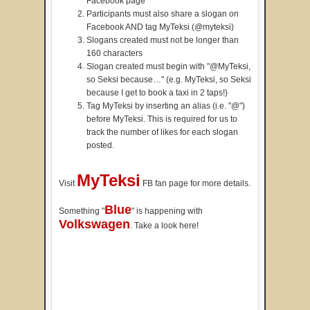
Facebook page
Participants must also share a slogan on
Facebook AND tag MyTeksi (@myteksi)
Slogans created must not be longer than
160 characters
Slogan created must begin with "@MyTeksi,
so Seksi because…" (e.g. MyTeksi, so Seksi
because I get to book a taxi in 2 taps!)
Tag MyTeksi by inserting an alias (i.e. "@")
before MyTeksi. This is required for us to
track the number of likes for each slogan
posted.
MyTeksi
Visit
FB fan page for more details.
Blue
Something "
" is happening with
Volkswagen
. Take a look here!