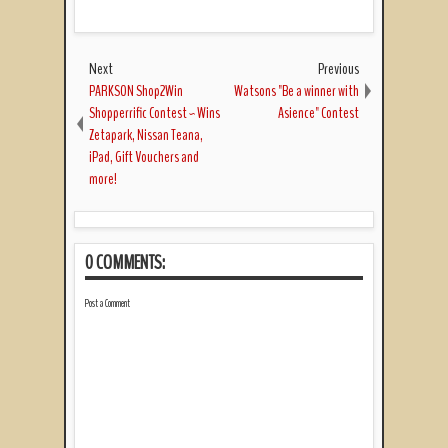
Next
Previous
PARKSON Shop2Win
Watsons "Be a winner with
Shopperrific Contest ~ Wins
Asience" Contest
Zetapark, Nissan Teana,
iPad, Gift Vouchers and
more!
0 COMMENTS:
Post a Comment