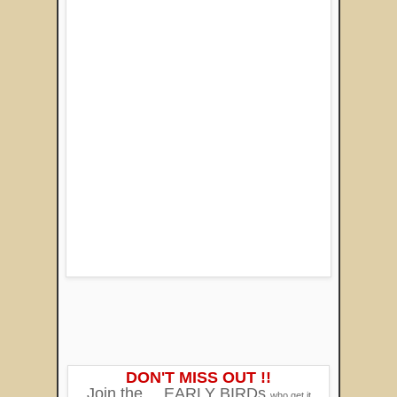
DON'T MISS OUT !!
Join the
EARLY BIRDs
who get it