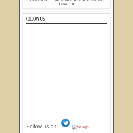
EMAILED!
FOLLOW US
Follow us on: