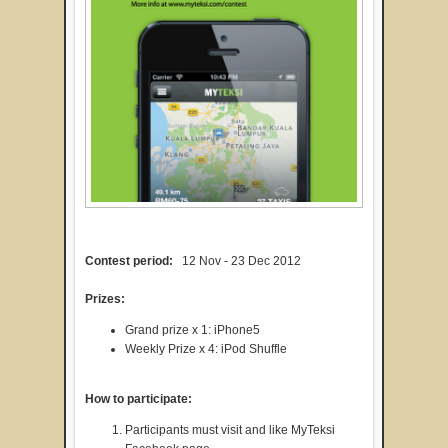
Contest period:
12 Nov - 23 Dec 2012
Prizes:
Grand prize x 1: iPhone5
Weekly Prize x 4: iPod Shuffle
How to participate:
Participants must visit and like MyTeksi