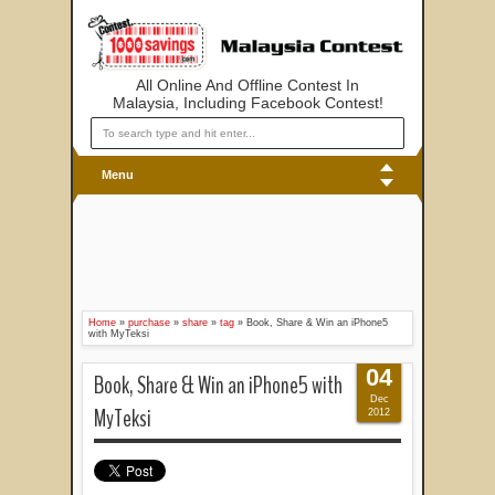
All Online And Offline Contest In
Malaysia, Including Facebook Contest!
Menu
Home
»
purchase
»
share
»
tag
»
Book, Share & Win an iPhone5
with MyTeksi
04
Book, Share & Win an iPhone5 with
Dec
MyTeksi
2012