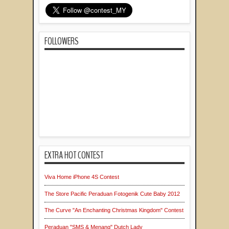
FOLLOWERS
EXTRA HOT CONTEST
Viva Home iPhone 4S Contest
The Store Pacific Peraduan Fotogenik Cute Baby 2012
The Curve "An Enchanting Christmas Kingdom" Contest
Peraduan "SMS & Menang" Dutch Lady