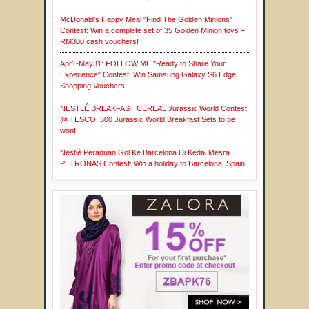
McDonald's Happy Meal "Find The Golden Minions"
Contest: Win a complete set of 35 Golden Minion toys +
RM300 cash vouchers!
Apr1-May31: FOLLOW ME "Ready to Share Your
Experience" Contest: Win Samsung Galaxy S6 Edge,
Shopping Vouchers
NESTLÉ BREAKFAST CEREAL Jurassic World Contest
@ TESCO: 500 Jurassic World Breakfast Sets to be
won!
Nestlé Peraduan Gol Ke Barcelona Di Kedai Mesra
PETRONAS Contest: Win a holiday to Barcelona, Spain!