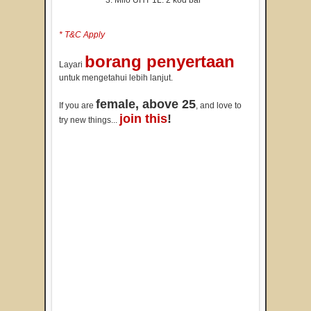
Milo UHT 1L: 2 kod bar
* T&C Apply
borang penyertaan
Layari
untuk mengetahui lebih lanjut.
female, above 25
If you are
, and love to
join this
!
try new things...