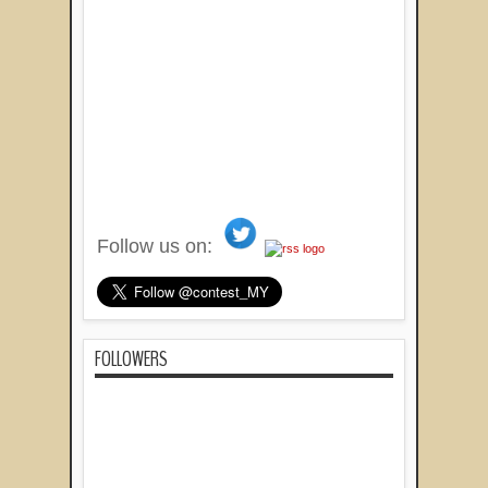
Follow us on:
FOLLOWERS