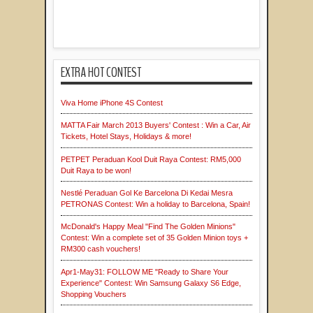
EXTRA HOT CONTEST
Viva Home iPhone 4S Contest
MATTA Fair March 2013 Buyers' Contest : Win a Car, Air
Tickets, Hotel Stays, Holidays & more!
PETPET Peraduan Kool Duit Raya Contest: RM5,000
Duit Raya to be won!
Nestlé Peraduan Gol Ke Barcelona Di Kedai Mesra
PETRONAS Contest: Win a holiday to Barcelona, Spain!
McDonald's Happy Meal "Find The Golden Minions"
Contest: Win a complete set of 35 Golden Minion toys +
RM300 cash vouchers!
Apr1-May31: FOLLOW ME "Ready to Share Your
Experience" Contest: Win Samsung Galaxy S6 Edge,
Shopping Vouchers