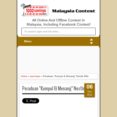
All Online And Offline Contest In
Malaysia, Including Facebook Contest!
Menu
Home
»
purchase
»
Peraduan "Kumpul & Menang" Nestle Milo
06
Peraduan "Kumpul & Menang" Nestle Milo
Nov
2012