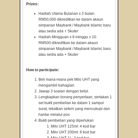
Prizes:
Hadiah Utama Bulanan x 2 bulan:
RM50,000 dikreditkan ke dalam akaun
simpanan Maybank / Maybank Islamic baru
atau sedia ada + Skuter
Hadiah Mingguan x 8 minggu x 10:
RM500 dikreditkan ke dalam akaun
simpanan Maybank / Maybank Islamic baru
atau sedia ada + Skuter
How to participate:
Beli mana-mana pek Milo UHT yang
mengambil bahagian.
Jawap 3 soalan dengan betul.
Lengkapkan borang penyertaan, sertakan 1
set bukti pembelian ke dalam 1 sampul
surat, lekatkan setem yang mencukupi dan
hantar melalui pos.
Bukti pembelian yang diperlukan
Milo UHT 125ml: 4 kod bar
Milo UHT 200ml: 6 kod bar