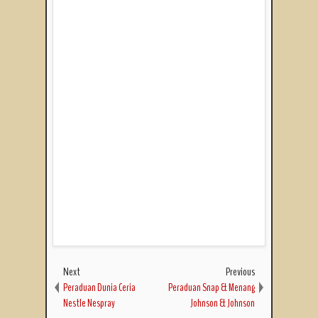
Next
Previous
Peraduan Dunia Ceria
Peraduan Snap & Menang
Nestle Nespray
Johnson & Johnson