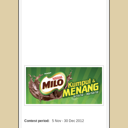
Contest period:
5 Nov - 30 Dec 2012