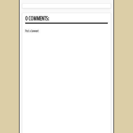
0 COMMENTS:
Post a Comment