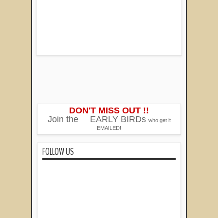
DON'T MISS OUT !!
Join the
EARLY BIRDs
who get it
EMAILED!
FOLLOW US