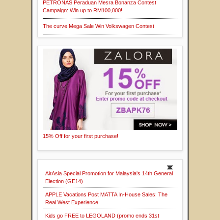
PETRONAS Peraduan Mesra Bonanza Contest
Campaign: Win up to RM100,000!
The curve Mega Sale Win Volkswagen Contest
15% Off for your first purchase!
AirAsia Special Promotion for Malaysia's 14th General
Election (GE14)
APPLE Vacations Post MATTA In-House Sales: The
Real West Experience
Kids go FREE to LEGOLAND (promo ends 31st