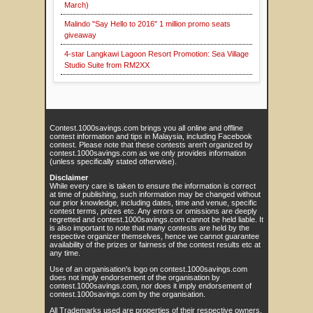
March)
Malindo "Say Hello to 2016" 1 million promo seats
giveaway
4-star Langkawi Lagoon Resort Promotion: Sea Village
Studio Suite from RM2XX
Contest.1000savings.com brings you all online and offline
contest information and tips in Malaysia, including Facebook
contest. Please note that these contests aren't organized by
contest.1000savings.com as we only provides information
(unless specifically stated otherwise).
Disclaimer
While every care is taken to ensure the information is correct
at time of publishing, such information may be changed without
our prior knowledge, including dates, time and venue, specific
contest terms, prizes etc. Any errors or omissions are deeply
regretted and contest.1000savings.com cannot be held liable. It
is also important to note that many contests are held by the
respective organizer themselves, hence we cannot guarantee
availability of the prizes or fairness of the contest results etc at
any time.
Use of an organisation's logo on contest.1000savings.com
does not imply endorsement of the organisation by
contest.1000savings.com, nor does it imply endorsement of
contest.1000savings.com by the organisation.
All Trademarks used are properties of their respective owners.