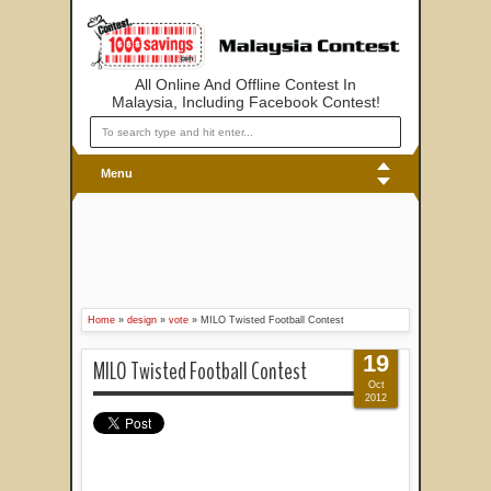
All Online And Offline Contest In
Malaysia, Including Facebook Contest!
Menu
Home
»
design
»
vote
»
MILO Twisted Football Contest
19
MILO Twisted Football Contest
Oct
2012