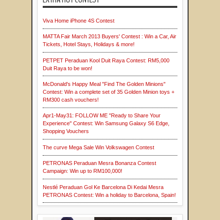
Viva Home iPhone 4S Contest
MATTA Fair March 2013 Buyers' Contest : Win a Car, Air
Tickets, Hotel Stays, Holidays & more!
PETPET Peraduan Kool Duit Raya Contest: RM5,000
Duit Raya to be won!
McDonald's Happy Meal "Find The Golden Minions"
Contest: Win a complete set of 35 Golden Minion toys +
RM300 cash vouchers!
Apr1-May31: FOLLOW ME "Ready to Share Your
Experience" Contest: Win Samsung Galaxy S6 Edge,
Shopping Vouchers
The curve Mega Sale Win Volkswagen Contest
PETRONAS Peraduan Mesra Bonanza Contest
Campaign: Win up to RM100,000!
Nestlé Peraduan Gol Ke Barcelona Di Kedai Mesra
PETRONAS Contest: Win a holiday to Barcelona, Spain!