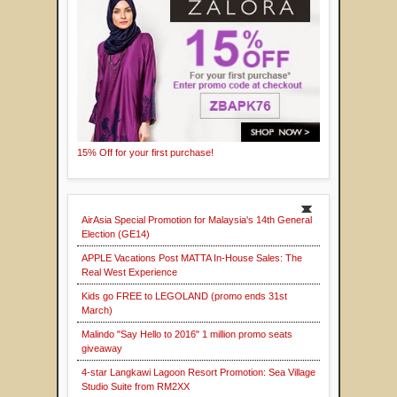
15% Off for your first purchase!
AirAsia Special Promotion for Malaysia's 14th General
Election (GE14)
APPLE Vacations Post MATTA In-House Sales: The
Real West Experience
Kids go FREE to LEGOLAND (promo ends 31st
March)
Malindo "Say Hello to 2016" 1 million promo seats
giveaway
4-star Langkawi Lagoon Resort Promotion: Sea Village
Studio Suite from RM2XX