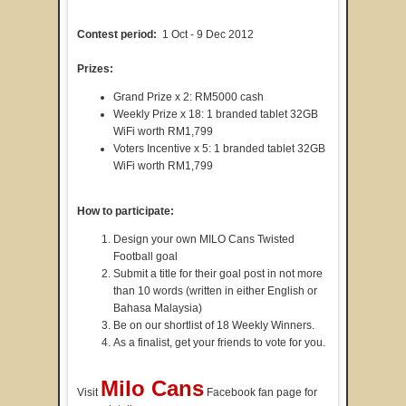
Contest period:
1 Oct - 9 Dec 2012
Prizes:
Grand Prize x 2: RM5000 cash
Weekly Prize x 18: 1 branded tablet 32GB
WiFi worth RM1,799
Voters Incentive x 5: 1 branded tablet 32GB
WiFi worth RM1,799
How to participate:
Design your own MILO Cans Twisted
Football goal
Submit a title for their goal post in not more
than 10 words (written in either English or
Bahasa Malaysia)
Be on our shortlist of 18 Weekly Winners.
As a finalist, get your friends to vote for you.
Milo Cans
Visit
Facebook fan page for