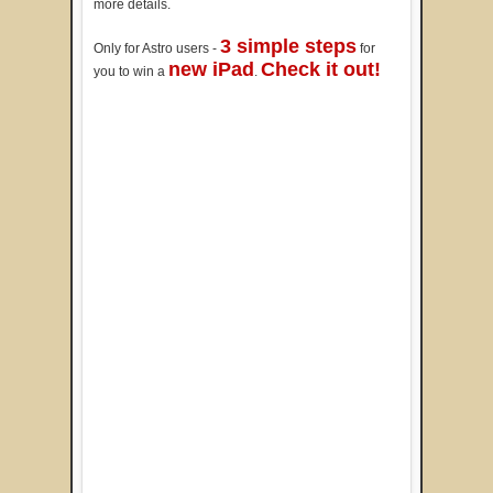
more details.
3 simple steps
Only for Astro users -
for
new iPad
Check it out!
you to win a
.