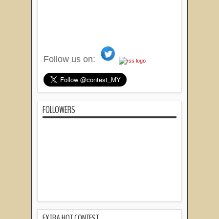
Follow us on:
FOLLOWERS
EXTRA HOT CONTEST