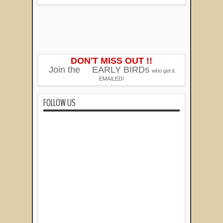
DON'T MISS OUT !!
Join the
EARLY BIRDs
who get it
EMAILED!
FOLLOW US