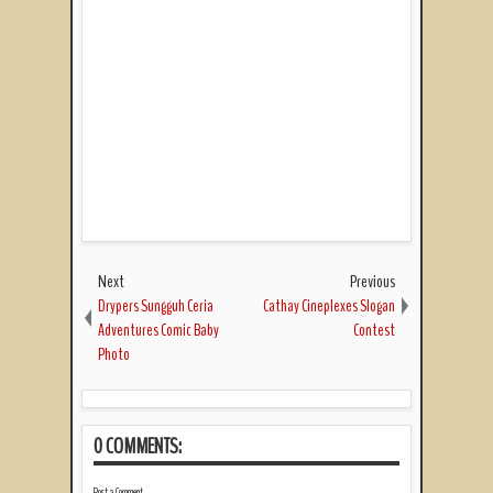
Next
Previous
Drypers Sungguh Ceria
Cathay Cineplexes Slogan
Adventures Comic Baby
Contest
Photo
0 COMMENTS:
Post a Comment