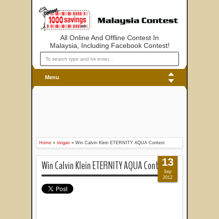
All Online And Offline Contest In
Malaysia, Including Facebook Contest!
Menu
Home
»
slogan
»
Win Calvin Klein ETERNITY AQUA Contest
13
Win Calvin Klein ETERNITY AQUA Contest
Sep
2012