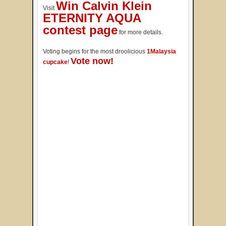
Win Calvin Klein
Visit
ETERNITY AQUA
contest page
for more details.
Voting begins for the most droolicious
1Malaysia
Vote now!
cupcake
!