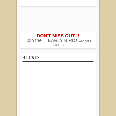
DON'T MISS OUT !!
Join the
EARLY BIRDs
who get it
EMAILED!
FOLLOW US