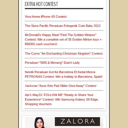
EXTRA HOT CONTEST
Viva Home iPhone 4S Contest
The Store Pacific Peraduan Fotogenik Cute Baby 2012
McDonald's Happy Meal "Find The Golden Minions"
Contest: Win a complete set of 35 Golden Minion toys +
RM300 cash vouchers!
The Curve "An Enchanting Christmas Kingdom" Contest
Peraduan "SMS & Menang" Dutch Lady
Nestlé Peraduan Gol Ke Barcelona Di Kedai Mesra
PETRONAS Contest: Win a holiday to Barcelona, Spain!
Jackcow "Asus Eee Pad Slider Give Away" Contest
Apr1-May31: FOLLOW ME "Ready to Share Your
Experience" Contest: Win Samsung Galaxy S6 Edge,
Shopping Vouchers