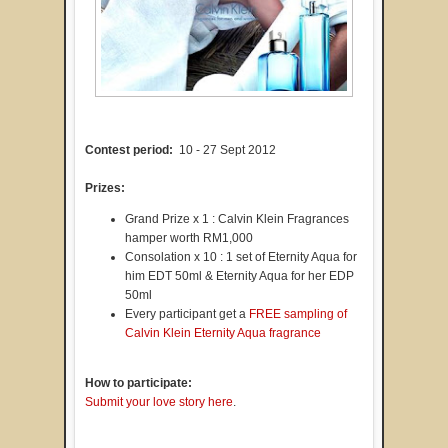
Contest period:
10 - 27 Sept 2012
Prizes:
Grand Prize x 1 : Calvin Klein Fragrances
hamper worth RM1,000
Consolation x 10 : 1 set of Eternity Aqua for
him EDT 50ml & Eternity Aqua for her EDP
50ml
Every participant get a
FREE sampling of
Calvin Klein Eternity Aqua fragrance
How to participate:
Submit your love story here
.