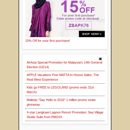
15% Off for your first purchase!
AirAsia Special Promotion for Malaysia's 14th General
Election (GE14)
APPLE Vacations Post MATTA In-House Sales: The
Real West Experience
Kids go FREE to LEGOLAND (promo ends 31st
March)
Malindo "Say Hello to 2016" 1 million promo seats
giveaway
4-star Langkawi Lagoon Resort Promotion: Sea Village
Studio Suite from RM2XX