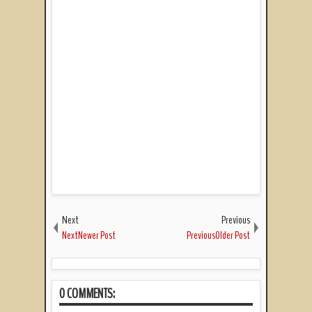
Next
Previous
NextNewer Post
PreviousOlder Post
0 COMMENTS: