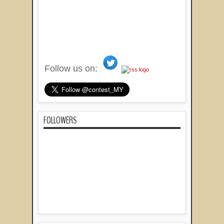
Follow us on:
FOLLOWERS