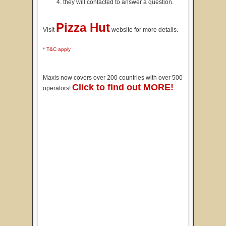
they will contacted to answer a question.
Pizza Hut
Visit
website for more details.
*
T&C apply
Maxis now covers over 200 countries with over 500
Click to find out MORE!
operators!