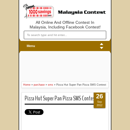
All Online And Offline Contest In
Malaysia, Including Facebook Contest!
Menu
Home
»
purchase
»
sms
»
Pizza Hut Super Pan Pizza SMS Contest
26
Pizza Hut Super Pan Pizza SMS Contest
Sep
2012