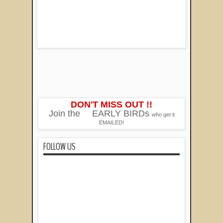
DON'T MISS OUT !!
Join the
EARLY BIRDs
who get it
EMAILED!
FOLLOW US