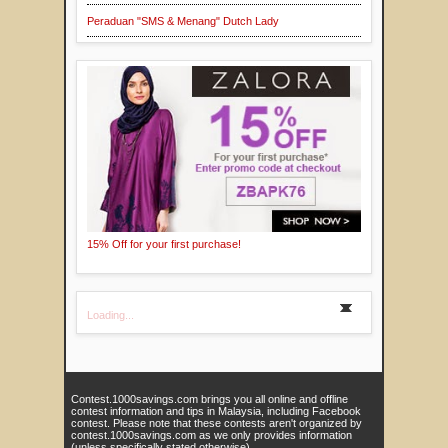
Peraduan "SMS & Menang" Dutch Lady
15% Off for your first purchase!
Loading...
Contest.1000savings.com brings you all online and offline
contest information and tips in Malaysia, including Facebook
contest. Please note that these contests aren't organized by
contest.1000savings.com as we only provides information
(unless specifically stated otherwise).