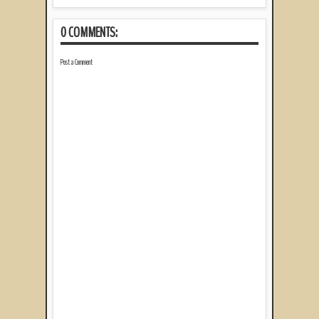
0 COMMENTS:
Post a Comment