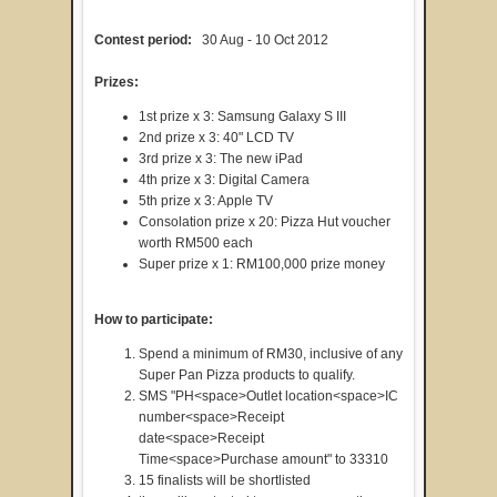
Contest period:
30 Aug - 10 Oct 2012
Prizes:
1st prize x 3: Samsung Galaxy S III
2nd prize x 3: 40" LCD TV
3rd prize x 3: The new iPad
4th prize x 3: Digital Camera
5th prize x 3: Apple TV
Consolation prize x 20: Pizza Hut voucher
worth RM500 each
Super prize x 1: RM100,000 prize money
How to participate:
Spend a minimum of RM30, inclusive of any
Super Pan Pizza products to qualify.
SMS "PH<space>Outlet location<space>IC
number<space>Receipt
date<space>Receipt
Time<space>Purchase amount" to 33310
15 finalists will be shortlisted