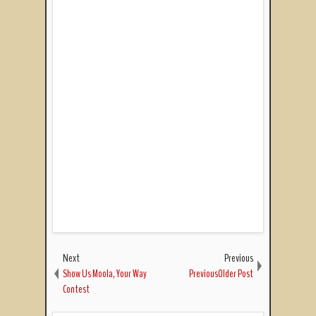
Next
Previous
Show Us Moola, Your Way
PreviousOlder Post
Contest