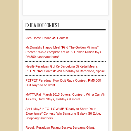
EXTRA HOT CONTEST
Viva Home iPhone 4S Contest
McDonald's Happy Meal "Find The Golden Minions"
Contest: Win a complete set of 35 Golden Minion toys +
RM300 cash vouchers!
Nestlé Peraduan Gol Ke Barcelona Di Kedai Mesra
PETRONAS Contest: Win a holiday to Barcelona, Spain!
PETPET Peraduan Kool Duit Raya Contest: RM5,000
Duit Raya to be won!
MATTA Fair March 2013 Buyers' Contest : Win a Car, Air
Tickets, Hotel Stays, Holidays & more!
Apr1-May31: FOLLOW ME "Ready to Share Your
Experience" Contest: Win Samsung Galaxy S6 Edge,
Shopping Vouchers
Result: Peraduan Pulang Beraya Bersama Giant.