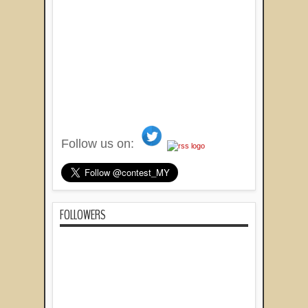
Follow us on:
FOLLOWERS