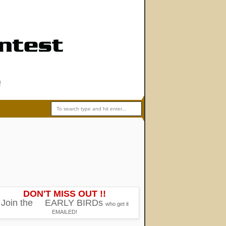
!
DON'T MISS OUT !!
Join the
EARLY BIRDs
who get it
EMAILED!