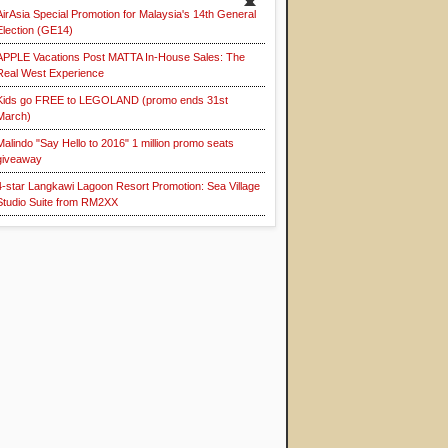
AirAsia Special Promotion for Malaysia's 14th General
Election (GE14)
APPLE Vacations Post MATTA In-House Sales: The
Real West Experience
Kids go FREE to LEGOLAND (promo ends 31st
March)
Malindo "Say Hello to 2016" 1 million promo seats
giveaway
4-star Langkawi Lagoon Resort Promotion: Sea Village
Studio Suite from RM2XX