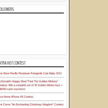
OLLOWERS
XTRA HOT CONTEST
he Store Pacific Peraduan Fotogenik Cute Baby 2012
cDonald's Happy Meal "Find The Golden Minions"
ontest: Win a complete set of 35 Golden Minion toys +
M300 cash vouchers!
iva Home iPhone 4S Contest
he Curve "An Enchanting Christmas Kingdom" Contest