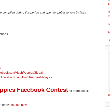
P
be compiled during this period and open for public to vote by likes.
N
P
J
A
 shoes
E
S
a
cebook.com/HushPuppiesGlobal
 of
facebook.com/HushPuppiesMalaysia
uppies Facebook Contest
for more details.
1
 month!
Find out how
.