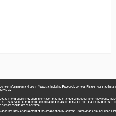
 contest information and tips in Malaysia, including Facebook contest. Please note that thes
herwise).
rect at time of publishing, such information may be changed without our prior knowledge, inclu
test.1000savings.com cannot be held liable. It is also important to note that many contests 
e contest results etc at any time.
m does not imply endorsement of the organisation by contest.1000savings.com, nor does it 