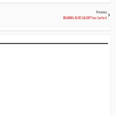
Previous
BIGBANG ALIVE GALAXY Tour Contest