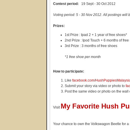
Contest period:
19 Sept - 30 Oct 2012
Voting period: 5 - 30 Nov 2012. All postings will 
Prizes:
1st Prize : Ipad 2 + 1 year of free shoes*
2nd Prize : Ipod Touch + 6 months of free
3rd Prize : 3 months of free shoes
*1 free shoe per month
How to participate:
Like
facebook.com/HushPuppiesMalaysi
Submit your story via video or photo to
fa
Post the same video or photo on the wall
My Favorite Hush P
Visit
Your chance to own the Volkswagon Beetle for a