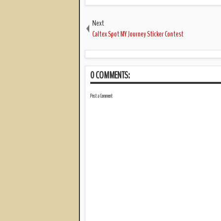
Next
Caltex Spot MY Journey Sticker Contest
0 COMMENTS:
Post a Comment