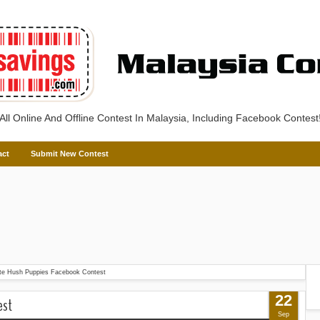
All Online And Offline Contest In Malaysia, Including Facebook Contest
act
Submit New Contest
te Hush Puppies Facebook Contest
22
est
Sep