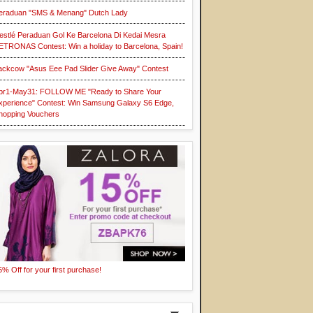
eraduan "SMS & Menang" Dutch Lady
estlé Peraduan Gol Ke Barcelona Di Kedai Mesra
ETRONAS Contest: Win a holiday to Barcelona, Spain!
ackcow "Asus Eee Pad Slider Give Away" Contest
pr1-May31: FOLLOW ME "Ready to Share Your
xperience" Contest: Win Samsung Galaxy S6 Edge,
hopping Vouchers
5% Off for your first purchase!