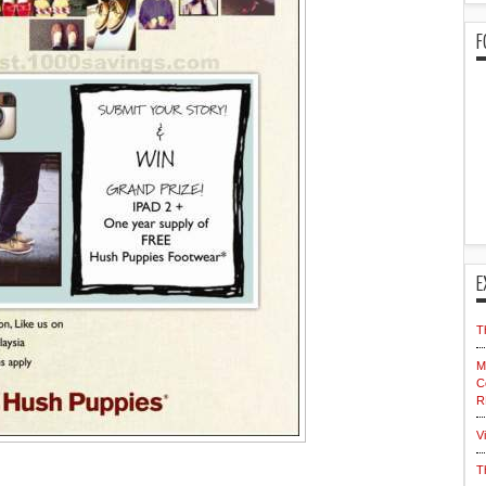
F
E
T
M
C
R
V
T