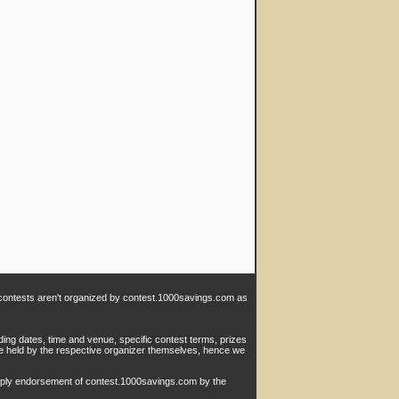
e contests aren't organized by contest.1000savings.com as
ding dates, time and venue, specific contest terms, prizes
are held by the respective organizer themselves, hence we
imply endorsement of contest.1000savings.com by the