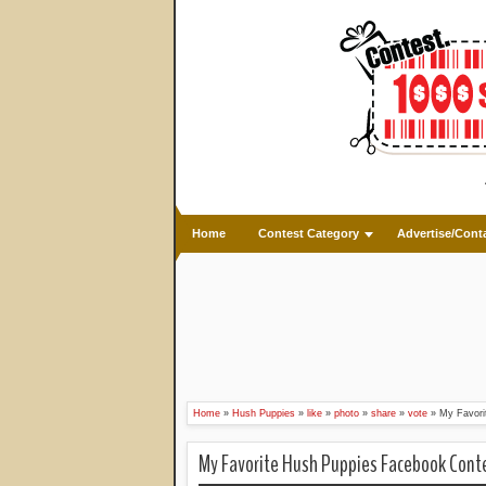
Home
Contest Category
Advertise/Cont
Home
»
Hush Puppies
»
like
»
photo
»
share
»
vote
»
My Favori
My Favorite Hush Puppies Facebook Cont