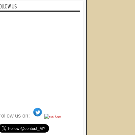
OLLOW US
Follow us on: