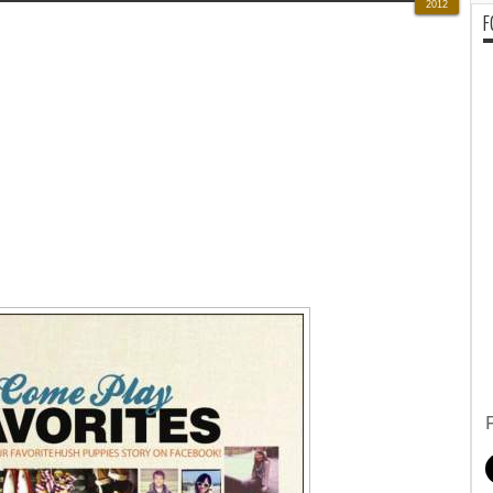
2012
F