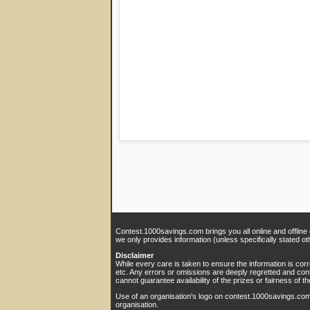
Contest.1000savings.com brings you all online and offline
we only provides information (unless specifically stated ot
Disclaimer
While every care is taken to ensure the information is cor
etc. Any errors or omissions are deeply regretted and con
cannot guarantee availability of the prizes or fairness of th
Use of an organisation's logo on contest.1000savings.co
organisation.