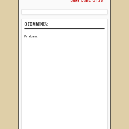
Buffet Round 2" Contest
0 COMMENTS:
Post a Comment