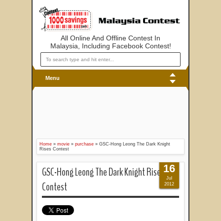
All Online And Offline Contest In
Malaysia, Including Facebook Contest!
Menu
Home
»
movie
»
purchase
»
GSC-Hong Leong The Dark Knight
Rises Contest
16
GSC-Hong Leong The Dark Knight Rises
Jul
Contest
2012