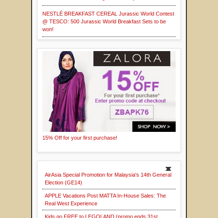
NESTLÉ BREAKFAST CEREAL Jurassic World Contest
@ TESCO: 500 Jurassic World Breakfast Sets to be
won!
15% Off for your first purchase!
AirAsia Special Promotion for Malaysia's 14th General
Election (GE14)
APPLE Vacations Post MATTA In-House Sales: The
Real West Experience
Kids go FREE to LEGOLAND (promo ends 31st