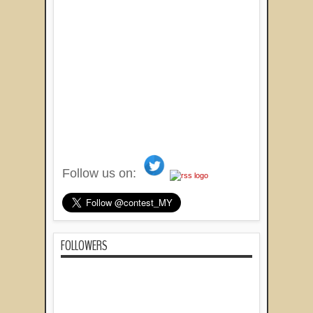
Follow us on:
FOLLOWERS