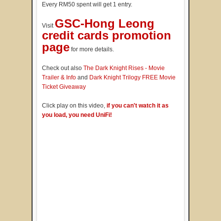
Every RM50 spent will get 1 entry.
GSC-Hong Leong
Visit
credit cards promotion
page
for more details.
Check out also
The Dark Knight Rises - Movie
Trailer & Info
and
Dark Knight Trilogy FREE Movie
Ticket Giveaway
Click play on this video,
if you can't watch it as
you load, you need UniFi!