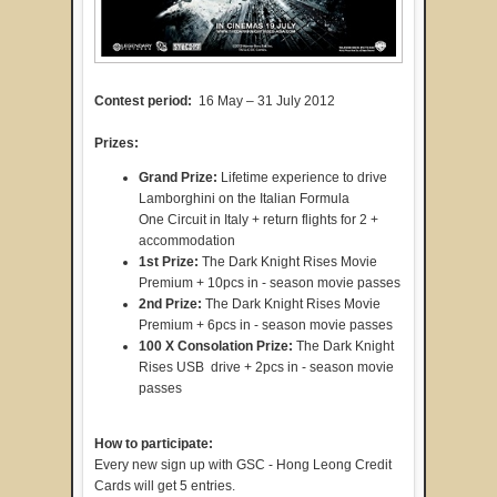
Contest period:
16 May – 31 July 2012
Prizes:
Grand Prize:
Lifetime experience to drive
Lamborghini on the Italian Formula
One Circuit in Italy + return flights for 2 +
accommodation
1st Prize:
The Dark Knight Rises Movie
Premium + 10pcs in - season movie passes
2nd
Prize:
The Dark Knight Rises Movie
Premium + 6pcs in - season movie passes
100 X Consolation
Prize:
The Dark Knight
Rises USB drive + 2pcs in - season movie
passes
How to participate:
Every new sign up with GSC - Hong Leong Credit
Cards will get 5 entries.