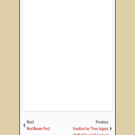
Next
Previous
NextNewer Post
Foodirector "Free Jogoya