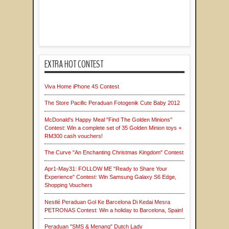
EXTRA HOT CONTEST
Viva Home iPhone 4S Contest
The Store Pacific Peraduan Fotogenik Cute Baby 2012
McDonald's Happy Meal "Find The Golden Minions"
Contest: Win a complete set of 35 Golden Minion toys +
RM300 cash vouchers!
The Curve "An Enchanting Christmas Kingdom" Contest
Apr1-May31: FOLLOW ME "Ready to Share Your
Experience" Contest: Win Samsung Galaxy S6 Edge,
Shopping Vouchers
Nestlé Peraduan Gol Ke Barcelona Di Kedai Mesra
PETRONAS Contest: Win a holiday to Barcelona, Spain!
Peraduan "SMS & Menang" Dutch Lady