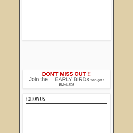
DON'T MISS OUT !!
Join the
EARLY BIRDs
who get it
EMAILED!
FOLLOW US