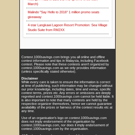
March)
Malindo "Say Hello to 2016" 1 million promo seats
giveaway
4-star Langkawi Lagoon Resort Promotion: Sea Village
Studio Suite from RM2XX
Contest.1000savings.com brings you all online and offline
contest information and tips in Malaysia, including Facebook
contest. Please note that these contests aren't organized by
contest.1000savings.com as we only provides information
(unless specifically stated otherwise).
Disclaimer
While every care is taken to ensure the information is correct
at time of publishing, such information may be changed without
our prior knowledge, including dates, time and venue, specific
contest terms, prizes etc. Any errors or omissions are deeply
regretted and contest.1000savings.com cannot be held liable. It
is also important to note that many contests are held by the
respective organizer themselves, hence we cannot guarantee
availability of the prizes or fairness of the contest results etc at
any time.
Use of an organisation's logo on contest.1000savings.com
does not imply endorsement of the organisation by
contest.1000savings.com, nor does it imply endorsement of
contest.1000savings.com by the organisation.