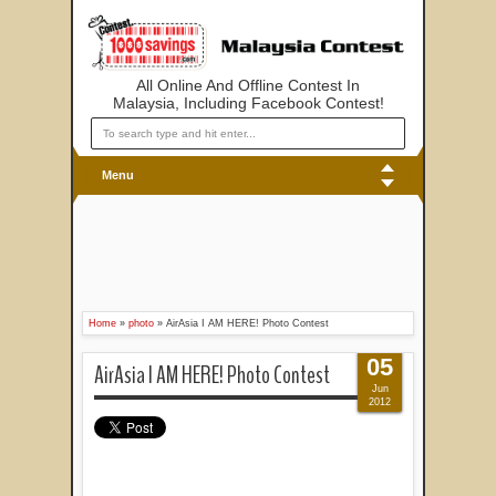
All Online And Offline Contest In
Malaysia, Including Facebook Contest!
Menu
Home
»
photo
»
AirAsia I AM HERE! Photo Contest
05
AirAsia I AM HERE! Photo Contest
Jun
2012