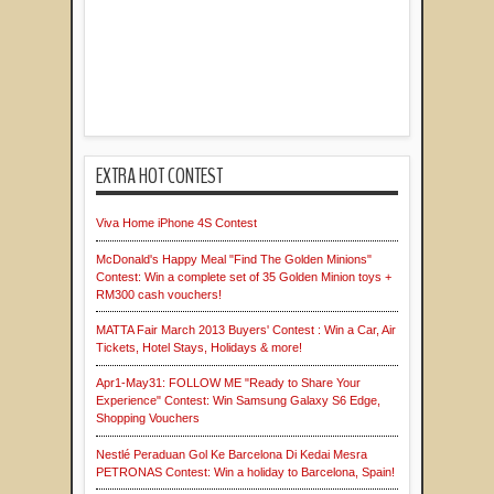
EXTRA HOT CONTEST
Viva Home iPhone 4S Contest
McDonald's Happy Meal "Find The Golden Minions"
Contest: Win a complete set of 35 Golden Minion toys +
RM300 cash vouchers!
MATTA Fair March 2013 Buyers' Contest : Win a Car, Air
Tickets, Hotel Stays, Holidays & more!
Apr1-May31: FOLLOW ME "Ready to Share Your
Experience" Contest: Win Samsung Galaxy S6 Edge,
Shopping Vouchers
Nestlé Peraduan Gol Ke Barcelona Di Kedai Mesra
PETRONAS Contest: Win a holiday to Barcelona, Spain!