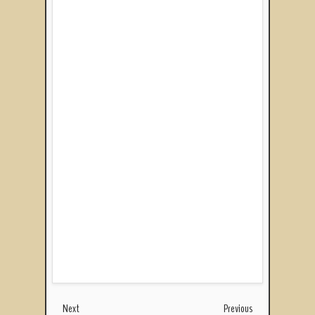
Next
Previous