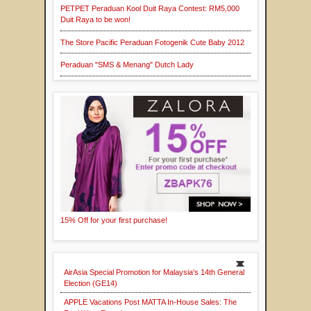
PETPET Peraduan Kool Duit Raya Contest: RM5,000
Duit Raya to be won!
The Store Pacific Peraduan Fotogenik Cute Baby 2012
Peraduan "SMS & Menang" Dutch Lady
15% Off for your first purchase!
AirAsia Special Promotion for Malaysia's 14th General
Election (GE14)
APPLE Vacations Post MATTA In-House Sales: The