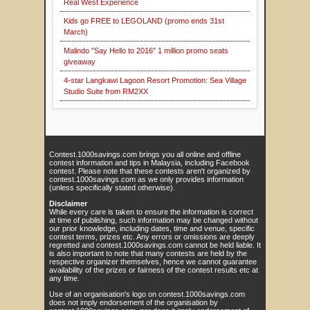
Real West Experience
Kids go FREE to LEGOLAND (promo ends 31st
March)
Malindo "Say Hello to 2016" 1 million promo seats
giveaway
4-star Langkawi Lagoon Resort Promotion: Sea Village
Studio Suite from RM2XX
Contest.1000savings.com brings you all online and offline
contest information and tips in Malaysia, including Facebook
contest. Please note that these contests aren't organized by
contest.1000savings.com as we only provides information
(unless specifically stated otherwise).
Disclaimer
While every care is taken to ensure the information is correct
at time of publishing, such information may be changed without
our prior knowledge, including dates, time and venue, specific
contest terms, prizes etc. Any errors or omissions are deeply
regretted and contest.1000savings.com cannot be held liable. It
is also important to note that many contests are held by the
respective organizer themselves, hence we cannot guarantee
availability of the prizes or fairness of the contest results etc at
any time.
Use of an organisation's logo on contest.1000savings.com
does not imply endorsement of the organisation by