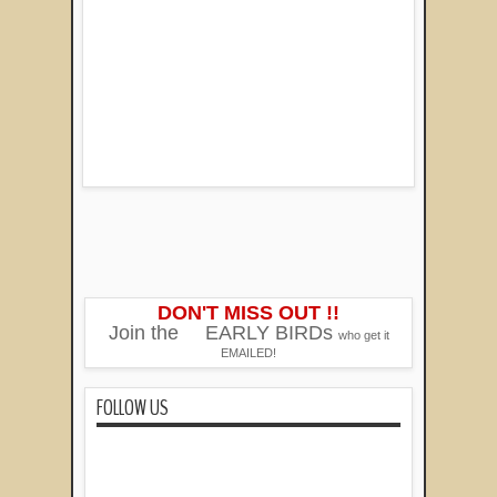
DON'T MISS OUT !!
Join the
EARLY BIRDs
who get it
EMAILED!
FOLLOW US