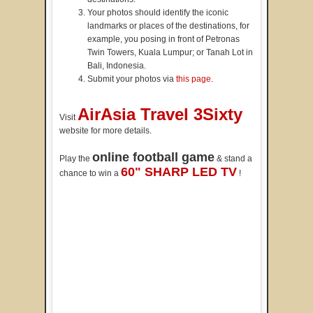
Your photos should identify the iconic
landmarks or places of the destinations, for
example, you posing in front of Petronas
Twin Towers, Kuala Lumpur; or Tanah Lot in
Bali, Indonesia.
Submit your photos via
this page
.
AirAsia Travel 3Sixty
Visit
website for more details.
online football game
Play the
& stand a
60" SHARP LED TV
chance to win a
!