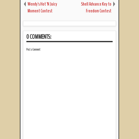
Wendy's Hot 'N Juicy
Shell Advance Key to
Moment Contest
Freedom Contest
0 COMMENTS:
Post a Comment