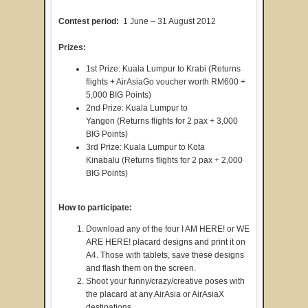
Contest period:
1 June – 31 August 2012
Prizes:
1st Prize: Kuala Lumpur to Krabi (Returns
flights + AirAsiaGo voucher worth RM600 +
5,000 BIG Points)
2nd Prize: Kuala Lumpur to
Yangon (Returns flights for 2 pax + 3,000
BIG Points)
3rd Prize: Kuala Lumpur to Kota
Kinabalu (Returns flights for 2 pax + 2,000
BIG Points)
How to participate:
Download any of the four I AM HERE! or WE
ARE HERE! placard designs and print it on
A4. Those with tablets, save these designs
and flash them on the screen.
Shoot your funny/crazy/creative poses with
the placard at any AirAsia or AirAsiaX
destinations.