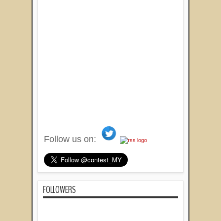
Follow us on:
FOLLOWERS