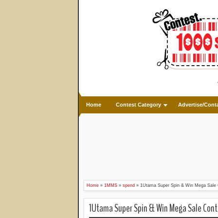
Home
Contest Category
Advertise/Cont
Home
»
1MMS
»
spend
»
1Utama Super Spin & Win Mega Sale 
1Utama Super Spin & Win Mega Sale Cont