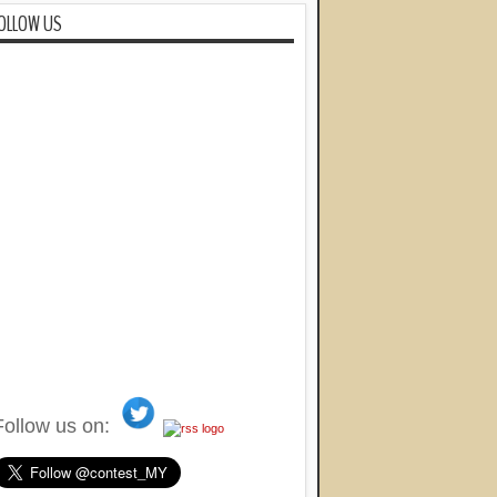
OLLOW US
Follow us on: