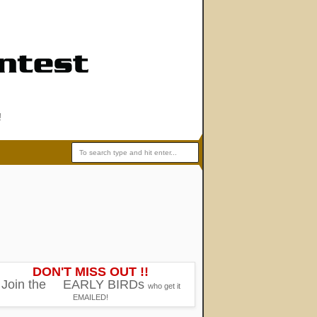
!
DON'T MISS OUT !!
Join the
EARLY BIRDs
who get it
EMAILED!