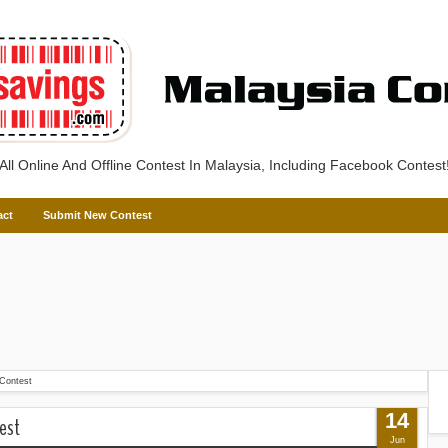
All Online And Offline Contest In Malaysia, Including Facebook Contest
act
Submit New Contest
Contest
14
est
Jun