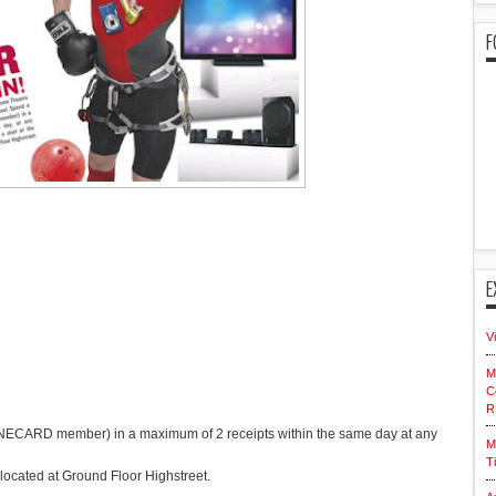
F
E
V
M
C
R
CARD member) in a maximum of 2 receipts within the same day at any
M
T
located at Ground Floor Highstreet.