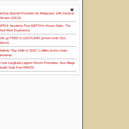
AirAsia Special Promotion for Malaysia's 14th General
Election (GE14)
APPLE Vacations Post MATTA In-House Sales: The
Real West Experience
Kids go FREE to LEGOLAND (promo ends 31st
March)
Malindo "Say Hello to 2016" 1 million promo seats
giveaway
4-star Langkawi Lagoon Resort Promotion: Sea Village
Studio Suite from RM2XX