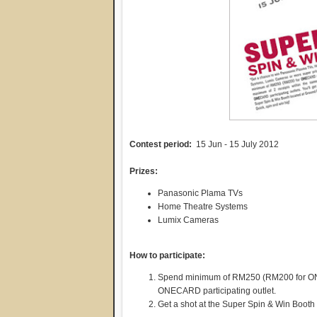
Contest period:
15 Jun - 15 July 2012
Prizes:
Panasonic Plama TVs
Home Theatre Systems
Lumix Cameras
How to participate:
Spend minimum of RM250 (RM200 for ONE
ONECARD participating outlet.
Get a shot at the Super Spin & Win Booth 