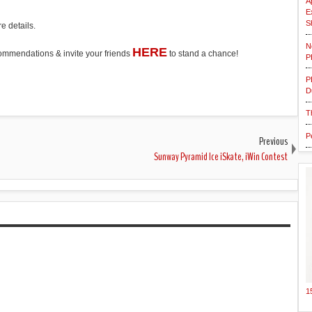
A
E
S
e details.
N
HERE
ecommendations & invite your friends
to stand a chance!
P
P
D
T
P
Previous
Sunway Pyramid Ice iSkate, iWin Contest
1