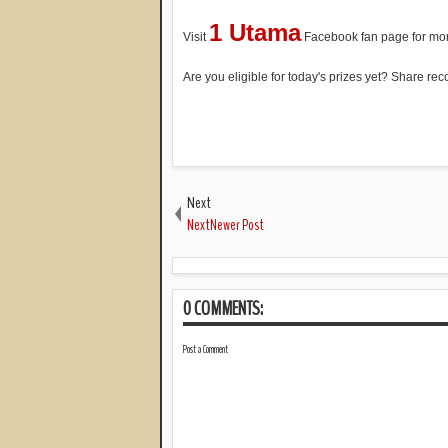
1 Utama
Visit
Facebook fan page for mor
Are you eligible for today's prizes yet? Share r
Next
NextNewer Post
0 COMMENTS:
Post a Comment