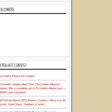
OLLOWERS
XTRA HOT CONTEST
iva Home iPhone 4S Contest
cDonald's Happy Meal "Find The Golden Minions"
ontest: Win a complete set of 35 Golden Minion toys +
M300 cash vouchers!
ATTA Fair March 2013 Buyers' Contest : Win a Car, Air
ickets, Hotel Stays, Holidays & more!