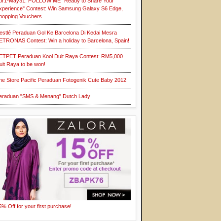
pr1-May31: FOLLOW ME "Ready to Share Your
xperience" Contest: Win Samsung Galaxy S6 Edge,
hopping Vouchers
estlé Peraduan Gol Ke Barcelona Di Kedai Mesra
ETRONAS Contest: Win a holiday to Barcelona, Spain!
ETPET Peraduan Kool Duit Raya Contest: RM5,000
uit Raya to be won!
he Store Pacific Peraduan Fotogenik Cute Baby 2012
eraduan "SMS & Menang" Dutch Lady
5% Off for your first purchase!