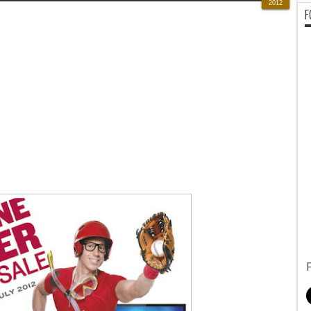
2012
F