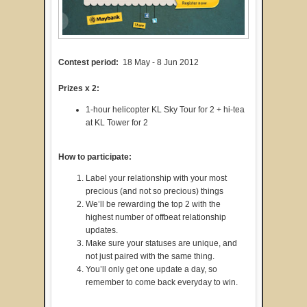
Contest period:
18 May - 8 Jun 2012
Prizes x 2:
1-hour helicopter KL Sky Tour for 2 + hi-tea
at KL Tower for 2
How to participate:
Label your relationship with your most
precious (and not so precious) things
We’ll be rewarding the top 2 with the
highest number of offbeat relationship
updates.
Make sure your statuses are unique, and
not just paired with the same thing.
You’ll only get one update a day, so
remember to come back everyday to win.