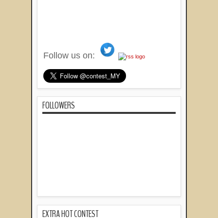
Follow us on:
FOLLOWERS
EXTRA HOT CONTEST