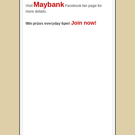
Maybank
Visit
Facebook fan page for
more details.
Join now!
Win prizes everyday 6pm!