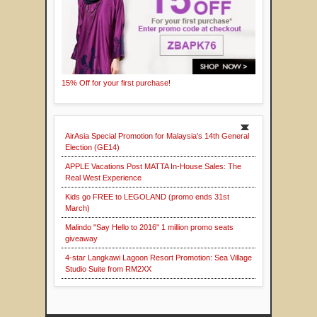
15% Off for your first purchase!
AirAsia Special Promotion for Malaysia's 14th General
Election (GE14)
APPLE Vacations Post MATTA In-House Sales: The
Real West Experience
Kids go FREE to LEGOLAND (promo ends 31st
March)
Malindo "Say Hello to 2016" 1 million promo seats
giveaway
4-star Langkawi Lagoon Resort Promotion: Sea Village
Studio Suite from RM2XX