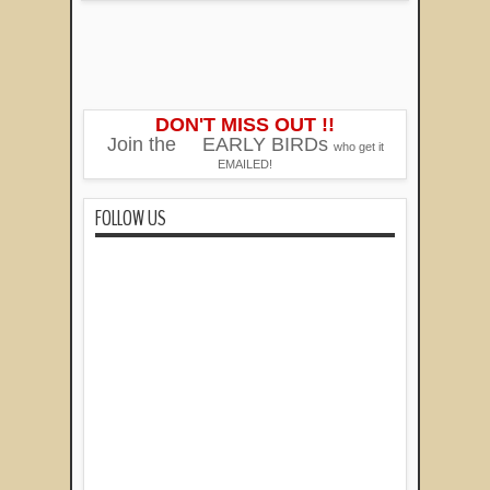
DON'T MISS OUT !!
Join the
EARLY BIRDs
who get it
EMAILED!
FOLLOW US