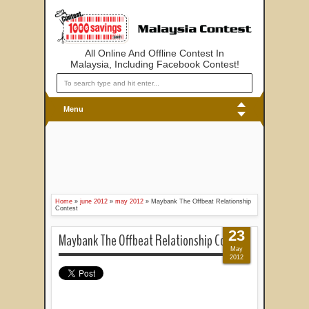
All Online And Offline Contest In
Malaysia, Including Facebook Contest!
Menu
Home
»
june 2012
»
may 2012
»
Maybank The Offbeat Relationship
Contest
23
Maybank The Offbeat Relationship Contest
May
2012