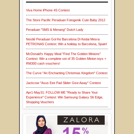
Viva Home iPhone 4S Contest
The Store Pacific Peraduan Fotogenik Cute Baby 2012
Peraduan "SMS & Menang" Dutch Lady
Nestlé Peraduan Gol Ke Barcelona Di Kedai Mesra
PETRONAS Contest: Win a holiday to Barcelona, Spain!
McDonald's Happy Meal "Find The Golden Minions"
Contest: Win a complete set of 35 Golden Minion toys +
RM300 cash vouchers!
The Curve "An Enchanting Christmas Kingdom" Contest
Jackcow "Asus Eee Pad Slider Give Away" Contest
Apr1-May31: FOLLOW ME "Ready to Share Your
Experience" Contest: Win Samsung Galaxy S6 Edge,
Shopping Vouchers