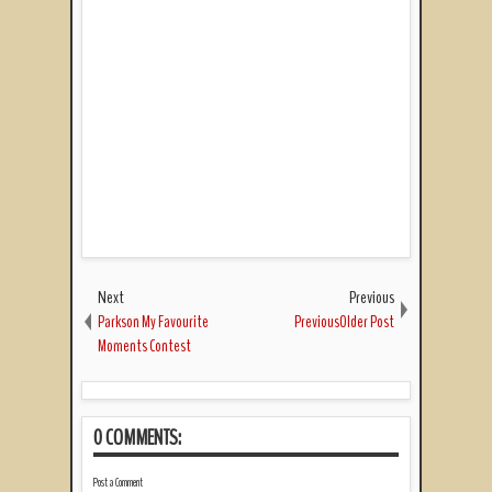
Next
Previous
Parkson My Favourite
PreviousOlder Post
Moments Contest
0 COMMENTS:
Post a Comment