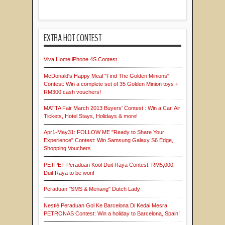
EXTRA HOT CONTEST
Viva Home iPhone 4S Contest
McDonald's Happy Meal "Find The Golden Minions"
Contest: Win a complete set of 35 Golden Minion toys +
RM300 cash vouchers!
MATTA Fair March 2013 Buyers' Contest : Win a Car, Air
Tickets, Hotel Stays, Holidays & more!
Apr1-May31: FOLLOW ME "Ready to Share Your
Experience" Contest: Win Samsung Galaxy S6 Edge,
Shopping Vouchers
PETPET Peraduan Kool Duit Raya Contest: RM5,000
Duit Raya to be won!
Peraduan "SMS & Menang" Dutch Lady
Nestlé Peraduan Gol Ke Barcelona Di Kedai Mesra
PETRONAS Contest: Win a holiday to Barcelona, Spain!