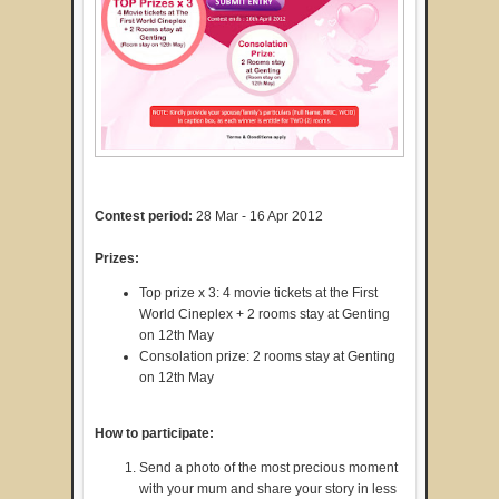
Contest period:
28 Mar - 16 Apr 2012
Prizes:
Top prize x 3: 4 movie tickets at the First
World Cineplex + 2 rooms stay at Genting
on 12th May
Consolation prize: 2 rooms stay at Genting
on 12th May
How to participate:
Send a photo of the most precious moment
with your mum and share your story in less