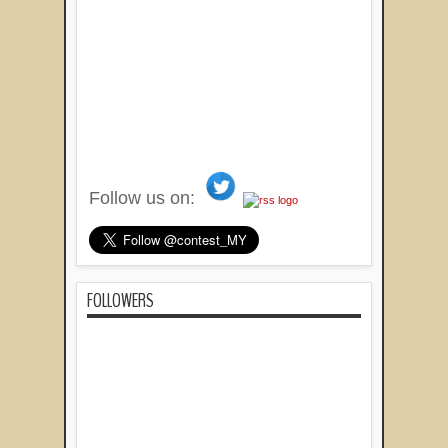
Follow us on:
FOLLOWERS