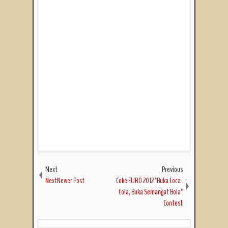
Next
Previous
NextNewer Post
Coke EURO 2012 "Buka Coca-
Cola, Buka Semangat Bola"
Contest