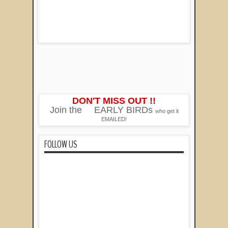
DON'T MISS OUT !!
Join the
EARLY BIRDs
who get it
EMAILED!
FOLLOW US