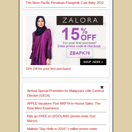
The Store Pacific Peraduan Fotogenik Cute Baby 2012
15% Off for your first purchase!
AirAsia Special Promotion for Malaysia's 14th General
Election (GE14)
APPLE Vacations Post MATTA In-House Sales: The
Real West Experience
Kids go FREE to LEGOLAND (promo ends 31st
March)
Malindo "Say Hello to 2016" 1 million promo seats