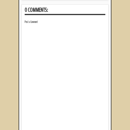
0 COMMENTS:
Post a Comment