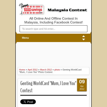
All Online And Offline Contest In
Malaysia, Including Facebook Contest!
Menu
Home
»
April 2012
»
March 2012
»
photo
»
Genting WorldCard
"Mum, I Love You" Photo Contest
09
Genting WorldCard "Mum, I Love You" Photo
Apr
Contest
2012