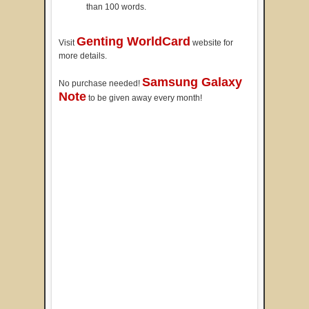
than 100 words.
Genting WorldCard
Visit
website for
more details.
Samsung Galaxy
No purchase needed!
Note
to be given away every month!