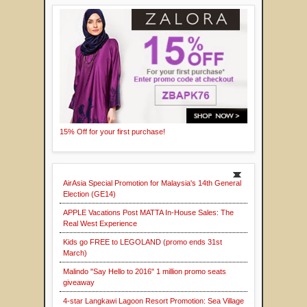
15% Off for your first purchase!
AirAsia Special Promotion for Malaysia's 14th General
Election (GE14)
APPLE Vacations Post MATTA In-House Sales: The
Real West Experience
Kids go FREE to LEGOLAND (promo ends 31st
March)
Malindo "Say Hello to 2016" 1 million promo seats
giveaway
4-star Langkawi Lagoon Resort Promotion: Sea Village