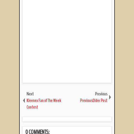
Next
Previous
Kleenex Fan of The Week
PreviousOlder Post
Contest
0 COMMENTS: