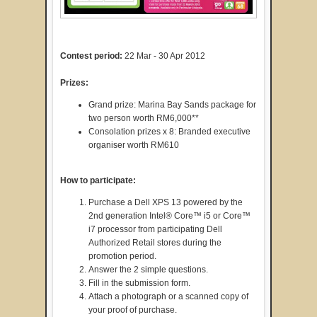
Contest period:
22 Mar - 30 Apr 2012
Prizes:
Grand prize: Marina Bay Sands package for
two person worth RM6,000**
Consolation prizes x 8: Branded executive
organiser worth RM610
How to participate:
Purchase a Dell XPS 13 powered by the
2nd generation Intel® Core™ i5 or Core™
i7 processor from participating Dell
Authorized Retail stores during the
promotion period.
Answer the 2 simple questions.
Fill in the submission form.
Attach a photograph or a scanned copy of
your proof of purchase.