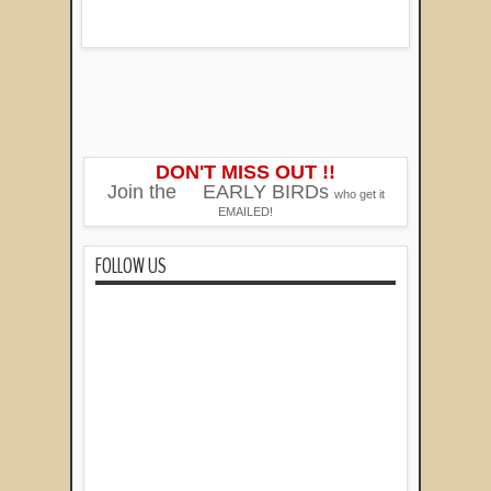
DON'T MISS OUT !!
Join the
EARLY BIRDs
who get it
EMAILED!
FOLLOW US