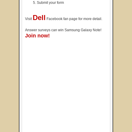
Submit your form
Dell
Visit
Facebook fan page for more detail.
Answer surveys can win Samsung Galaxy Note!
Join now!