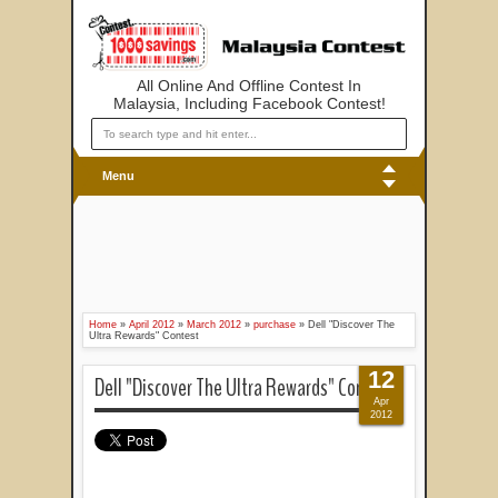
All Online And Offline Contest In
Malaysia, Including Facebook Contest!
Menu
Home
»
April 2012
»
March 2012
»
purchase
»
Dell "Discover The
Ultra Rewards" Contest
12
Dell "Discover The Ultra Rewards" Contest
Apr
2012