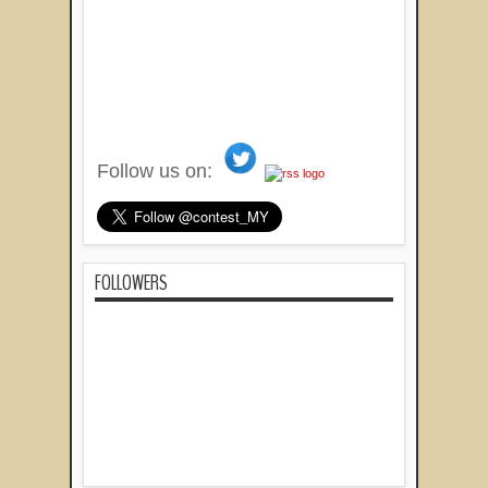
Follow us on:
FOLLOWERS