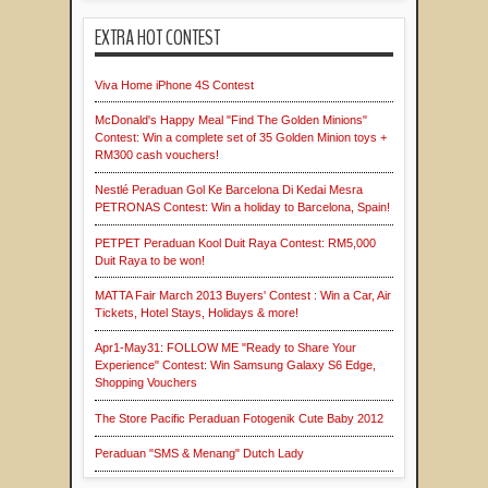
EXTRA HOT CONTEST
Viva Home iPhone 4S Contest
McDonald's Happy Meal "Find The Golden Minions"
Contest: Win a complete set of 35 Golden Minion toys +
RM300 cash vouchers!
Nestlé Peraduan Gol Ke Barcelona Di Kedai Mesra
PETRONAS Contest: Win a holiday to Barcelona, Spain!
PETPET Peraduan Kool Duit Raya Contest: RM5,000
Duit Raya to be won!
MATTA Fair March 2013 Buyers' Contest : Win a Car, Air
Tickets, Hotel Stays, Holidays & more!
Apr1-May31: FOLLOW ME "Ready to Share Your
Experience" Contest: Win Samsung Galaxy S6 Edge,
Shopping Vouchers
The Store Pacific Peraduan Fotogenik Cute Baby 2012
Peraduan "SMS & Menang" Dutch Lady