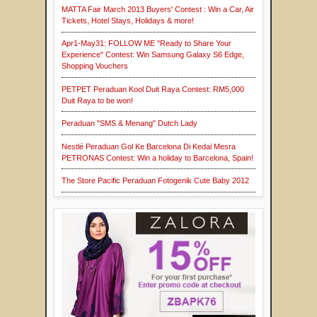
MATTA Fair March 2013 Buyers' Contest : Win a Car, Air
Tickets, Hotel Stays, Holidays & more!
Apr1-May31: FOLLOW ME "Ready to Share Your
Experience" Contest: Win Samsung Galaxy S6 Edge,
Shopping Vouchers
PETPET Peraduan Kool Duit Raya Contest: RM5,000
Duit Raya to be won!
Peraduan "SMS & Menang" Dutch Lady
Nestlé Peraduan Gol Ke Barcelona Di Kedai Mesra
PETRONAS Contest: Win a holiday to Barcelona, Spain!
The Store Pacific Peraduan Fotogenik Cute Baby 2012