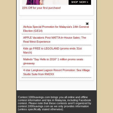
15% Off for your first purchase!
AirAsia Special Promotion for Malaysia's 14th General
Election (GE14)
APPLE Vacations Post MATTA In-House Sales: The
Real West Experience
Kids go FREE to LEGOLAND (promo ends 31st
March)
Malindo "Say Hello to 2016" 1 million promo seats
giveaway
4-star Langkawi Lagoon Resort Promotion: Sea Village
Studio Suite from RM2XX
Contest.1000savings.com brings you all online and offline
contest information and tips in Malaysia, including Facebook
contest. Please note that these contests aren't organized by
contest.1000savings.com as we only provides information
(unless specifically stated otherwise).