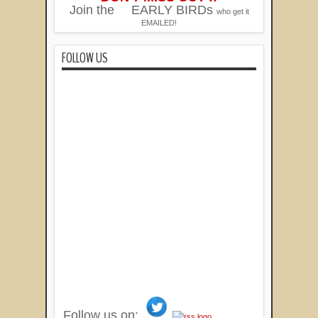
Join the
EARLY BIRDs
who get it
EMAILED!
FOLLOW US
Follow us on: