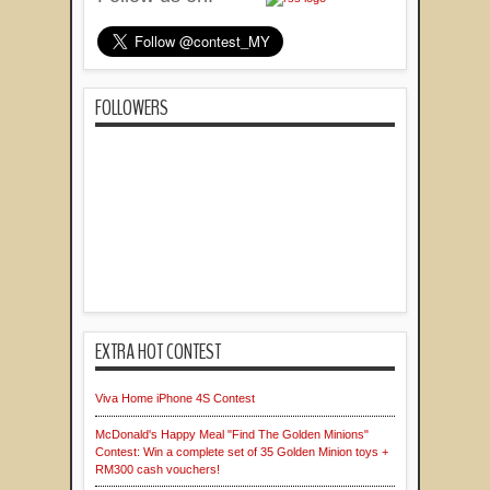
FOLLOWERS
EXTRA HOT CONTEST
Viva Home iPhone 4S Contest
McDonald's Happy Meal "Find The Golden Minions"
Contest: Win a complete set of 35 Golden Minion toys +
RM300 cash vouchers!