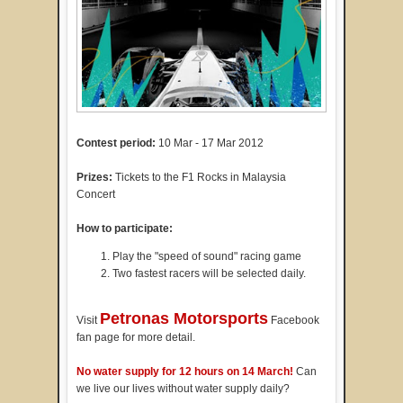
Contest period:
10 Mar - 17 Mar 2012
Prizes:
Tickets to the F1 Rocks in Malaysia
Concert
How to participate:
Play the "speed of sound" racing game
Two fastest racers will be selected daily.
Petronas Motorsports
Visit
Facebook
fan page for more detail.
No water supply for 12 hours on 14 March!
Can
we live our lives without water supply daily?