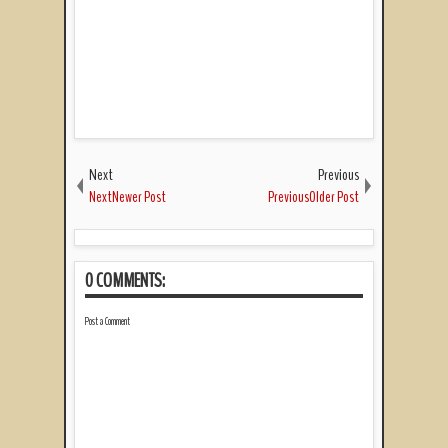
Next
Previous
NextNewer Post
PreviousOlder Post
0 COMMENTS:
Post a Comment