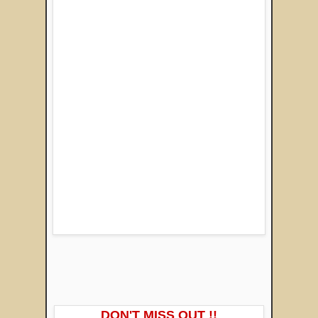
DON'T MISS OUT !!