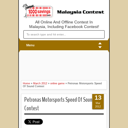
All Online And Offline Contest In
Malaysia, Including Facebook Contest!
Menu
Home
»
March 2012
»
online game
»
Petronas Motorsports Speed
Of Sound Contest
13
Petronas Motorsports Speed Of Sound
Mar
Contest
2012