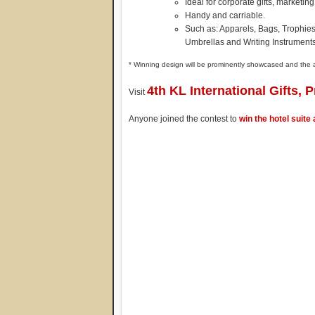
Ideal for corporate gifts, marketin
Handy and carriable.
Such as: Apparels, Bags, Trophies,
Umbrellas and Writing Instrument
* Winning design will be prominently showcased and the
4th KL International Gifts, 
Visit
Anyone joined the contest to
win the hotel suite 