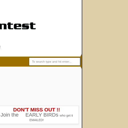
!
DON'T MISS OUT !!
Join the
EARLY BIRDs
who get it
EMAILED!