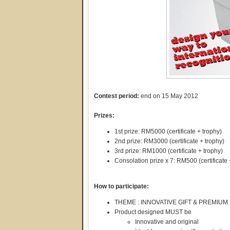
Contest period:
end on 15 May 2012
Prizes:
1st prize: RM5000 (certificate + trophy)
2nd prize: RM3000 (certificate + trophy)
3rd prize: RM1000 (certificate + trophy)
Consolation prize x 7: RM500 (certificate 
How to participate:
THEME : INNOVATIVE GIFT & PREMIUM
Product designed MUST be
Innovative and original