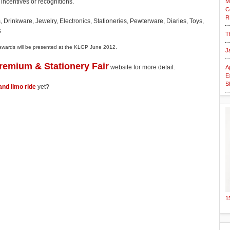
M
g incentives or recognitions.
C
R
 Drinkware, Jewelry, Electronics, Stationeries, Pewterware, Diaries, Toys,
s
T
 awards will be presented at the KLGP June 2012.
J
Premium & Stationery Fair
website for more detail.
A
E
S
and limo ride
yet?
1