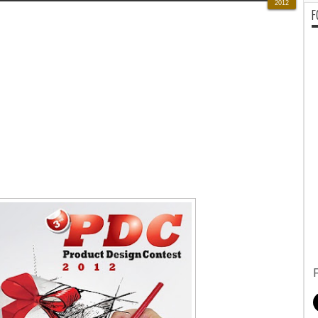
2012
F