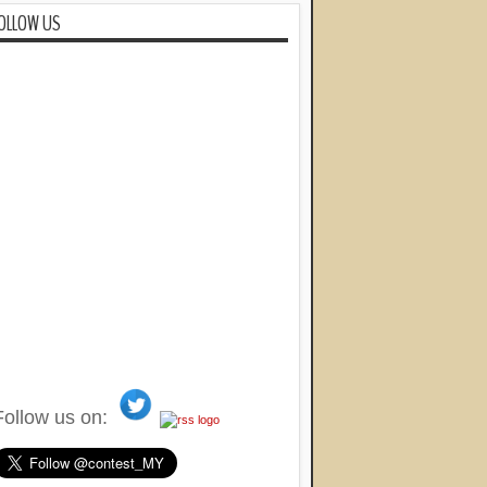
OLLOW US
Follow us on: