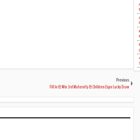
Previous
Fill In & Win 3rd Maternity & Children Expo Lucky Draw