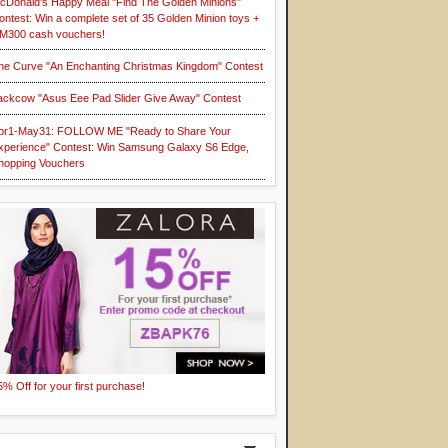
cDonald's Happy Meal "Find The Golden Minions"
ontest: Win a complete set of 35 Golden Minion toys +
M300 cash vouchers!
he Curve "An Enchanting Christmas Kingdom" Contest
ackcow "Asus Eee Pad Slider Give Away" Contest
pr1-May31: FOLLOW ME "Ready to Share Your
xperience" Contest: Win Samsung Galaxy S6 Edge,
hopping Vouchers
5% Off for your first purchase!