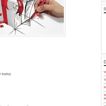
F
E
V
+ trophy)
T
P
N
P