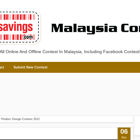
All Online And Offline Contest In Malaysia, Including Facebook Contest
act
Submit New Contest
 Product Design Contest 2012
06
Mar