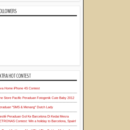
OLLOWERS
XTRA HOT CONTEST
iva Home iPhone 4S Contest
he Store Pacific Peraduan Fotogenik Cute Baby 2012
eraduan "SMS & Menang" Dutch Lady
estlé Peraduan Gol Ke Barcelona Di Kedai Mesra
ETRONAS Contest: Win a holiday to Barcelona, Spain!