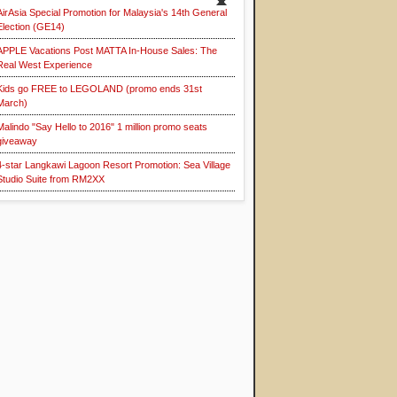
AirAsia Special Promotion for Malaysia's 14th General
Election (GE14)
APPLE Vacations Post MATTA In-House Sales: The
Real West Experience
Kids go FREE to LEGOLAND (promo ends 31st
March)
Malindo "Say Hello to 2016" 1 million promo seats
giveaway
4-star Langkawi Lagoon Resort Promotion: Sea Village
Studio Suite from RM2XX