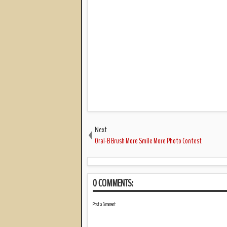
Next
Oral-B Brush More Smile More Photo Contest
0 COMMENTS:
Post a Comment