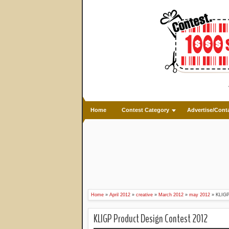
Home
Contest Category
Advertise/Cont
Home
»
April 2012
»
creative
»
March 2012
»
may 2012
»
KLIGP
KLIGP Product Design Contest 2012