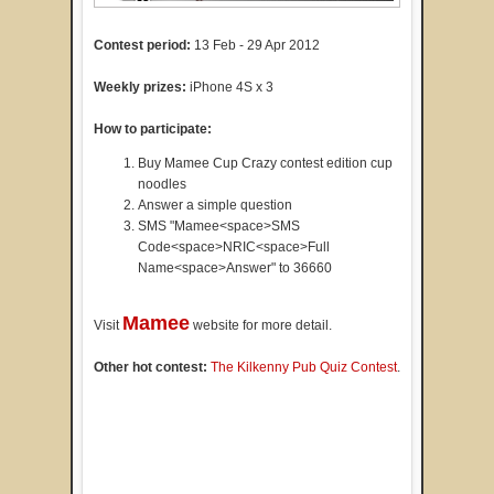
Contest period:
13 Feb - 29 Apr 2012
Weekly prizes:
iPhone 4S x 3
How to participate:
Buy Mamee Cup Crazy contest edition cup
noodles
Answer a simple question
SMS "Mamee<space>SMS
Code<space>NRIC<space>Full
Name<space>Answer" to 36660
Mamee
Visit
website for more detail.
Other hot contest:
The Kilkenny Pub Quiz Contest
.