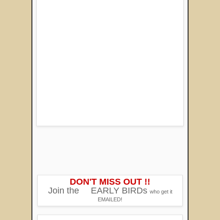
DON'T MISS OUT !!
Join the
EARLY BIRDs
who get it
EMAILED!