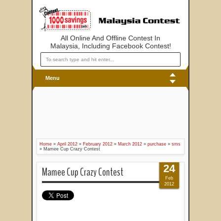
All Online And Offline Contest In
Malaysia, Including Facebook Contest!
Menu
Home
»
April 2012
»
February 2012
»
March 2012
»
purchase
»
sms
»
Mamee Cup Crazy Contest
24
Mamee Cup Crazy Contest
Feb
2012