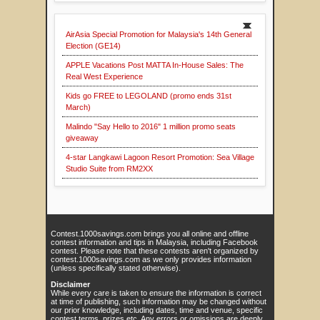
AirAsia Special Promotion for Malaysia's 14th General
Election (GE14)
APPLE Vacations Post MATTA In-House Sales: The
Real West Experience
Kids go FREE to LEGOLAND (promo ends 31st
March)
Malindo "Say Hello to 2016" 1 million promo seats
giveaway
4-star Langkawi Lagoon Resort Promotion: Sea Village
Studio Suite from RM2XX
Contest.1000savings.com brings you all online and offline
contest information and tips in Malaysia, including Facebook
contest. Please note that these contests aren't organized by
contest.1000savings.com as we only provides information
(unless specifically stated otherwise).
Disclaimer
While every care is taken to ensure the information is correct
at time of publishing, such information may be changed without
our prior knowledge, including dates, time and venue, specific
contest terms, prizes etc. Any errors or omissions are deeply