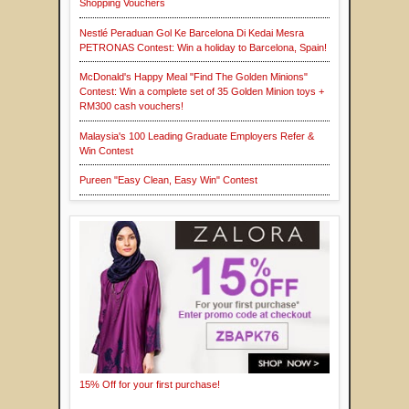
Shopping Vouchers
Nestlé Peraduan Gol Ke Barcelona Di Kedai Mesra
PETRONAS Contest: Win a holiday to Barcelona, Spain!
McDonald's Happy Meal "Find The Golden Minions"
Contest: Win a complete set of 35 Golden Minion toys +
RM300 cash vouchers!
Malaysia's 100 Leading Graduate Employers Refer &
Win Contest
Pureen "Easy Clean, Easy Win" Contest
15% Off for your first purchase!