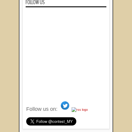
FOLLOW US
Follow us on: