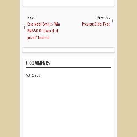
Next
Previous
Esso Mobil Smiles "Win
PreviousOlder Post
RM650,000 worth of
prizes" Contest
0 COMMENTS:
Post a Comment