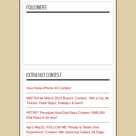
FOLLOWERS
EXTRA HOT CONTEST
Viva Home iPhone 4S Contest
MATTA Fair March 2013 Buyers' Contest : Win a Car, Air
Tickets, Hotel Stays, Holidays & more!
PETPET Peraduan Kool Duit Raya Contest: RM5,000
Duit Raya to be won!
Apr1-May31: FOLLOW ME "Ready to Share Your
Experience" Contest: Win Samsung Galaxy S6 Edge,