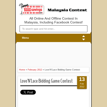
All Online And Offline Contest In
Malaysia, Including Facebook Contest!
Menu
Home
»
February 2012
»
Love'N'Lace Bidding Game Contest
13
Love'N'Lace Bidding Game Contest
Feb
2012