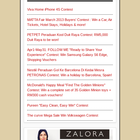
Viva Home iPhone 4S Contest
MATTA Fair March 2013 Buyers' Contest : Win a Car, Air
Tickets, Hotel Stays, Holidays & more!
PETPET Peraduan Kool Duit Raya Contest: RM5,000
Duit Raya to be won!
Apr1-May31: FOLLOW ME "Ready to Share Your
Experience" Contest: Win Samsung Galaxy S6 Edge,
Shopping Vouchers
Nestlé Peraduan Gol Ke Barcelona Di Kedai Mesra
PETRONAS Contest: Win a holiday to Barcelona, Spain!
McDonald's Happy Meal "Find The Golden Minions"
Contest: Win a complete set of 35 Golden Minion toys +
RM300 cash vouchers!
Pureen "Easy Clean, Easy Win" Contest
The curve Mega Sale Win Volkswagen Contest