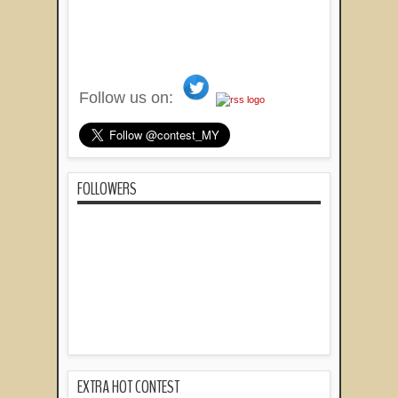
Follow us on:
FOLLOWERS
EXTRA HOT CONTEST