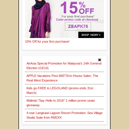
15% Off for your first purchase!
AirAsia Special Promotion for Malaysia's 14th General
Election (GE14)
APPLE Vacations Post MATTA In-House Sales: The
Real West Experience
Kids go FREE to LEGOLAND (promo ends 31st
March)
Malindo "Say Hello to 2016" 1 million promo seats
giveaway
4-star Langkawi Lagoon Resort Promotion: Sea Village
Studio Suite from RM2XX