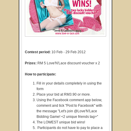
Contest period:
10 Feb - 29 Feb 2012
Prizes:
RM 5 Love'N'Lace discount voucher x 2
How to participate:
Fill in your details completely in using the
form
Place your bid at RM3.90 or more.
Using the Facebook comment app below,
comment and tick "Post to Facebook" with
the message "Let's join @Love'N'Lace
Bidding Game! <2 unique friends tag>"
The LOWEST unique bid wins!
Participants do not have to pay to place a