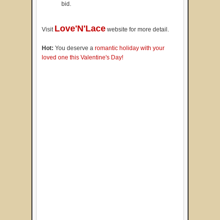
bid.
Love'N'Lace
Visit
website for more detail.
Hot:
You deserve a
romantic holiday with your
loved one this Valentine's Day!