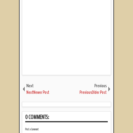
Next
Previous
NextNewer Post
PreviousOlder Post
0 COMMENTS:
Post a Comment