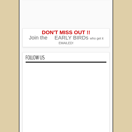
DON'T MISS OUT !!
Join the
EARLY BIRDs
who get it
EMAILED!
FOLLOW US