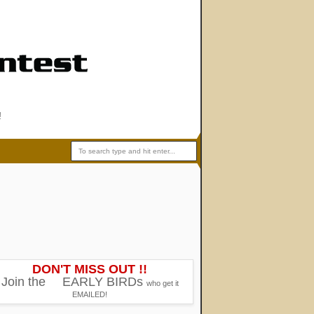
!
DON'T MISS OUT !!
Join the
EARLY BIRDs
who get it
EMAILED!