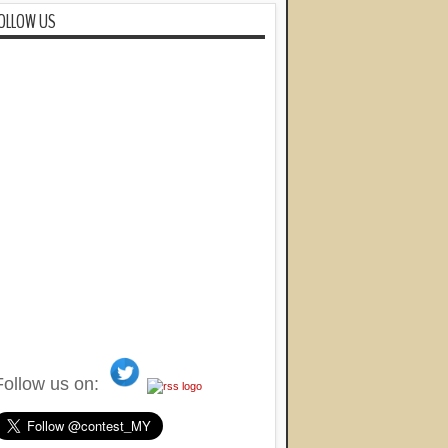
OLLOW US
Follow us on: