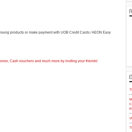
F
sung products or make payment with UOB Credit Cards / AEON Easy
nes, Cash vouchers and much more by inviting your friends!
E
T
M
C
R
V
T