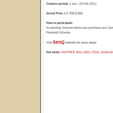
Contest period:
1 Jan - 29 Feb 2012
Grand Prize
x 8: RM 8,888
How to participate:
3x winning chances when you purchase any Sam
Payment Scheme.
SenQ
Visit
website for more detail.
Hot news:
Get FREE Xbox 360s, PS3s, Smart pho