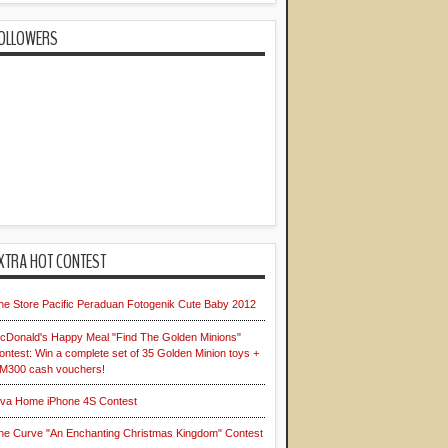
OLLOWERS
XTRA HOT CONTEST
he Store Pacific Peraduan Fotogenik Cute Baby 2012
cDonald's Happy Meal "Find The Golden Minions"
ontest: Win a complete set of 35 Golden Minion toys +
M300 cash vouchers!
iva Home iPhone 4S Contest
he Curve "An Enchanting Christmas Kingdom" Contest