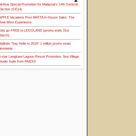
AirAsia Special Promotion for Malaysia's 14th General
Election (GE14)
APPLE Vacations Post MATTA In-House Sales: The
Real West Experience
Kids go FREE to LEGOLAND (promo ends 31st
March)
Malindo "Say Hello to 2016" 1 million promo seats
giveaway
4-star Langkawi Lagoon Resort Promotion: Sea Village
Studio Suite from RM2XX