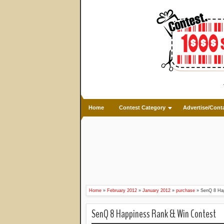
Home
Contest Category
Advertise/Cont
Home
»
February 2012
»
January 2012
»
purchase
»
SenQ 8 Ha
SenQ 8 Happiness Rank & Win Contest