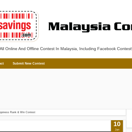
All Online And Offline Contest In Malaysia, Including Facebook Contest
act
Submit New Contest
ppiness Rank & Win Contest
10
Jan