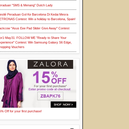
eraduan "SMS & Menang" Dutch Lady
estlé Peraduan Gol Ke Barcelona Di Kedai Mesra
ETRONAS Contest: Win a holiday to Barcelona, Spain!
ackcow "Asus Eee Pad Slider Give Away" Contest
pr1-May31: FOLLOW ME "Ready to Share Your
xperience" Contest: Win Samsung Galaxy S6 Edge,
hopping Vouchers
5% Off for your first purchase!