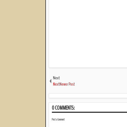
Next
NextNewer Post
0 COMMENTS:
Post a Comment