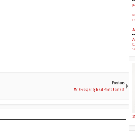
P
N
P
J
A
E
S
Previous
McD Prosperity Meal Photo Contest
1