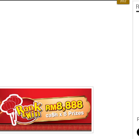
2012
F